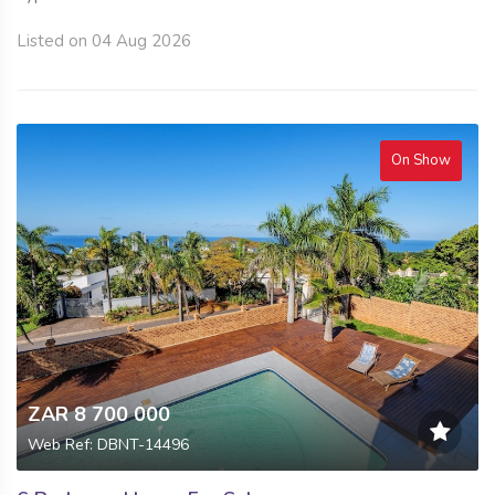
Listed on 04 Aug 2026
On Show
ZAR 8 700 000
Web Ref: DBNT-14496