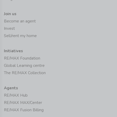
Join us
Become an agent
Invest
Sell/rent my home
Initiatives
RE/MAX Foundation
Global Learning centre
The RE/MAX Collection
Agents
RE/MAX Hub
RE/MAX MAX/Center
RE/MAX Fusion Billing