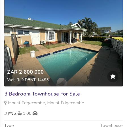
ZAR 2 600 000
Web Ref: DBNT-14495
3 Bedroom Townhouse For Sale
Mount Edgecombe, Mount Edgecombe
3
2
1.00
Type
Townhouse