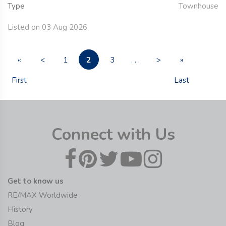
Type
Townhouse
Listed on 03 Aug 2026
2
«
<
1
3
. . .
>
»
First
Last
Connect with Us
Get to know us
RE/MAX Worldwide
History
Blog