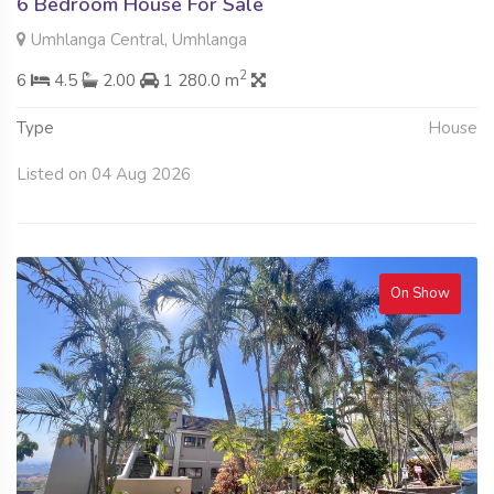
6 Bedroom House For Sale
Umhlanga Central, Umhlanga
2
6
4.5
2.00
1 280.0 m
Type
House
Listed on 04 Aug 2026
On Show