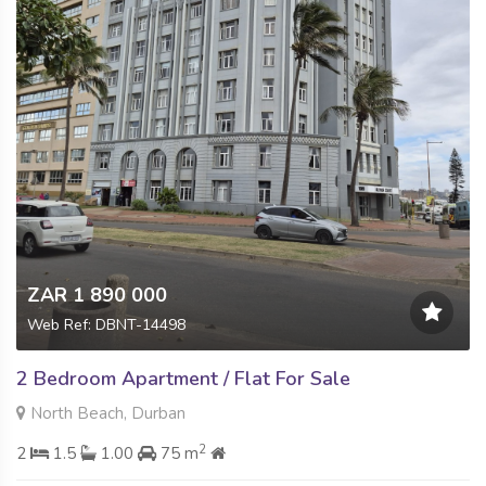
ZAR 1 890 000
Web Ref: DBNT-14498
2 Bedroom Apartment / Flat For Sale
North Beach, Durban
2
2
1.5
1.00
75 m