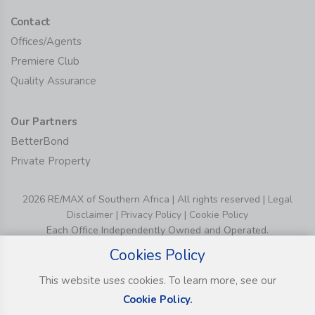
Contact
Offices/Agents
Premiere Club
Quality Assurance
Our Partners
BetterBond
Private Property
2026 RE/MAX of Southern Africa | All rights reserved |
Legal
Disclaimer
|
Privacy Policy
|
Cookie Policy
Each Office Independently Owned and Operated.
Cookies Policy
This website uses cookies. To learn more, see our
Cookie Policy.