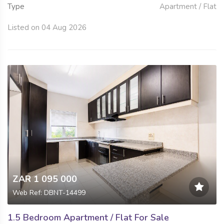
Type
Apartment / Flat
Listed on 04 Aug 2026
ZAR 1 095 000
Web Ref: DBNT-14499
1.5 Bedroom Apartment / Flat For Sale