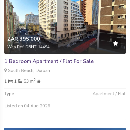
ZAR 395 000
Web Ref: DBNT-14494
1 Bedroom Apartment / Flat For Sale
South Beach, Durban
2
1
1
53 m
Type
Apartment / Flat
Listed on 04 Aug 2026