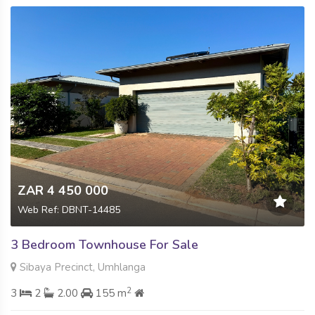
ZAR 4 450 000
Web Ref: DBNT-14485
3 Bedroom Townhouse For Sale
Sibaya Precinct, Umhlanga
2
3
2
2.00
155 m