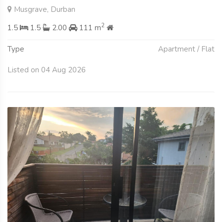
Musgrave, Durban
2
1.5
1.5
2.00
111 m
Type
Apartment / Flat
Listed on 04 Aug 2026