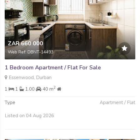
ZAR 660 000
Web Ref: DBNT-14493
1 Bedroom Apartment / Flat For Sale
Essenwood, Durban
2
1
1
1.00
40 m
Type
Apartment / Flat
Listed on 04 Aug 2026