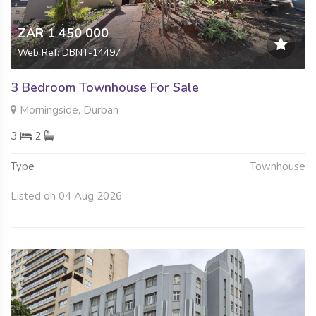
ZAR 1 450 000
Web Ref: DBNT-14497
3 Bedroom Townhouse For Sale
Morningside, Durban
3
2
Type
Townhouse
Listed on 04 Aug 2026