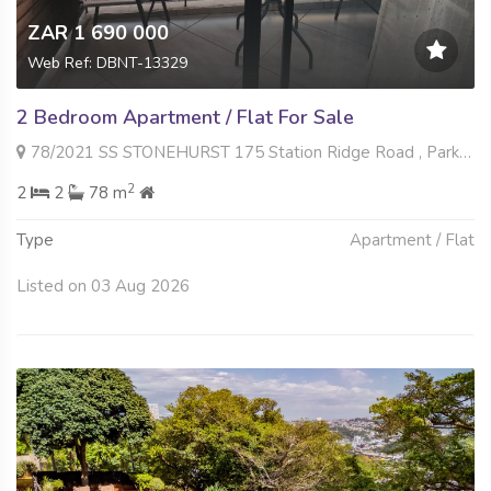
ZAR 1 690 000
Web Ref: DBNT-13329
2 Bedroom Apartment / Flat For Sale
78/2021 SS STONEHURST 175 Station Ridge Road , Park Hill, Durban North
2
2
2
78 m
Type
Apartment / Flat
Listed on 03 Aug 2026