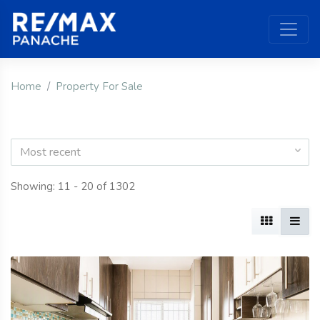
Home
Property For Sale
Most recent
Showing: 11 - 20 of 1302