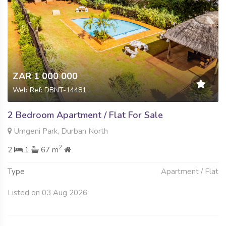
ZAR 1 000 000
Web Ref: DBNT-14481
2 Bedroom Apartment / Flat For Sale
Umgeni Park, Durban North
2
2
1
67 m
Type
Apartment / Flat
Listed on 03 Aug 2026