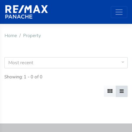
Home
Property
Most recent
Showing: 1 - 0 of 0