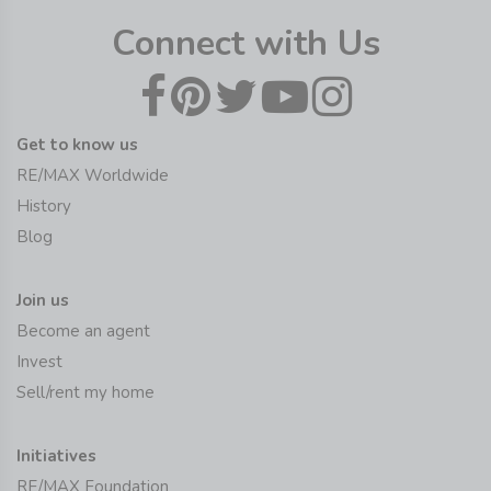
Connect with Us
Get to know us
RE/MAX Worldwide
History
Blog
Join us
Become an agent
Invest
Sell/rent my home
Initiatives
RE/MAX Foundation