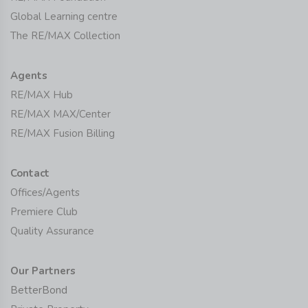
Global Learning centre
The RE/MAX Collection
Agents
RE/MAX Hub
RE/MAX MAX/Center
RE/MAX Fusion Billing
Contact
Offices/Agents
Premiere Club
Quality Assurance
Our Partners
BetterBond