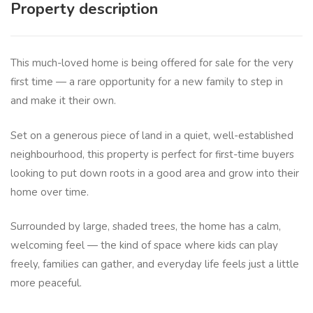
Property description
This much-loved home is being offered for sale for the very
first time — a rare opportunity for a new family to step in
and make it their own.
Set on a generous piece of land in a quiet, well-established
neighbourhood, this property is perfect for first-time buyers
looking to put down roots in a good area and grow into their
home over time.
Surrounded by large, shaded trees, the home has a calm,
welcoming feel — the kind of space where kids can play
freely, families can gather, and everyday life feels just a little
more peaceful.