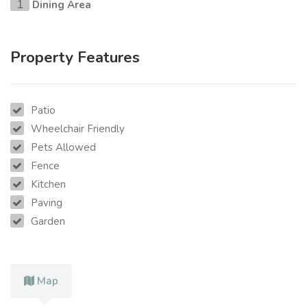
Dining Area
1
Property Features
Patio
Wheelchair Friendly
Pets Allowed
Fence
Kitchen
Paving
Garden
Map