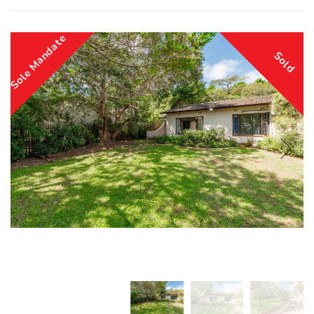
Sole Mandate
Sold