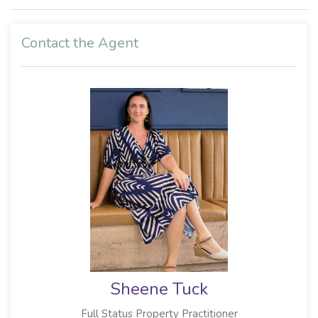
Contact the Agent
Sheene Tuck
Full Status Property Practitioner