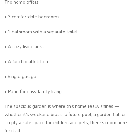
The home offers:
• 3 comfortable bedrooms
• 1 bathroom with a separate toilet
• A cozy living area
• A functional kitchen
• Single garage
• Patio for easy family living
The spacious garden is where this home really shines —
whether it’s weekend braais, a future pool, a garden flat, or
simply a safe space for children and pets, there’s room here
for it all.