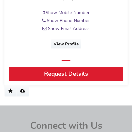
Show Mobile Number
Show Phone Number
Show Email Address
View Profile
Request Details
Connect with Us