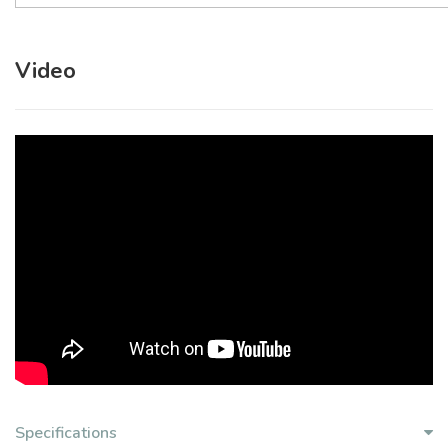
Video
Specifications