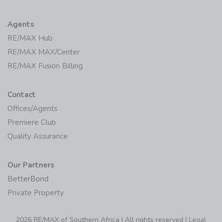
Agents
RE/MAX Hub
RE/MAX MAX/Center
RE/MAX Fusion Billing
Contact
Offices/Agents
Premiere Club
Quality Assurance
Our Partners
BetterBond
Private Property
2026 RE/MAX of Southern Africa | All rights reserved |
Legal