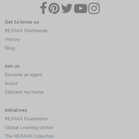
Get to know us
RE/MAX Worldwide
History
Blog
Join us
Become an agent
Invest
Sell/rent my home
Initiatives
RE/MAX Foundation
Global Learning centre
The RE/MAX Collection