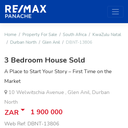
Home
Property For Sale
South Africa
KwaZulu Natal
Durban North
Glen Anil
DBNT-13806
3 Bedroom House Sold
A Place to Start Your Story – First Time on the
Market
10 Welwitschia Avenue , Glen Anil, Durban
North
1 900 000
ZAR
Web Ref: DBNT-13806