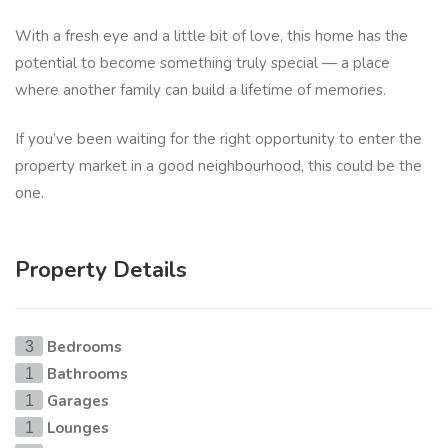
With a fresh eye and a little bit of love, this home has the
potential to become something truly special — a place
where another family can build a lifetime of memories.
If you’ve been waiting for the right opportunity to enter the
property market in a good neighbourhood, this could be the
one.
Property Details
Bedrooms
3
Bathrooms
1
Garages
1
Lounges
1