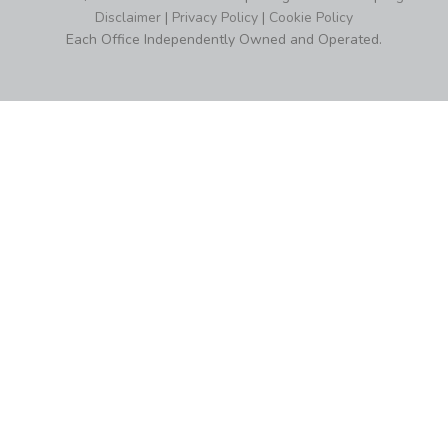
Disclaimer
|
Privacy Policy
|
Cookie Policy
Each Office Independently Owned and Operated.