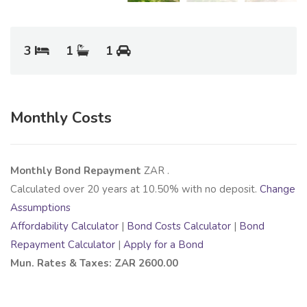
3
1
1
Monthly Costs
Monthly Bond Repayment
ZAR
.
Calculated over
20
years at
10.50
% with no deposit.
Change
Assumptions
Affordability Calculator
|
Bond Costs Calculator
|
Bond
Repayment Calculator
|
Apply for a Bond
Mun. Rates & Taxes: ZAR 2600.00