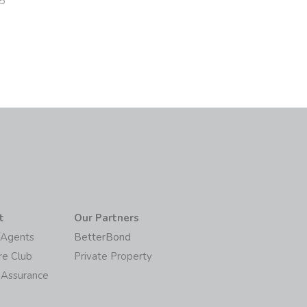
5
t
Our Partners
/Agents
BetterBond
re Club
Private Property
 Assurance