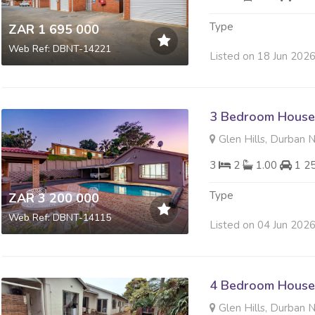
Type
ZAR 1 695 000
Web Ref: DBNT-14221
Listed on 18 Jun 202
3 Bedroom House 
Glen Hills, Durban 
3
2
1.00
1 2
Type
ZAR 3 200 000
Web Ref: DBNT-14115
Listed on 04 Jun 202
4 Bedroom House 
Glen Hills, Durban 