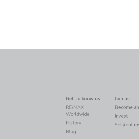
Get to know us
Join us
RE/MAX
Become an
Worldwide
Invest
History
Sell/rent 
Blog