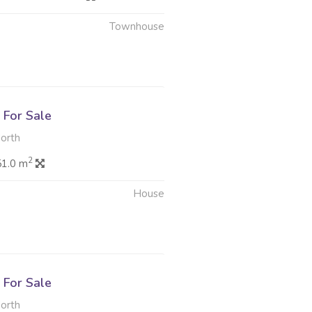
Townhouse
6
For Sale
North
2
51.0 m
House
6
For Sale
North