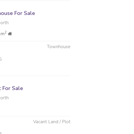
ouse For Sale
North
2
 m
Townhouse
5
t For Sale
North
Vacant Land / Plot