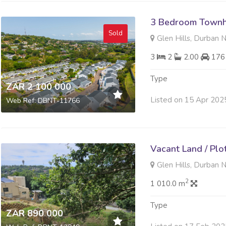
3 Bedroom Townh
Sold
Glen Hills, Durban 
3
2
2.00
176
Type
ZAR 2 100 000
Listed on 15 Apr 202
Web Ref: DBNT-11766
Vacant Land / Plo
Glen Hills, Durban 
2
1 010.0 m
Type
ZAR 890 000