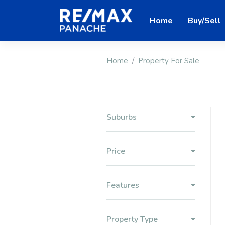
Home
Buy/Sell
Home
Property For Sale
Suburbs
Price
Features
Property Type