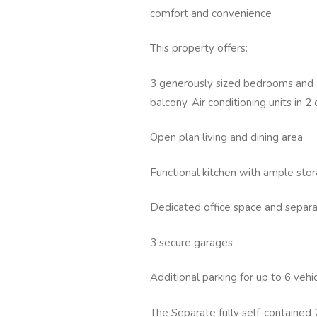
comfort and convenience
This property offers:
3 generously sized bedrooms and 3
balcony. Air conditioning units in 
Open plan living and dining area
Functional kitchen with ample stor
Dedicated office space and separ
3 secure garages
Additional parking for up to 6 veh
The Separate fully self-contained 