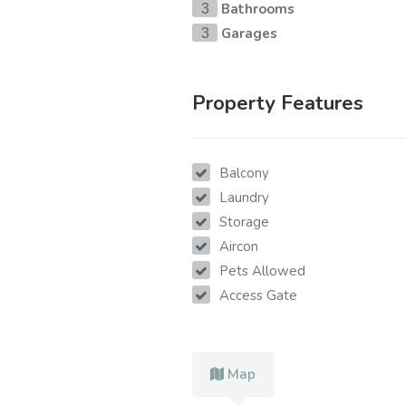
Bathrooms
3
Garages
3
Property Features
Balcony
Laundry
Storage
Aircon
Pets Allowed
Access Gate
Map