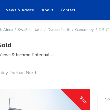
News & Advice
About
Contact
h Africa
KwaZulu Natal
Durban North
Glenashley
DBNT
Sold
ews & Income Potential –
hley, Durban North
Sold
Sp