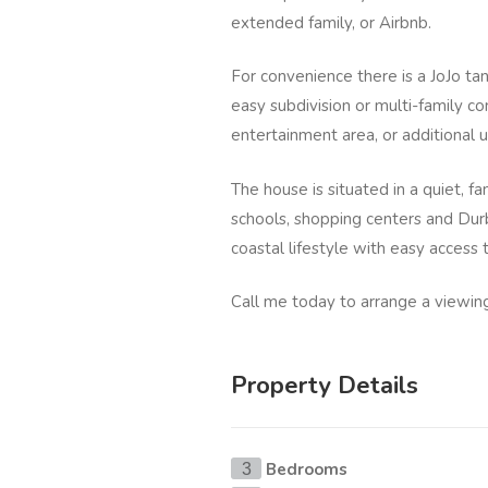
extended family, or Airbnb.
For convenience there is a JoJo tan
easy subdivision or multi-family co
entertainment area, or additional u
The house is situated in a quiet, f
schools, shopping centers and Dur
coastal lifestyle with easy access 
Call me today to arrange a viewin
Property Details
Bedrooms
3