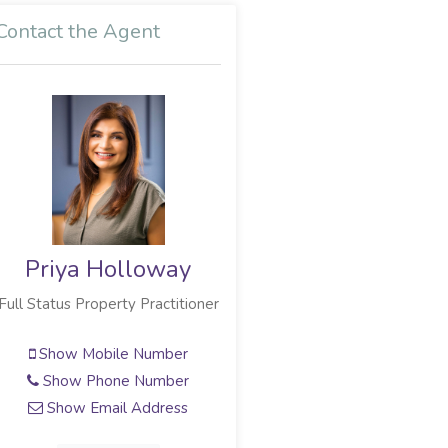
Contact the Agent
Priya Holloway
Full Status Property Practitioner
Show Mobile Number
Show Phone Number
Show Email Address