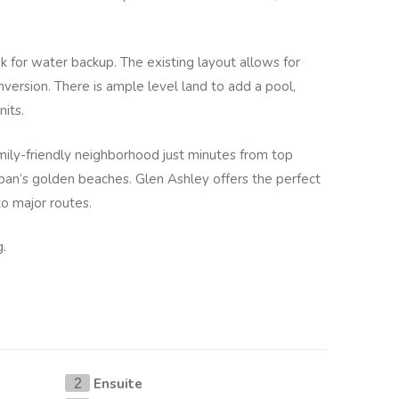
k for water backup. The existing layout allows for
nversion. There is ample level land to add a pool,
nits.
amily-friendly neighborhood just minutes from top
ban’s golden beaches. Glen Ashley offers the perfect
to major routes.
g.
Ensuite
2