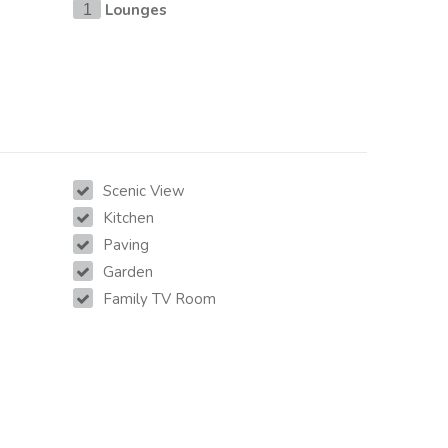
Lounges
1
Scenic View
Kitchen
Paving
Garden
Family TV Room