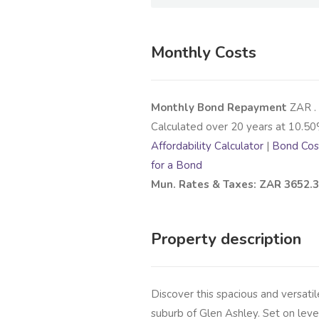
Monthly Costs
Monthly Bond Repayment
ZAR
.
Calculated over
20
years at
10.50
Affordability Calculator
|
Bond Cost
for a Bond
Mun. Rates & Taxes: ZAR 3652.
Property description
Discover this spacious and versati
suburb of Glen Ashley. Set on level