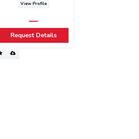
View Profile
Request Details