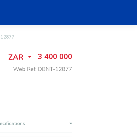
-12877
3 400 000
ZAR
Web Ref: DBNT-12877
ecifications