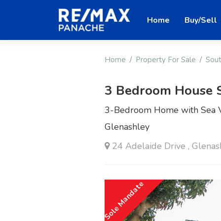
Home
Buy/Sell
Home
Property For Sale
Sout
3 Bedroom House 
3-Bedroom Home with Sea Vi
Glenashley
24 Adelaide Drive , Glenas
Sole Mandate