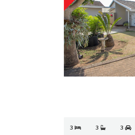
3
3
3