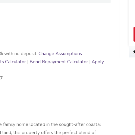
% with no deposit.
Change Assumptions
s Calculator
|
Bond Repayment Calculator
|
Apply
37
le family home located in the sought-after coastal
 land, this property offers the perfect blend of