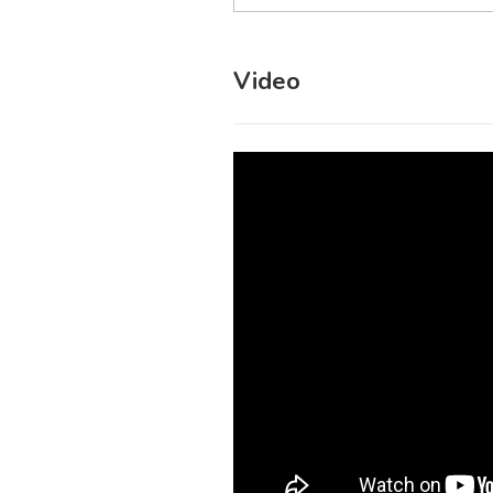
Video