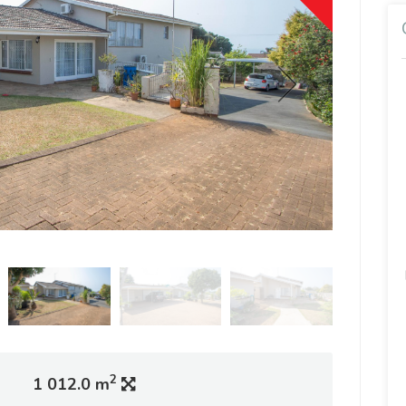
2
1 012.0 m