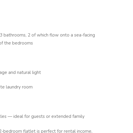
 bathrooms, 2 of which flow onto a sea-facing
2 of the bedrooms
age and natural light
ate laundry room
icles — ideal for guests or extended family
2-bedroom flatlet is perfect for rental income,