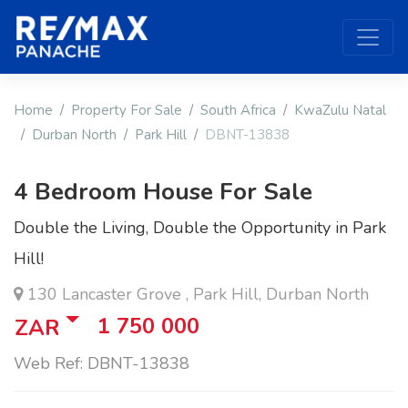
Home
Property For Sale
South Africa
KwaZulu Natal
Durban North
Park Hill
DBNT-13838
4 Bedroom House For Sale
Double the Living, Double the Opportunity in Park
Hill!
130 Lancaster Grove , Park Hill, Durban North
1 750 000
ZAR
Web Ref: DBNT-13838