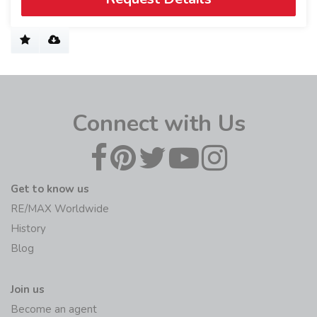
Connect with Us
Get to know us
RE/MAX Worldwide
History
Blog
Join us
Become an agent