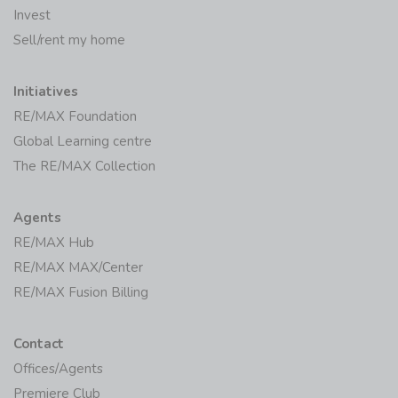
Invest
Sell/rent my home
Initiatives
RE/MAX Foundation
Global Learning centre
The RE/MAX Collection
Agents
RE/MAX Hub
RE/MAX MAX/Center
RE/MAX Fusion Billing
Contact
Offices/Agents
Premiere Club