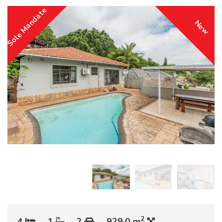
Sole Mandate
New
2
4
1
2
929.0 m