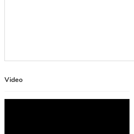
Video