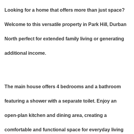
Looking for a home that offers more than just space?
Welcome to this versatile property in Park Hill, Durban
North perfect for extended family living or generating
additional income.
The main house offers 4 bedrooms and a bathroom
featuring a shower with a separate toilet. Enjoy an
open-plan kitchen and dining area, creating a
comfortable and functional space for everyday living