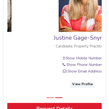
Justine Gage-Snyman
Candidate Property Practitioner
Show Mobile Number
Show Phone Number
Show Email Address
View Profile
Request Details