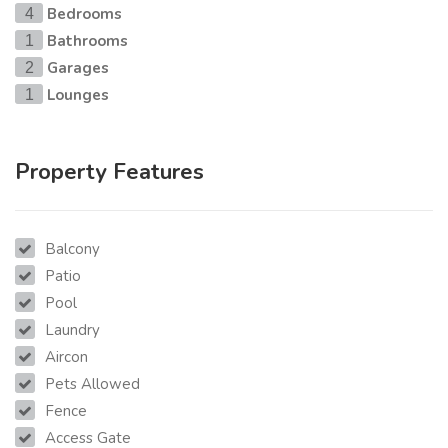
Bedrooms
4
Bathrooms
1
Garages
2
Lounges
1
Property Features
Balcony
Patio
Pool
Laundry
Aircon
Pets Allowed
Fence
Access Gate