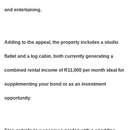
and entertaining.
Adding to the appeal, the property includes a studio
flatlet and a log cabin, both currently generating a
combined rental income of R11,000 per month ideal for
supplementing your bond or as an investment
opportunity.