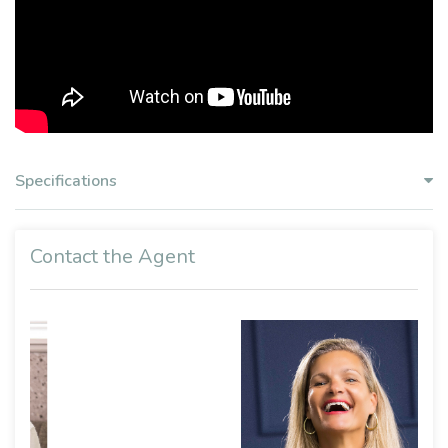
Specifications
Contact the Agent