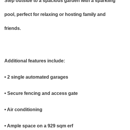
Step outside to a spacious garden with a sparkling
pool, perfect for relaxing or hosting family and
friends.
Additional features include:
• 2 single automated garages
• Secure fencing and access gate
• Air conditioning
• Ample space on a 929 sqm erf