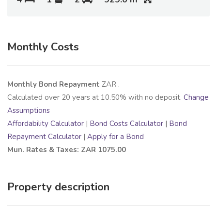
Monthly Costs
Monthly Bond Repayment
ZAR
.
Calculated over
20
years at
10.50
% with no deposit.
Change
Assumptions
Affordability Calculator
|
Bond Costs Calculator
|
Bond
Repayment Calculator
|
Apply for a Bond
Mun. Rates & Taxes: ZAR 1075.00
Property description