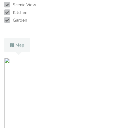
Scenic View
Kitchen
Garden
Map