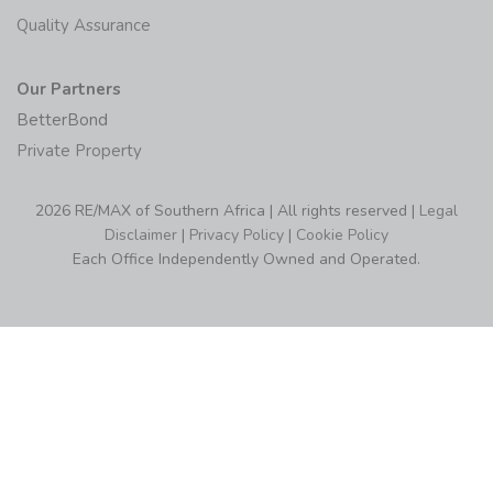
Quality Assurance
Our Partners
BetterBond
Private Property
2026 RE/MAX of Southern Africa | All rights reserved |
Legal
Disclaimer
|
Privacy Policy
|
Cookie Policy
Each Office Independently Owned and Operated.