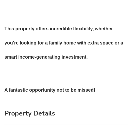
This property offers incredible flexibility, whether
you're looking for a family home with extra space or a
smart income-generating investment.
A fantastic opportunity not to be missed!
Property Details