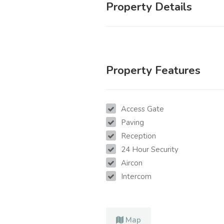
Property Details
Property Features
Access Gate
Paving
Reception
24 Hour Security
Aircon
Intercom
Map