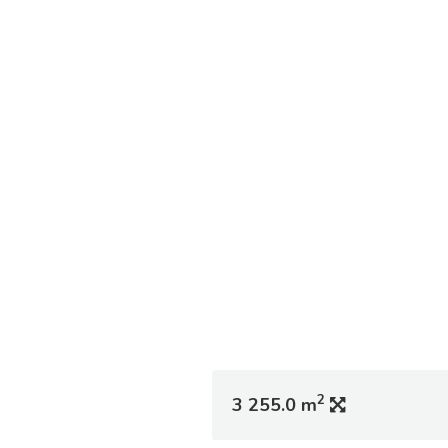
2
3 255.0 m