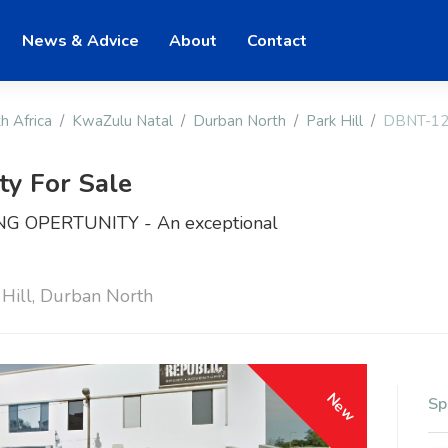
News & Advice
About
Contact
h Africa
KwaZulu Natal
Durban North
Park Hill
DBNT-1
ty For Sale
 OPERTUNITY - An exceptional
 Hill, Durban North
New
Sp