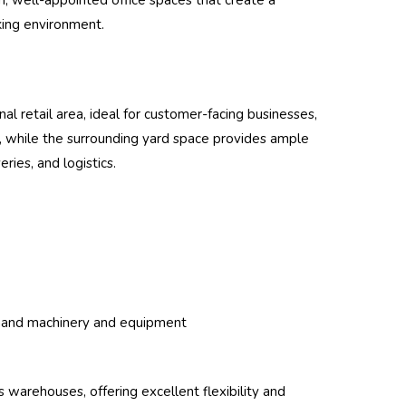
, well-appointed office spaces that create a
king environment.
al retail area, ideal for customer-facing businesses,
ss, while the surrounding yard space provides ample
ries, and logistics.
mand machinery and equipment
 warehouses, offering excellent flexibility and