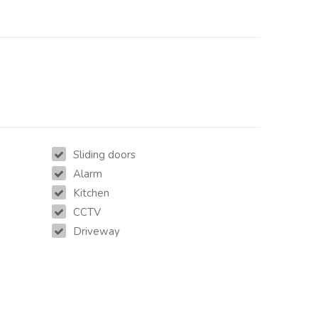
Sliding doors
Alarm
Kitchen
CCTV
Driveway