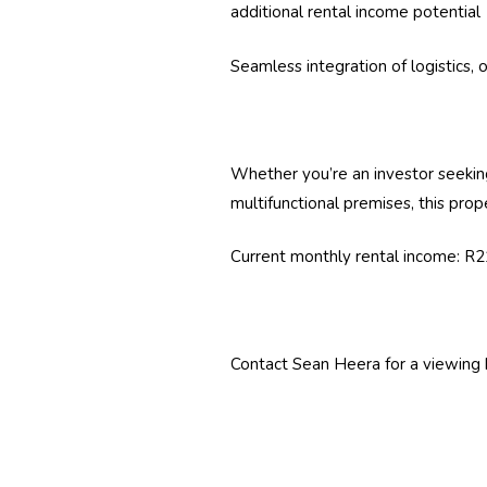
additional rental income potential
Seamless integration of logistics, o
Whether you’re an investor seeking
multifunctional premises, this prope
Current monthly rental income: R
Contact Sean Heera for a viewing 