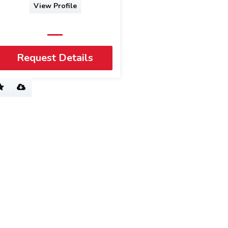
View Profile
Request Details