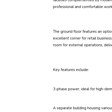
facilities complemented by modern
professional and comfortable wor
The ground floor features an option
excellent corner for retail busine
room for external operations, delive
Key features include:
3-phase power, ideal for high-de
A separate building housing various