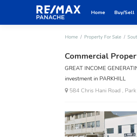
Home
Buy/Sell
Home
Property For Sale
Sout
Commercial Proper
GREAT INCOME GENERATING
investment in PARKHILL
584 Chris Hani Road , Park