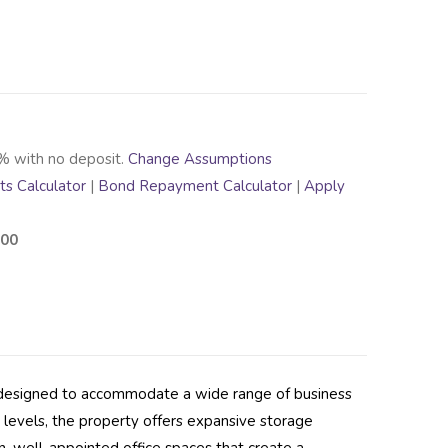
% with no deposit.
Change Assumptions
s Calculator
|
Bond Repayment Calculator
|
Apply
.00
s designed to accommodate a wide range of business
 levels, the property offers expansive storage