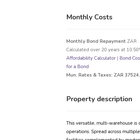
Monthly Costs
Monthly Bond Repayment
ZAR
.
Calculated over
20
years at
10.50
Affordability Calculator
|
Bond Cost
for a Bond
Mun. Rates & Taxes: ZAR 37524
Property description
This versatile, multi-warehouse i
operations. Spread across multiple