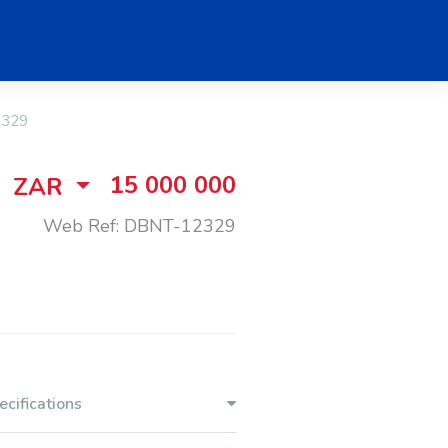
2329
15 000 000
ZAR
Web Ref: DBNT-12329
ecifications