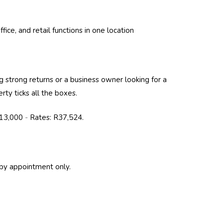
ffice, and retail functions in one location
 strong returns or a business owner looking for a
rty ticks all the boxes.
213,000
-
Rates: R37,524.
by appointment only.