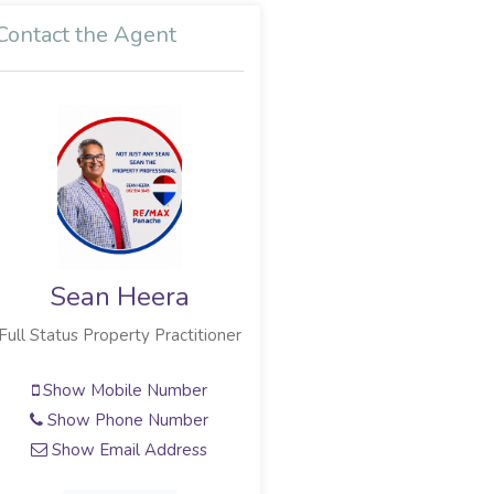
Contact the Agent
Sean Heera
Full Status Property Practitioner
Show Mobile Number
Show Phone Number
Show Email Address