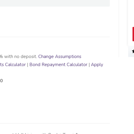
% with no deposit.
Change Assumptions
s Calculator
|
Bond Repayment Calculator
|
Apply
00