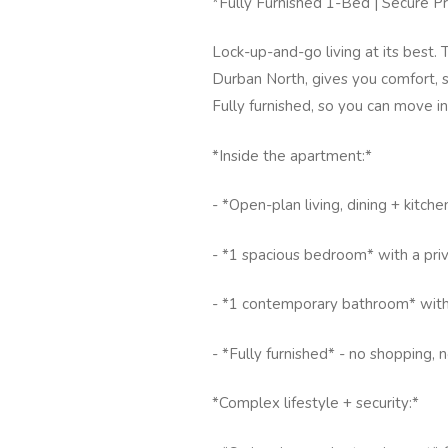
*Fully Furnished 1-Bed | Secure Pr
Lock-up-and-go living at its best
Durban North, gives you comfort, se
Fully furnished, so you can move i
*Inside the apartment:*
- *Open-plan living, dining + kitche
- *1 spacious bedroom* with a pri
- *1 contemporary bathroom* with
- *Fully furnished* - no shopping, n
*Complex lifestyle + security:*