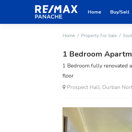
Home
Buy/Sell
Home
Property For Sale
Sout
1 Bedroom Apartmen
1 Bedroom fully renovated a
floor
Prospect Hall, Durban Nor