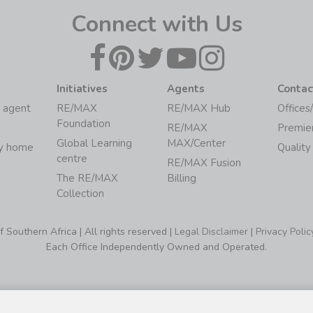
Connect with Us
Initiatives
Agents
Contac
 agent
RE/MAX
RE/MAX Hub
Offices
Foundation
RE/MAX
Premie
Global Learning
MAX/Center
my home
Quality
centre
RE/MAX Fusion
The RE/MAX
Billing
Collection
Southern Africa | All rights reserved |
Legal Disclaimer
|
Privacy Polic
Each Office Independently Owned and Operated.