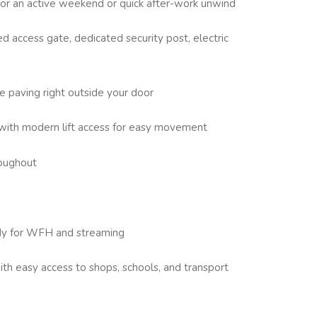
for an active weekend or quick after-work unwind
d access gate, dedicated security post, electric
e paving right outside your door
with modern lift access for easy movement
roughout
eady for WFH and streaming
ith easy access to shops, schools, and transport