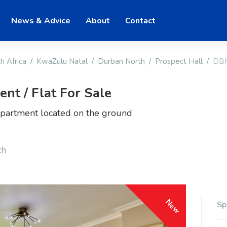
News & Advice
About
Contact
h Africa
KwaZulu Natal
Durban North
Prospect Hall
DBN
t / Flat For Sale
partment located on the ground
th
New
Sp