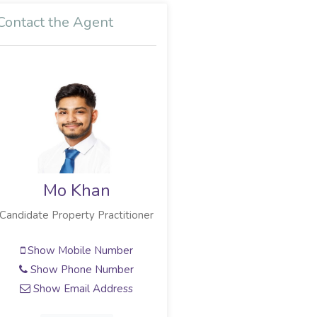
Contact the Agent
Mo Khan
Candidate Property Practitioner
Show Mobile Number
Show Phone Number
Show Email Address