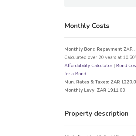
Monthly Costs
Monthly Bond Repayment
ZAR
.
Calculated over
20
years at
10.50
Affordability Calculator
|
Bond Cost
for a Bond
Mun. Rates & Taxes: ZAR 1220.
Monthly Levy: ZAR 1911.00
Property description