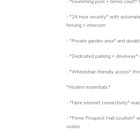
- *Swimming pool + tennis court* 
- *24-hour security* with automate
fencing + intercom
- *Private garden area* and durabl
- *Dedicated parking + driveway* 
- *Wheelchair-friendly access* th
*Modern essentials:*
- *Fibre internet connectivity* r
- *Prime Prospect Hall location* w
routes