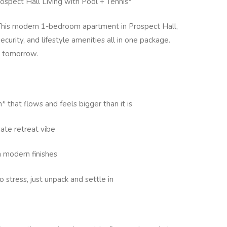
ospect Hall Living with Pool + Tennis*
. This modern 1-bedroom apartment in Prospect Hall,
curity, and lifestyle amenities all in one package.
n tomorrow.
n* that flows and feels bigger than it is
vate retreat vibe
 modern finishes
o stress, just unpack and settle in