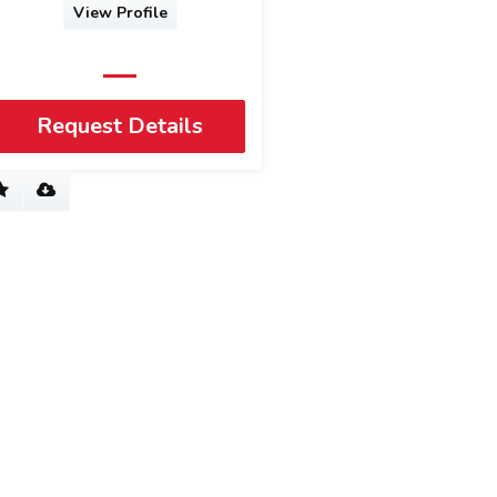
View Profile
Request Details