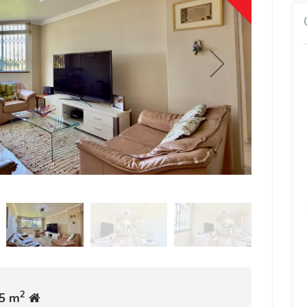
2
5 m