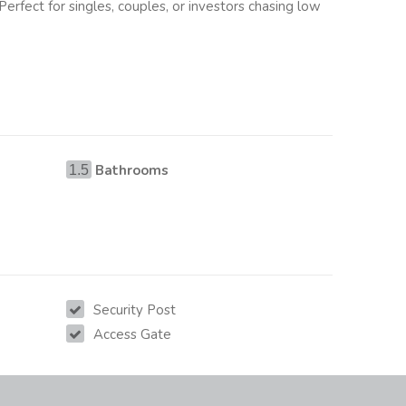
 Perfect for singles, couples, or investors chasing low
Bathrooms
1.5
Security Post
Access Gate