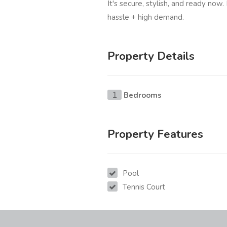
It's secure, stylish, and ready now.
hassle + high demand.
Property Details
Bedrooms
1
Property Features
Pool
Tennis Court