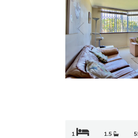
1
1.5
5