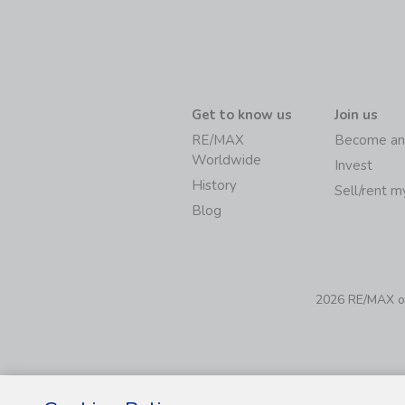
Get to know us
Join us
RE/MAX
Become an
Worldwide
Invest
History
Sell/rent 
Blog
2026 RE/MAX of 