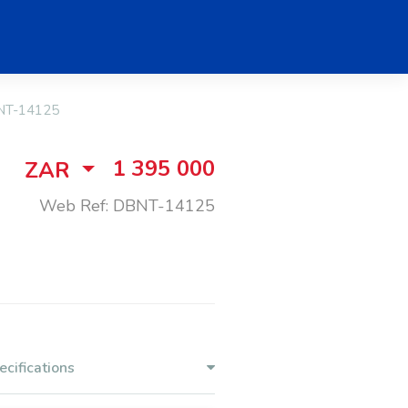
T-14125
1 395 000
ZAR
Web Ref: DBNT-14125
ecifications