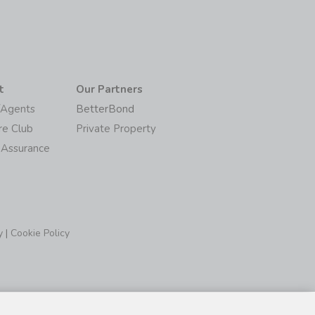
t
Our Partners
/Agents
BetterBond
re Club
Private Property
 Assurance
y
|
Cookie Policy