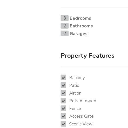
Bedrooms
3
Bathrooms
2
Garages
2
Property Features
Balcony
Patio
Aircon
Pets Allowed
Fence
Access Gate
Scenic View