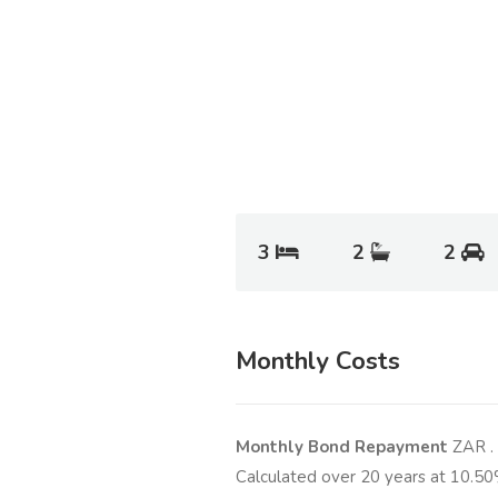
3
2
2
Monthly Costs
Monthly Bond Repayment
ZAR
.
Calculated over
20
years at
10.50