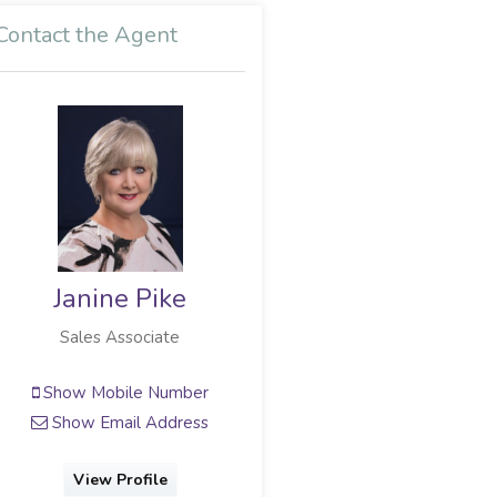
Contact the Agent
Janine Pike
Sales Associate
Show Mobile Number
Show Email Address
View Profile