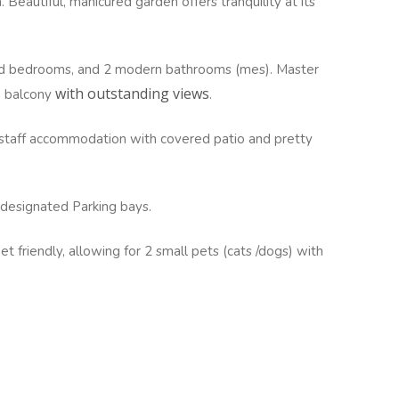
 Beautiful, manicured garden offers tranquility at its
zed bedrooms, and 2 modern bathrooms (mes). Master
with outstanding views
e balcony
.
r staff accommodation with covered patio and pretty
 designated Parking bays.
t friendly, allowing for 2 small pets (cats /dogs) with