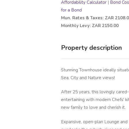
Affordability Calculator
|
Bond Cost
for a Bond
Mun. Rates & Taxes: ZAR 2108.
Monthly Levy: ZAR 2150.00
Property description
Stunning Townhouse ideally situat
Sea, City and Nature views!
After 25 years, this lovingly cared-
entertaining with modern Chefs' ki
new family to love and cherish it.
Expansive, open-plan Lounge and 