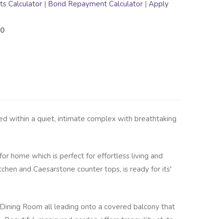
s Calculator
|
Bond Repayment Calculator
|
Apply
00
ed within a quiet, intimate complex with breathtaking
for home which is perfect for effortless living and
tchen and Caesarstone counter tops, is ready for its'
Dining Room all leading onto a covered balcony that