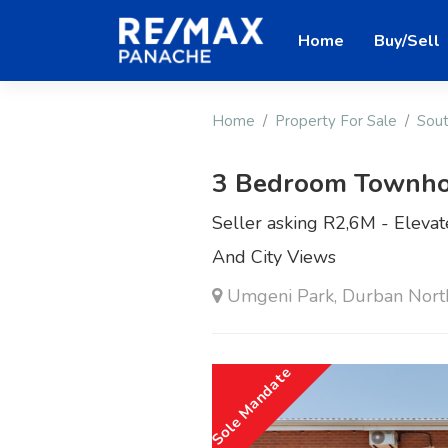
Home
Buy/Sell
Home
Property For Sale
Sout
3 Bedroom Townho
Seller asking R2,6M - Eleva
And City Views
Umgeni Park, Durban Nort
Sole Mandate