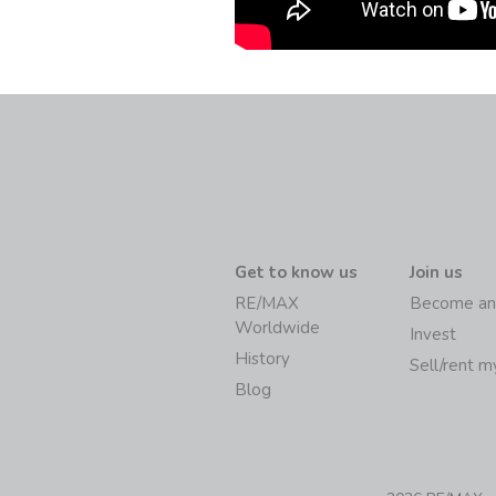
Get to know us
Join us
RE/MAX
Become an
Worldwide
Invest
History
Sell/rent 
Blog