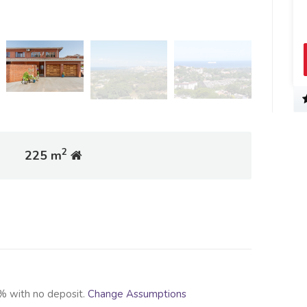
2
225 m
% with no deposit.
Change Assumptions