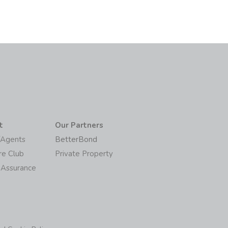
t
Our Partners
/Agents
BetterBond
re Club
Private Property
 Assurance