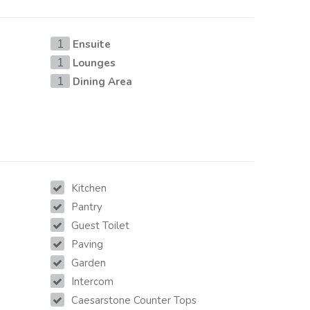
Ensuite
1
Lounges
1
Dining Area
1
Kitchen
Pantry
Guest Toilet
Paving
Garden
Intercom
Caesarstone Counter Tops