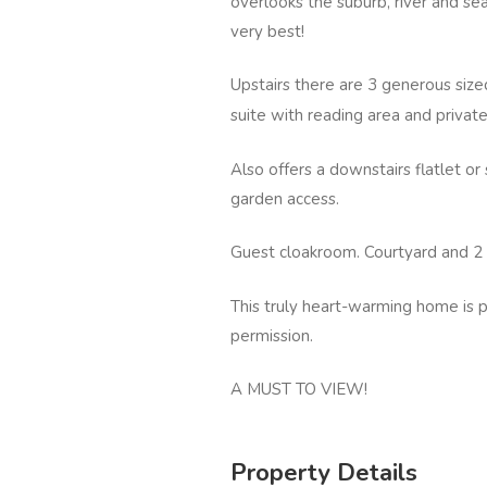
overlooks the suburb, river and sea.
very best!
Upstairs there are 3 generous si
suite with reading area and privat
Also offers a downstairs flatlet o
garden access.
Guest cloakroom. Courtyard and 2
This truly heart-warming home is pe
permission.
A MUST TO VIEW!
Property Details