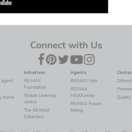
Connect with Us
Initiatives
Agents
Contac
 agent
RE/MAX
RE/MAX Hub
Offices
Foundation
RE/MAX
Premie
Global Learning
MAX/Center
my home
Quality
centre
RE/MAX Fusion
The RE/MAX
Billing
Collection