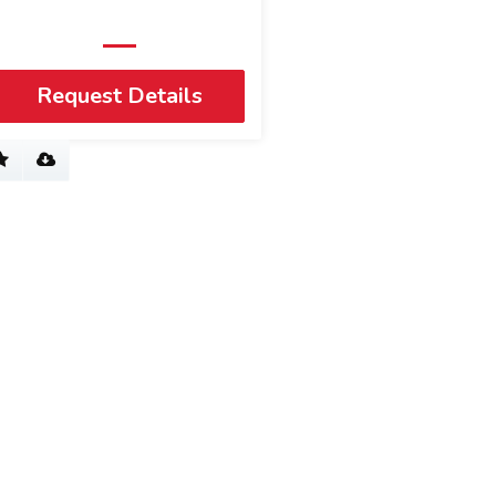
Request Details