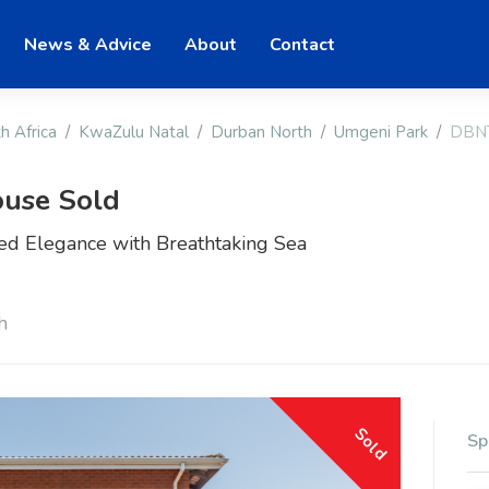
News & Advice
About
Contact
h Africa
KwaZulu Natal
Durban North
Umgeni Park
DBN
use Sold
ted Elegance with Breathtaking Sea
h
Sold
Sp