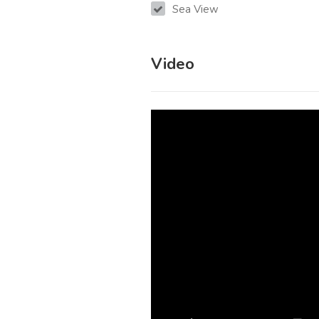
Sea View
Video