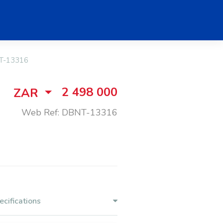
T-13316
2 498 000
ZAR
Web Ref: DBNT-13316
ecifications