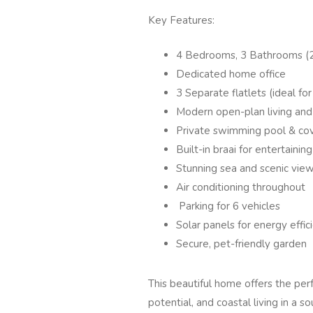
Key Features:
4 Bedrooms, 3 Bathrooms (2
Dedicated home office
3 Separate flatlets (ideal fo
Modern open-plan living and 
Private swimming pool & co
Built-in braai for entertaining
Stunning sea and scenic vie
Air conditioning throughout
Parking for 6 vehicles
Solar panels for energy effic
Secure, pet-friendly garden
This beautiful home offers the per
potential, and coastal living in a s