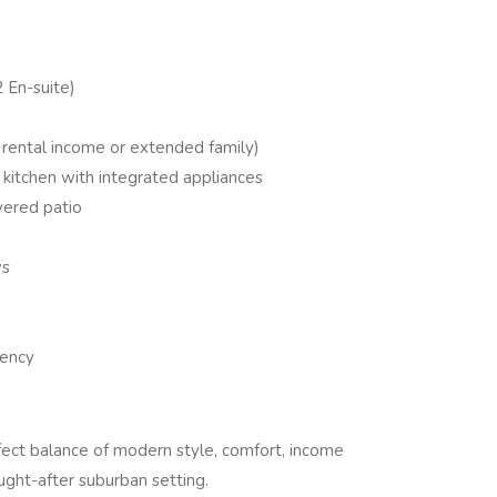
 En-suite)
r rental income or extended family)
kitchen with integrated appliances
vered patio
ws
iency
fect balance of modern style, comfort, income
ought-after suburban setting.