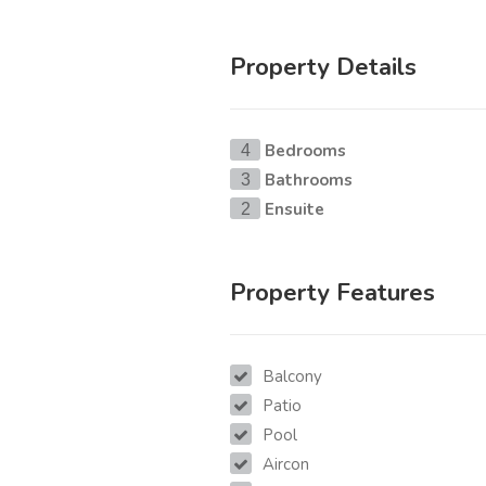
Property Details
Bedrooms
4
Bathrooms
3
Ensuite
2
Property Features
Balcony
Patio
Pool
Aircon