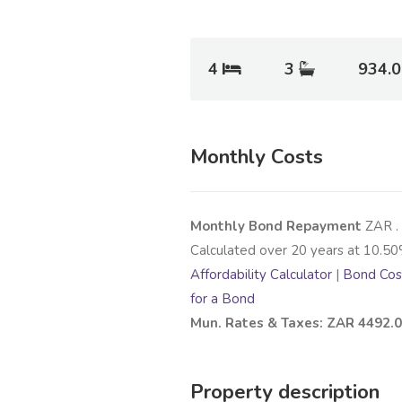
4
3
934.
Monthly Costs
Monthly Bond Repayment
ZAR
.
Calculated over
20
years at
10.50
Affordability Calculator
|
Bond Cost
for a Bond
Mun. Rates & Taxes: ZAR 4492.
Property description