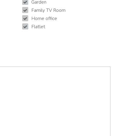
Garden
Family TV Room
Home office
Flatlet