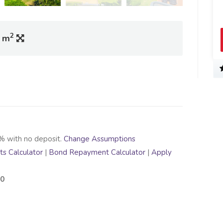
2
0 m
% with no deposit.
Change Assumptions
s Calculator
|
Bond Repayment Calculator
|
Apply
00