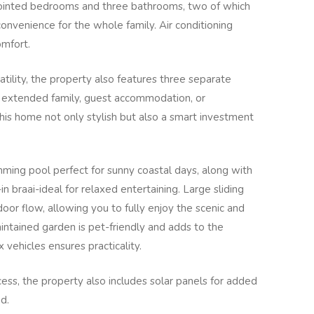
pointed bedrooms and three bathrooms, two of which
convenience for the whole family. Air conditioning
omfort.
tility, the property also features three separate
for extended family, guest accommodation, or
his home not only stylish but also a smart investment
imming pool perfect for sunny coastal days, along with
in braai-ideal for relaxed entertaining. Large sliding
or flow, allowing you to fully enjoy the scenic and
ntained garden is pet-friendly and adds to the
 vehicles ensures practicality.
ess, the property also includes solar panels for added
d.