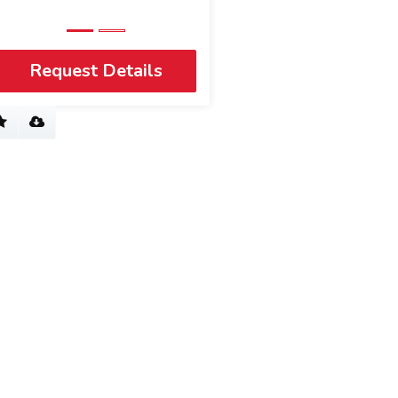
View Profile
Request Details