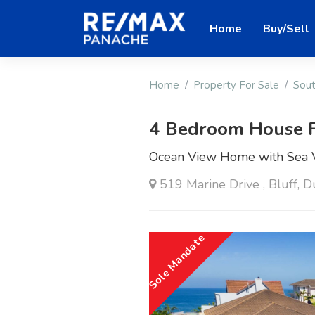
Home
Buy/Sell
Home
Property For Sale
Sout
4 Bedroom House F
Ocean View Home with Sea V
519 Marine Drive , Bluff, 
Sole Mandate