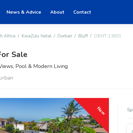
News & Advice
About
Contact
h Africa
KwaZulu Natal
Durban
Bluff
DBNT-13601
or Sale
iews, Pool & Modern Living
Durban
New
Sp