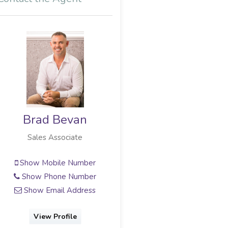
Justine Gage-
Snyman
Candidate Property Practitioner
Show Mobile Number
Show Phone Number
Show Email Address