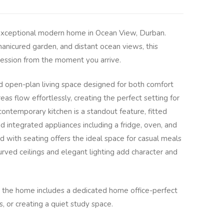
s exceptional modern home in Ocean View, Durban.
manicured garden, and distant ocean views, this
pression from the moment you arrive.
led open-plan living space designed for both comfort
eas flow effortlessly, creating the perfect setting for
 contemporary kitchen is a standout feature, fitted
d integrated appliances including a fridge, oven, and
 with seating offers the ideal space for casual meals
urved ceilings and elegant lighting add character and
as, the home includes a dedicated home office-perfect
, or creating a quiet study space.