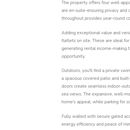
The property offers four well-ap
are en-suite-ensuring privacy and 
throughout provides year-round c
Adding exceptional value and versa
flatlets on site. These are ideal 
generating rental income-making t
opportunity.
Outdoors, you'll find a private sw
a spacious covered patio and built-
doors create seamless indoor-outdo
sea views. The expansive, well-mai
home's appeal, while parking for six
Fully walled with secure gated acc
energy efficiency and peace of min