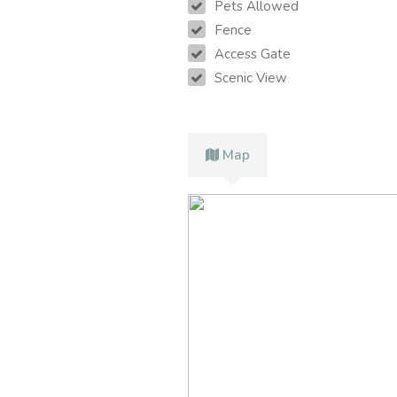
Pets Allowed
Fence
Access Gate
Scenic View
Map