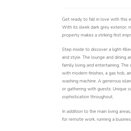
Get ready to fall in love with thi
With its sleek dark grey exterior, 
property makes a striking first im
Step inside to discover a light-fil
and style. The lounge and dining ar
family living and entertaining. The
with modern finishes, a gas hob, an
washing machine. A generous island
or gathering with guests. Unique c
sophistication throughout.
In addition to the main living are
for remote work, running a business