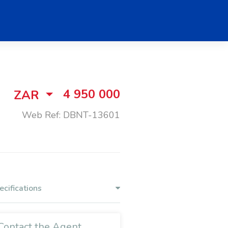
4 950 000
ZAR
Web Ref: DBNT-13601
ecifications
Contact the Agent