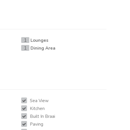
Lounges
1
Dining Area
1
Sea View
Kitchen
Built In Braai
Paving