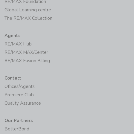
RE/MAX Foundation
Global Learning centre
The RE/MAX Collection
Agents
RE/MAX Hub
RE/MAX MAX/Center
RE/MAX Fusion Billing
Contact
Offices/Agents
Premiere Club
Quality Assurance
Our Partners
BetterBond