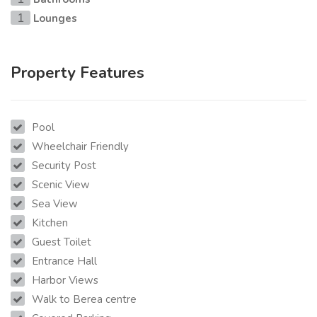
Lounges
1
Property Features
Pool
Wheelchair Friendly
Security Post
Scenic View
Sea View
Kitchen
Guest Toilet
Entrance Hall
Harbor Views
Walk to Berea centre