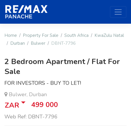
Home
Property For Sale
South Africa
KwaZulu Natal
Durban
Bulwer
DBNT-7796
2 Bedroom Apartment / Flat For
Sale
FOR INVESTORS - BUY TO LET!
Bulwer, Durban
499 000
ZAR
Web Ref: DBNT-7796