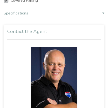
Covered Parking
Specifications
Contact the Agent