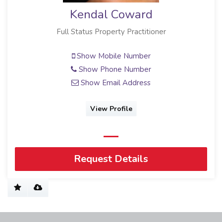
Kendal Coward
Full Status Property Practitioner
Show Mobile Number
Show Phone Number
Show Email Address
View Profile
Request Details