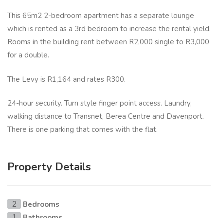
This 65m2 2-bedroom apartment has a separate lounge
which is rented as a 3rd bedroom to increase the rental yield.
Rooms in the building rent between R2,000 single to R3,000
for a double.
The Levy is R1,164 and rates R300.
24-hour security. Turn style finger point access. Laundry,
walking distance to Transnet, Berea Centre and Davenport.
There is one parking that comes with the flat.
Property Details
Bedrooms
2
Bathrooms
1