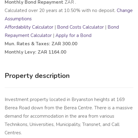
Monthly Bond Repayment
ZAR
.
Calculated over
20
years at
10.50
% with no deposit.
Change
Assumptions
Affordability Calculator
|
Bond Costs Calculator
|
Bond
Repayment Calculator
|
Apply for a Bond
Mun. Rates & Taxes: ZAR 300.00
Monthly Levy: ZAR 1164.00
Property description
Investment property located in Bryanston heights at 169
Berea Road down from the Berea Centre. There is a massive
demand for accommodation in the area from various
Technikons, Universities, Municipality, Transnet, and Call
Centres.