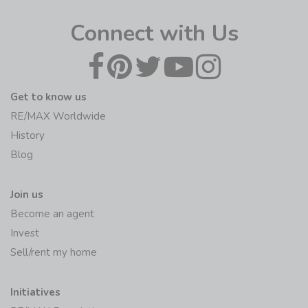
Connect with Us
Get to know us
RE/MAX Worldwide
History
Blog
Join us
Become an agent
Invest
Sell/rent my home
Initiatives