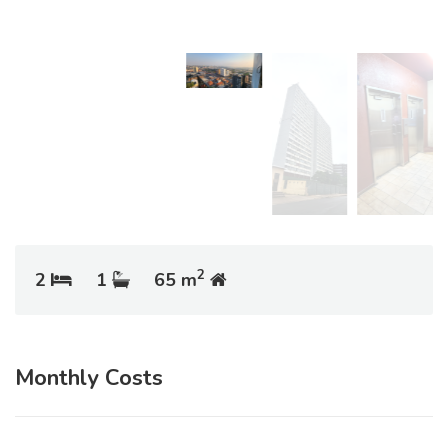
2
2
1
65 m
Monthly Costs