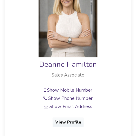
Deanne Hamilton
Sales Associate
Show Mobile Number
Show Phone Number
Show Email Address
View Profile