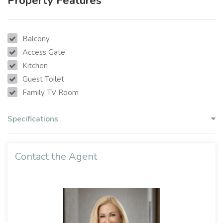
Property Features
Balcony
Access Gate
Kitchen
Guest Toilet
Family TV Room
Specifications
Contact the Agent