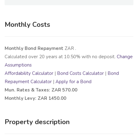
Monthly Costs
Monthly Bond Repayment
ZAR
.
Calculated over
20
years at
10.50
% with no deposit.
Change
Assumptions
Affordability Calculator
|
Bond Costs Calculator
|
Bond
Repayment Calculator
|
Apply for a Bond
Mun. Rates & Taxes: ZAR 570.00
Monthly Levy: ZAR 1450.00
Property description