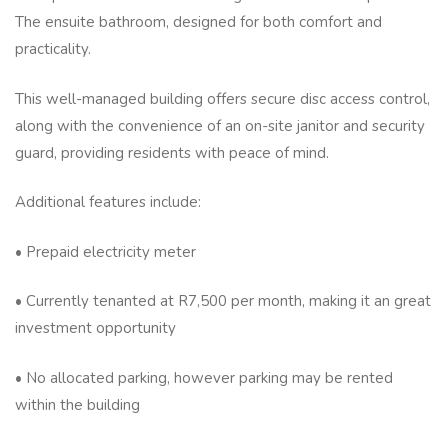
The ensuite bathroom, designed for both comfort and
practicality.
This well-managed building offers secure disc access control,
along with the convenience of an on-site janitor and security
guard, providing residents with peace of mind.
Additional features include:
• Prepaid electricity meter
• Currently tenanted at R7,500 per month, making it an great
investment opportunity
• No allocated parking, however parking may be rented
within the building