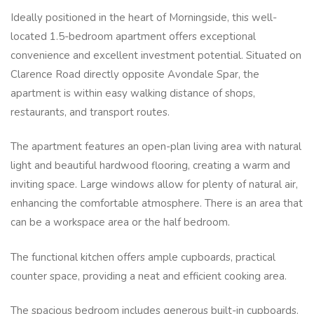
Ideally positioned in the heart of Morningside, this well-
located 1.5-bedroom apartment offers exceptional
convenience and excellent investment potential. Situated on
Clarence Road directly opposite Avondale Spar, the
apartment is within easy walking distance of shops,
restaurants, and transport routes.
The apartment features an open-plan living area with natural
light and beautiful hardwood flooring, creating a warm and
inviting space. Large windows allow for plenty of natural air,
enhancing the comfortable atmosphere. There is an area that
can be a workspace area or the half bedroom.
The functional kitchen offers ample cupboards, practical
counter space, providing a neat and efficient cooking area.
The spacious bedroom includes generous built-in cupboards.