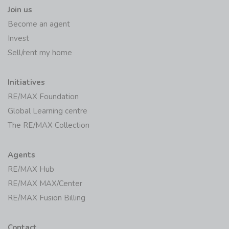
Join us
Become an agent
Invest
Sell/rent my home
Initiatives
RE/MAX Foundation
Global Learning centre
The RE/MAX Collection
Agents
RE/MAX Hub
RE/MAX MAX/Center
RE/MAX Fusion Billing
Contact