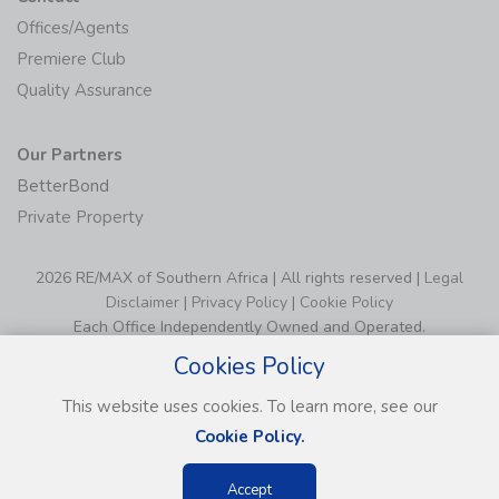
Offices/Agents
Premiere Club
Quality Assurance
Our Partners
BetterBond
Private Property
2026 RE/MAX of Southern Africa | All rights reserved |
Legal
Disclaimer
|
Privacy Policy
|
Cookie Policy
Each Office Independently Owned and Operated.
Cookies Policy
This website uses cookies. To learn more, see our
Cookie Policy.
Accept