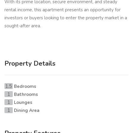
With its prime location, secure environment, and steady
rental income, this apartment presents an opportunity for
investors or buyers looking to enter the property market in a
sought-after area.
Property Details
Bedrooms
1.5
Bathrooms
1
Lounges
1
Dining Area
1