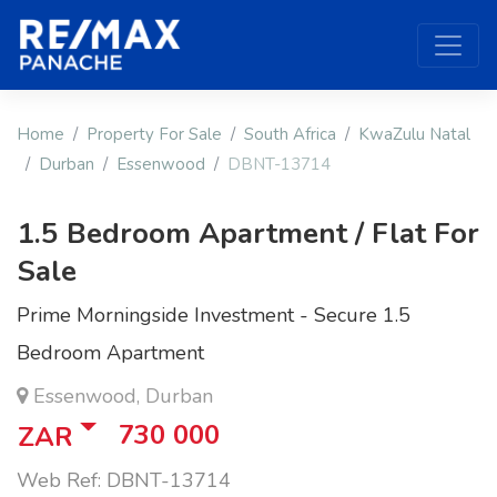
Home
Property For Sale
South Africa
KwaZulu Natal
Durban
Essenwood
DBNT-13714
1.5 Bedroom Apartment / Flat For
Sale
Prime Morningside Investment - Secure 1.5
Bedroom Apartment
Essenwood, Durban
730 000
ZAR
Web Ref: DBNT-13714