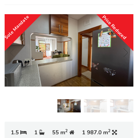
Sole Mandate
Price Reduced
2
2
1.5
1
55 m
1 987.0 m