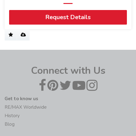
Request Details
Connect with Us
Get to know us
RE/MAX Worldwide
History
Blog