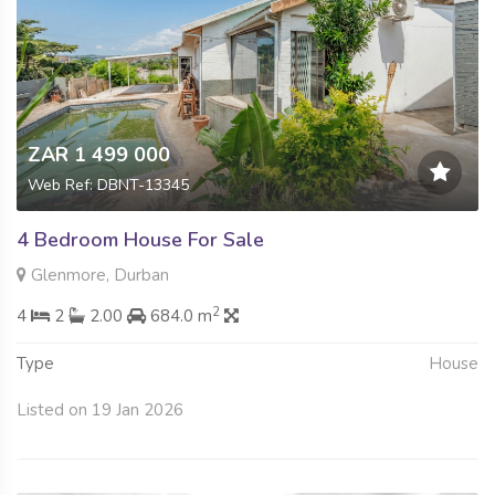
ZAR 1 499 000
Web Ref: DBNT-13345
4 Bedroom House For Sale
Glenmore, Durban
2
4
2
2.00
684.0 m
Type
House
Listed on 19 Jan 2026