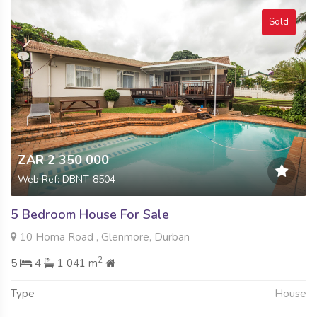
Sold
ZAR 2 350 000
Web Ref: DBNT-8504
5 Bedroom House For Sale
10 Homa Road , Glenmore, Durban
2
5
4
1 041 m
Type
House