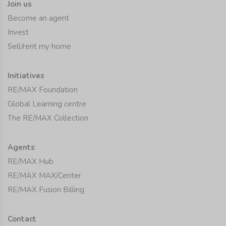
Join us
Become an agent
Invest
Sell/rent my home
Initiatives
RE/MAX Foundation
Global Learning centre
The RE/MAX Collection
Agents
RE/MAX Hub
RE/MAX MAX/Center
RE/MAX Fusion Billing
Contact