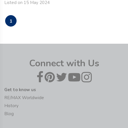
Listed on 15 May 2024
1
Connect with Us
Get to know us
RE/MAX Worldwide
History
Blog