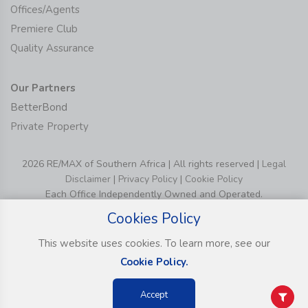
Offices/Agents
Premiere Club
Quality Assurance
Our Partners
BetterBond
Private Property
2026 RE/MAX of Southern Africa | All rights reserved |
Legal
Disclaimer
|
Privacy Policy
|
Cookie Policy
Each Office Independently Owned and Operated.
Cookies Policy
This website uses cookies. To learn more, see our
Cookie Policy.
Accept