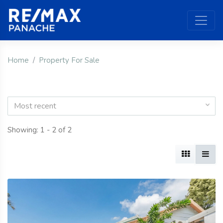
Home
Property For Sale
Most recent
Showing: 1 - 2 of 2