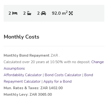
2
2
2
2
92.0 m
Monthly Costs
Monthly Bond Repayment
ZAR
.
Calculated over
20
years at
10.50
% with no deposit.
Change
Assumptions
Affordability Calculator
|
Bond Costs Calculator
|
Bond
Repayment Calculator
|
Apply for a Bond
Mun. Rates & Taxes: ZAR 1402.00
Monthly Levy: ZAR 3065.00