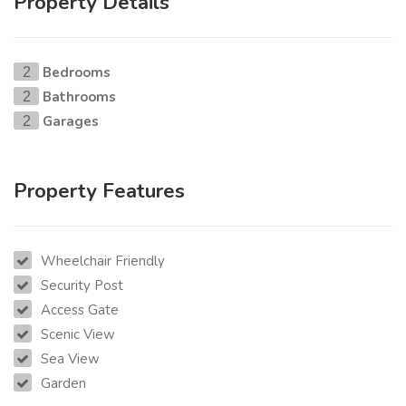
Property Details
Bedrooms
2
Bathrooms
2
Garages
2
Property Features
Wheelchair Friendly
Security Post
Access Gate
Scenic View
Sea View
Garden