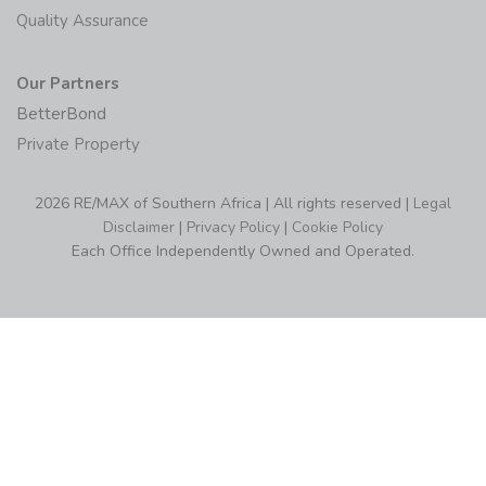
Quality Assurance
Our Partners
BetterBond
Private Property
2026 RE/MAX of Southern Africa | All rights reserved |
Legal
Disclaimer
|
Privacy Policy
|
Cookie Policy
Each Office Independently Owned and Operated.