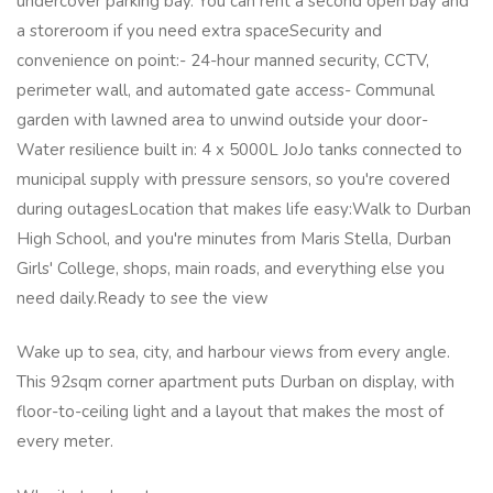
undercover parking bay. You can rent a second open bay and
a storeroom if you need extra spaceSecurity and
convenience on point:- 24-hour manned security, CCTV,
perimeter wall, and automated gate access- Communal
garden with lawned area to unwind outside your door-
Water resilience built in: 4 x 5000L JoJo tanks connected to
municipal supply with pressure sensors, so you're covered
during outagesLocation that makes life easy:Walk to Durban
High School, and you're minutes from Maris Stella, Durban
Girls' College, shops, main roads, and everything else you
need daily.Ready to see the view
Wake up to sea, city, and harbour views from every angle.
This 92sqm corner apartment puts Durban on display, with
floor-to-ceiling light and a layout that makes the most of
every meter.