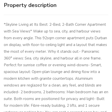
Property description
*Skyline Living at Its Best: 2-Bed, 2-Bath Corner Apartment
with Sea Views* Wake up to sea, city, and harbour views
from every angle. This 92sqm corner apartment puts Durban
on display, with floor-to-ceiling light and a layout that makes
the most of every meter. Why it stands out:- Panoramic
360° views: Sea, city skyline, and harbour all in one frame.
Perfect for sunrise coffee or evening wind-downs- Smart,
spacious layout: Open-plan lounge and dining flow into a
modern kitchen with granite countertops. Aluminium
windows are reglazed for a clean, airy feel, and blinds are
included- 2 bedrooms, 2 bathrooms: Main bedroom has an en
suite. Both rooms are positioned for privacy and light- Built
for modern life: Fibre-ready building, 2 lifts, and 1 secure