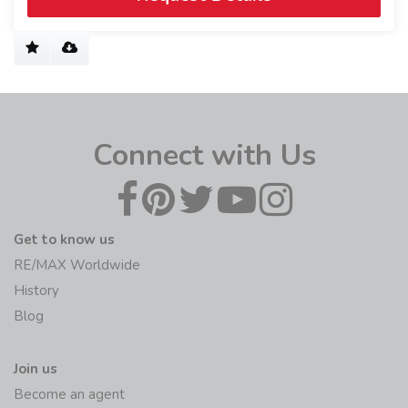
Connect with Us
Get to know us
RE/MAX Worldwide
History
Blog
Join us
Become an agent