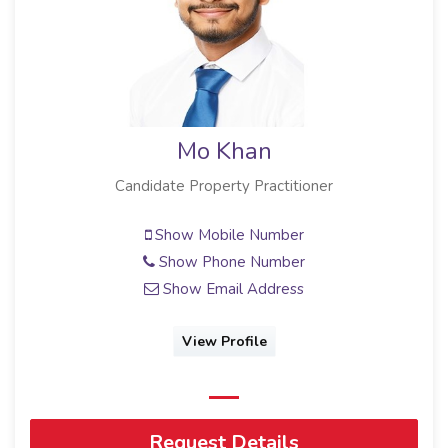
Mo Khan
Candidate Property Practitioner
Show Mobile Number
Show Phone Number
Show Email Address
View Profile
Request Details