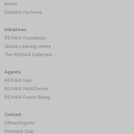
Invest
Sell/rent my home
Initiatives
RE/MAX Foundation
Global Learning centre
The RE/MAX Collection
Agents
RE/MAX Hub
RE/MAX MAX/Center
RE/MAX Fusion Billing
Contact
Offices/Agents
Premiere Club