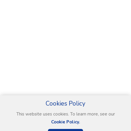
Cookies Policy
This website uses cookies. To learn more, see our
Cookie Policy.