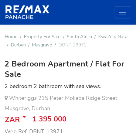
Home
Property For Sale
South Africa
KwaZulu Natal
Durban
Musgrave
DBNT-13971
2 Bedroom Apartment / Flat For
Sale
2 bedroom 2 bathroom with sea views.
Whiteriggs 215 Peter Mokaba Ridge Street ,
Musgrave, Durban
1 395 000
ZAR
Web Ref: DBNT-13971