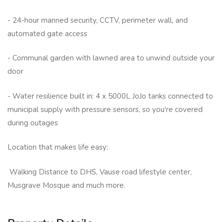
- 24-hour manned security, CCTV, perimeter wall, and
automated gate access
- Communal garden with lawned area to unwind outside your
door
- Water resilience built in: 4 x 5000L JoJo tanks connected to
municipal supply with pressure sensors, so you're covered
during outages
Location that makes life easy:
Walking Distance to DHS, Vause road lifestyle center,
Musgrave Mosque and much more.