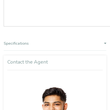
Specifications
Contact the Agent