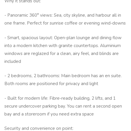
Why it stands out:
- Panoramic 360° views: Sea, city skyline, and harbour all in
one frame. Perfect for sunrise coffee or evening wind-downs
- Smart, spacious layout: Open-plan lounge and dining flow
into a modern kitchen with granite countertops. Aluminium
windows are reglazed for a clean, airy feel, and blinds are
included
- 2 bedrooms, 2 bathrooms: Main bedroom has an en suite.
Both rooms are positioned for privacy and light
- Built for modern life: Fibre-ready building, 2 lifts, and 1
secure undercover parking bay. You can rent a second open
bay and a storeroom if you need extra space
Security and convenience on point: