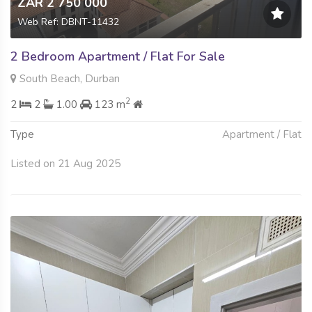
ZAR 2 750 000
Web Ref: DBNT-11432
2 Bedroom Apartment / Flat For Sale
South Beach, Durban
2
2
2
1.00
123 m
Type
Apartment / Flat
Listed on 21 Aug 2025