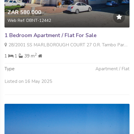
ZAR 580 000
Web Ref: DBNT-12442
1 Bedroom Apartment / Flat For Sale
28/2001 SS MARLBOROUGH COURT 27 O.R. Tambo Parade , South Beach, Durban
2
1
1
39 m
Type
Apartment / Flat
Listed on 16 May 2025