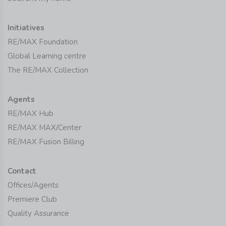
Initiatives
RE/MAX Foundation
Global Learning centre
The RE/MAX Collection
Agents
RE/MAX Hub
RE/MAX MAX/Center
RE/MAX Fusion Billing
Contact
Offices/Agents
Premiere Club
Quality Assurance