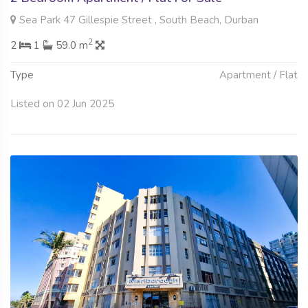
Sea Park 47 Gillespie Street , South Beach, Durban
2
2
1
59.0 m
Type
Apartment / Flat
Listed on 02 Jun 2025