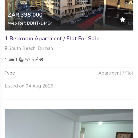
ZAR 395 000
Web Ref: DBNT-14494
1 Bedroom Apartment / Flat For Sale
South Beach, Durban
2
1
1
53 m
Type
Apartment / Flat
Listed on 04 Aug 2026