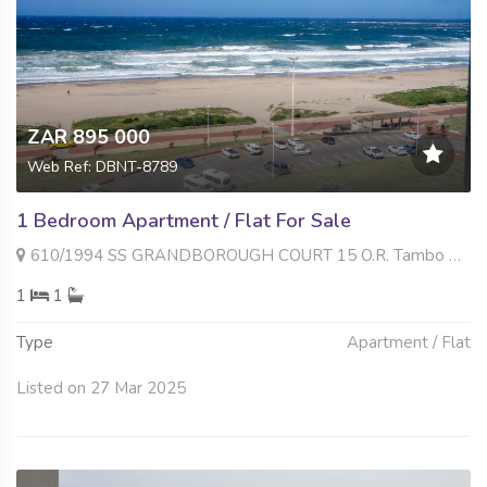
ZAR 895 000
Web Ref: DBNT-8789
1 Bedroom Apartment / Flat For Sale
610/1994 SS GRANDBOROUGH COURT 15 O.R. Tambo Parade , South Beach, Durban
1
1
Type
Apartment / Flat
Listed on 27 Mar 2025