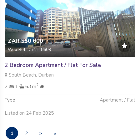
ZAR 550 000
Web Ref: DBNT-8609
2 Bedroom Apartment / Flat For Sale
South Beach, Durban
2
2
1
63 m
Type
Apartment / Flat
Listed on 24 Feb 2025
1
2
>
»