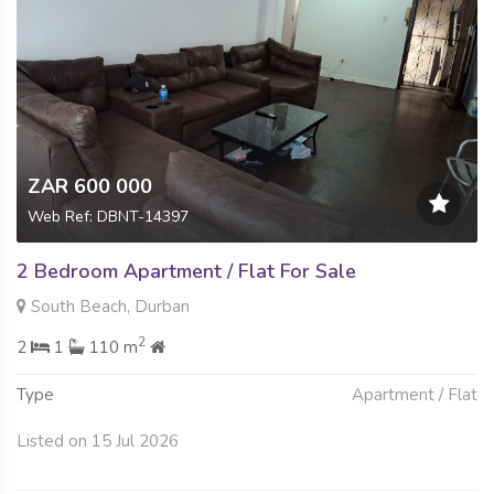
ZAR 600 000
Web Ref: DBNT-14397
2 Bedroom Apartment / Flat For Sale
South Beach, Durban
2
2
1
110 m
Type
Apartment / Flat
Listed on 15 Jul 2026