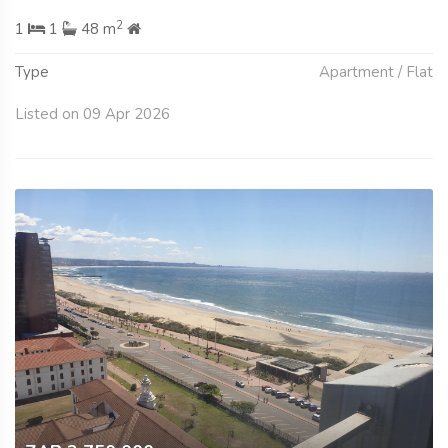
2
1
1
48 m
Type
Apartment / Flat
Listed on 09 Apr 2026