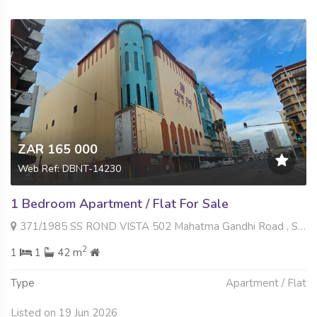
ZAR 165 000
Web Ref: DBNT-14230
1 Bedroom Apartment / Flat For Sale
371/1985 SS ROND VISTA 502 Mahatma Gandhi Road , South Beach, Durban
2
1
1
42 m
Type
Apartment / Flat
Listed on 19 Jun 2026