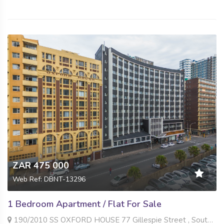
ZAR 475 000
Web Ref: DBNT-13296
1 Bedroom Apartment / Flat For Sale
190/2010 SS OXFORD HOUSE 77 Gillespie Street , South Beach, Durban