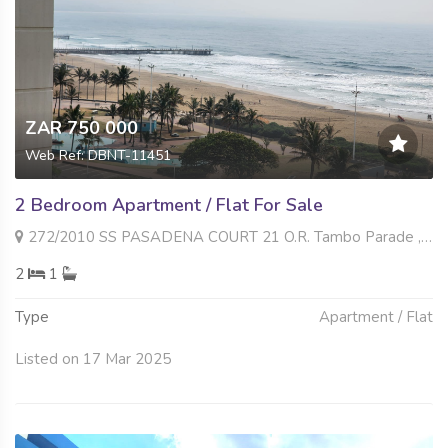
ZAR 750 000
Web Ref: DBNT-11451
2 Bedroom Apartment / Flat For Sale
272/2010 SS PASADENA COURT 21 O.R. Tambo Parade , South Beach, Durban
2
1
Type
Apartment / Flat
Listed on 17 Mar 2025