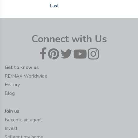
Last
Connect with Us
Get to know us
RE/MAX Worldwide
History
Blog
Join us
Become an agent
Invest
Sell/rent my home