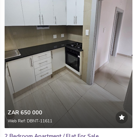
ZAR 650 000
Web Ref: DBNT-11611
2 Bedroom Apartment / Flat For Sale