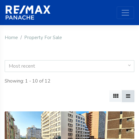
Home
Property For Sale
Most recent
Showing: 1 - 10 of 12