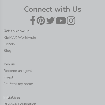
Connect with Us
Get to know us
RE/MAX Worldwide
History
Blog
Join us
Become an agent
Invest
Sell/rent my home
Initiatives
RE/MAX Foundation