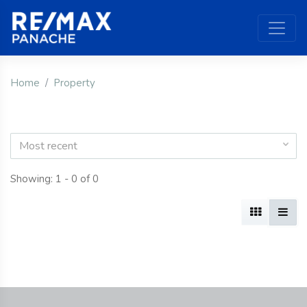
Home
Property
Most recent
Showing: 1 - 0 of 0