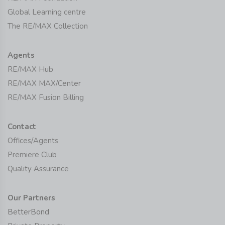
Global Learning centre
The RE/MAX Collection
Agents
RE/MAX Hub
RE/MAX MAX/Center
RE/MAX Fusion Billing
Contact
Offices/Agents
Premiere Club
Quality Assurance
Our Partners
BetterBond