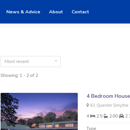
News & Advice
About
Contact
Most recent
Showing: 1 - 2 of 2
4 Bedroom House 
61 Quentin Smythe R
4
2.5
2.00
2 
Type