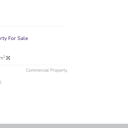
rty For Sale
2
 m
Commercial Property
6