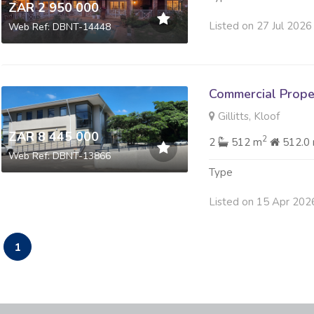
ZAR 2 950 000
Listed on 27 Jul 2026
Web Ref: DBNT-14448
Commercial Prope
Gillitts, Kloof
ZAR 8 445 000
2
2
512 m
512.0
Web Ref: DBNT-13866
Type
Listed on 15 Apr 202
1