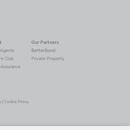
t
Our Partners
/Agents
BetterBond
re Club
Private Property
 Assurance
y
|
Cookie Policy