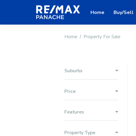
Home
Buy/Sell
Home
Property For Sale
Suburbs
Price
Features
Property Type