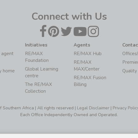
Connect with Us
Initiatives
Agents
Contac
 agent
RE/MAX
RE/MAX Hub
Offices
Foundation
RE/MAX
Premie
Global Learning
MAX/Center
my home
Quality
centre
RE/MAX Fusion
The RE/MAX
Billing
Collection
Southern Africa | All rights reserved |
Legal Disclaimer
|
Privacy Polic
Each Office Independently Owned and Operated.