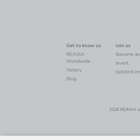
Get to know us
Join us
RE/MAX
Become an
Worldwide
Invest
History
Sell/rent 
Blog
2026 RE/MAX of 