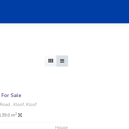
For Sale
oad , Kloof, Kloof
2
139.0 m
House