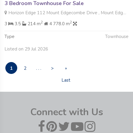
3 Bedroom Townhouse For Sale
Horizon Edge 112 Mount Edgecombe Drive , Mount Edgecombe, Mount Edgecombe
2
2
3
3.5
214 m
4 778.0 m
Type
Townhouse
Listed on 29 Jul 2026
1
2
. . .
>
»
Last
Connect with Us