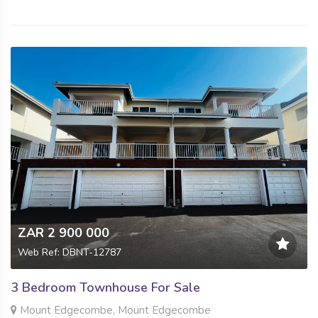
ZAR 2 900 000
Web Ref: DBNT-12787
3 Bedroom Townhouse For Sale
Mount Edgecombe, Mount Edgecombe