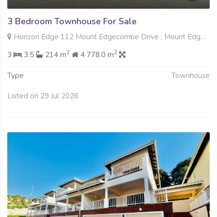
3 Bedroom Townhouse For Sale
Horizon Edge 112 Mount Edgecombe Drive , Mount Edgecombe, Mount Edgecombe
2
2
3
3.5
214 m
4 778.0 m
Type
Townhouse
Listed on 29 Jul 2026