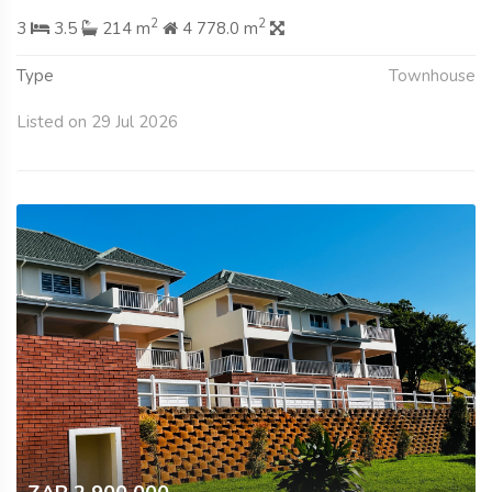
2
2
3
3.5
214 m
4 778.0 m
Type
Townhouse
Listed on 29 Jul 2026