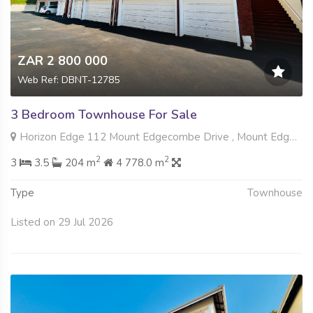
ZAR 2 800 000
Web Ref: DBNT-12785
3 Bedroom Townhouse For Sale
Horizon Edge 112 Mount Edgecombe Drive , Mount Edgecombe, Mount Edgecombe
2
2
3
3.5
204 m
4 778.0 m
Type
Townhouse
Listed on 29 Jul 2026