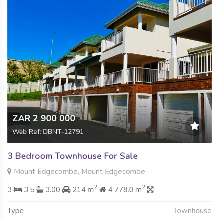
ZAR 2 900 000
Web Ref: DBNT-12791
3 Bedroom Townhouse For Sale
Mount Edgecombe, Mount Edgecombe
2
2
3
3.5
3.00
214 m
4 778.0 m
Type
Townhouse