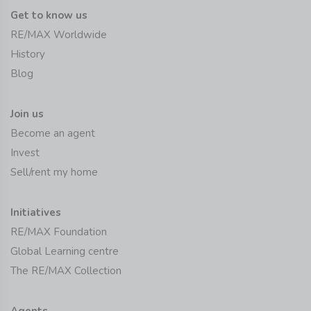
Get to know us
RE/MAX Worldwide
History
Blog
Join us
Become an agent
Invest
Sell/rent my home
Initiatives
RE/MAX Foundation
Global Learning centre
The RE/MAX Collection
Agents