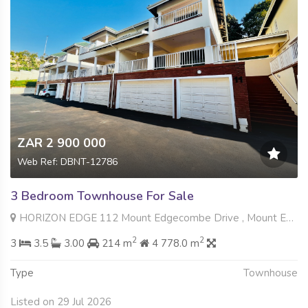
ZAR 2 900 000
Web Ref: DBNT-12786
3 Bedroom Townhouse For Sale
HORIZON EDGE 112 Mount Edgecombe Drive , Mount Edgecombe, Mount Edgecombe
2
2
3
3.5
3.00
214 m
4 778.0 m
Type
Townhouse
Listed on 29 Jul 2026