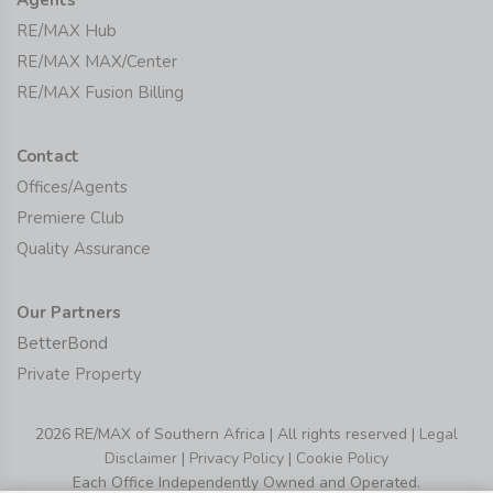
RE/MAX Hub
RE/MAX MAX/Center
RE/MAX Fusion Billing
Contact
Offices/Agents
Premiere Club
Quality Assurance
Our Partners
BetterBond
Private Property
2026 RE/MAX of Southern Africa | All rights reserved |
Legal
Disclaimer
|
Privacy Policy
|
Cookie Policy
Each Office Independently Owned and Operated.