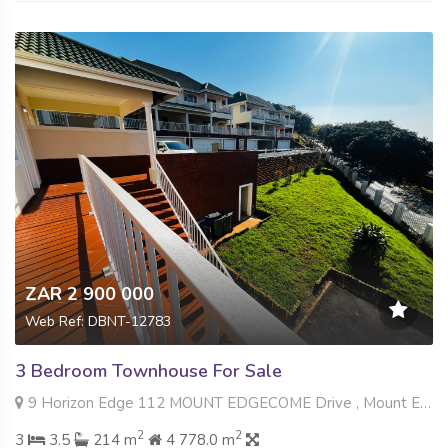
ZAR 2 900 000
Web Ref: DBNT-12783
3 Bedroom Townhouse For Sale
9 Horizon Edge 112 MOUNT EDGECOME Drive , Mount Edgecombe, Mount Edgecombe
2
2
3
3.5
214 m
4 778.0 m