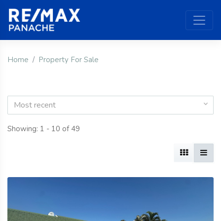
Home
Property For Sale
Most recent
Showing: 1 - 10 of 49