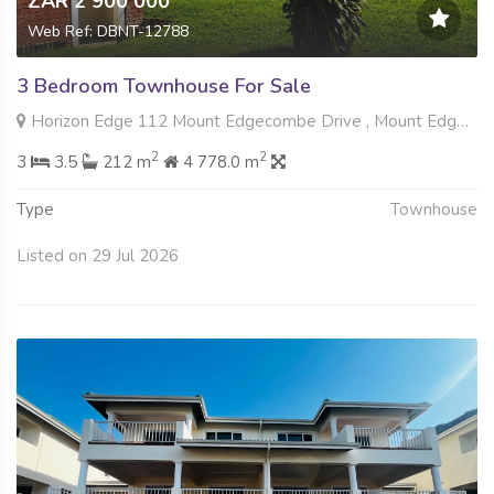
ZAR 2 900 000
Web Ref: DBNT-12788
3 Bedroom Townhouse For Sale
Horizon Edge 112 Mount Edgecombe Drive , Mount Edgecombe, Mount Edgecombe
2
2
3
3.5
212 m
4 778.0 m
Type
Townhouse
Listed on 29 Jul 2026