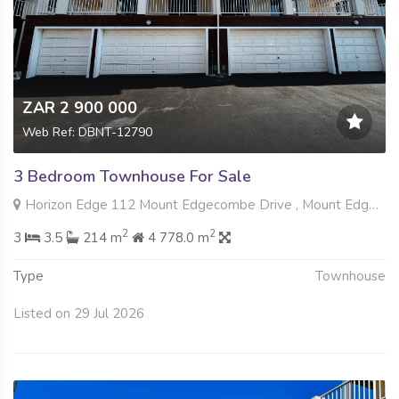
ZAR 2 900 000
Web Ref: DBNT-12790
3 Bedroom Townhouse For Sale
Horizon Edge 112 Mount Edgecombe Drive , Mount Edgecombe, Mount Edgecombe
2
2
3
3.5
214 m
4 778.0 m
Type
Townhouse
Listed on 29 Jul 2026