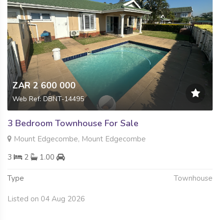
ZAR 2 600 000
Web Ref: DBNT-14495
3 Bedroom Townhouse For Sale
Mount Edgecombe, Mount Edgecombe
3
2
1.00
Type
Townhouse
Listed on 04 Aug 2026