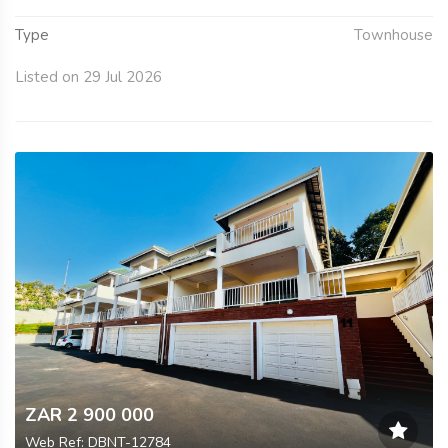
Type
Townhouse
Listed on 29 Jul 2026
ZAR 2 900 000
Web Ref: DBNT-12784