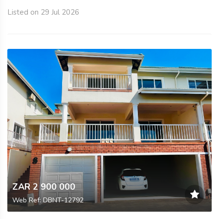
Listed on 29 Jul 2026
ZAR 2 900 000
Web Ref: DBNT-12792