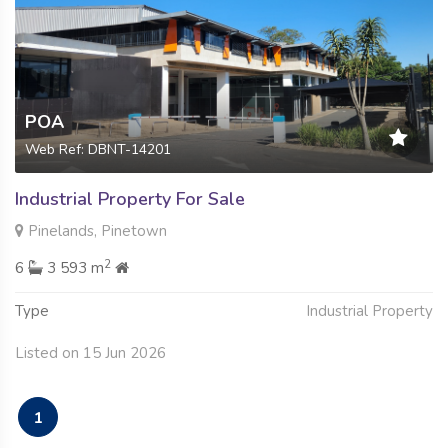
POA
Web Ref: DBNT-14201
Industrial Property For Sale
Pinelands, Pinetown
2
6
3 593 m
Type
Industrial Property
Listed on 15 Jun 2026
1