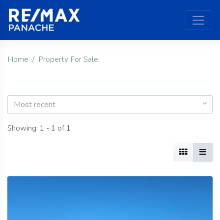
Home
Property For Sale
Most recent
Showing: 1 - 1 of 1