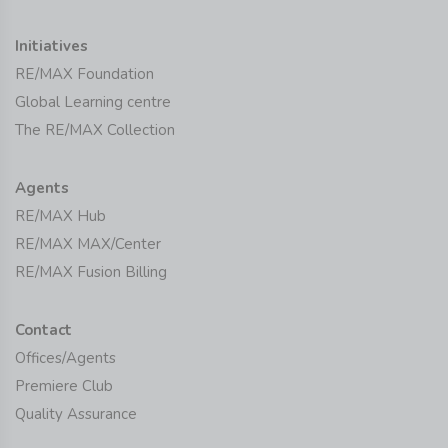
Initiatives
RE/MAX Foundation
Global Learning centre
The RE/MAX Collection
Agents
RE/MAX Hub
RE/MAX MAX/Center
RE/MAX Fusion Billing
Contact
Offices/Agents
Premiere Club
Quality Assurance