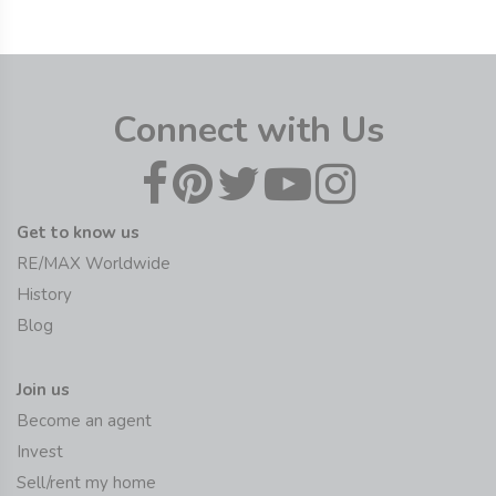
Connect with Us
Get to know us
RE/MAX Worldwide
History
Blog
Join us
Become an agent
Invest
Sell/rent my home