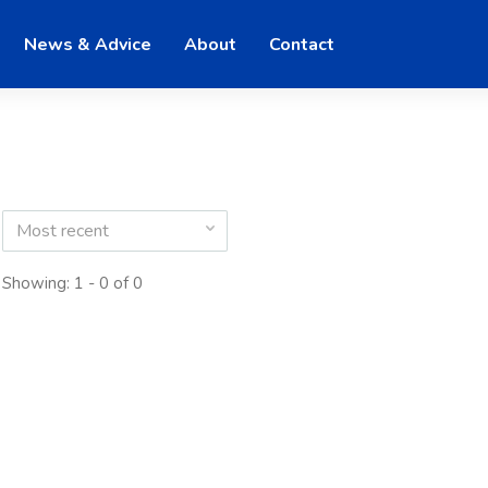
News & Advice
About
Contact
Most recent
Showing: 1 - 0 of 0