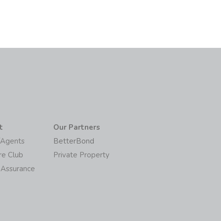
t
Our Partners
/Agents
BetterBond
re Club
Private Property
 Assurance