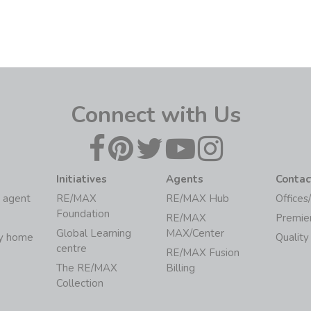
Connect with Us
Initiatives
Agents
Contac
 agent
RE/MAX
RE/MAX Hub
Offices
Foundation
RE/MAX
Premie
Global Learning
MAX/Center
my home
Quality
centre
RE/MAX Fusion
The RE/MAX
Billing
Collection