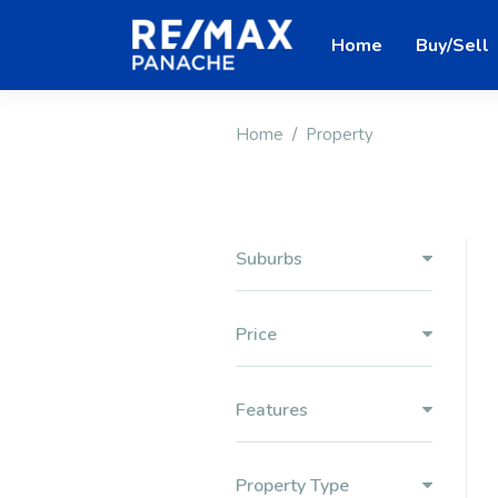
Home
Buy/Sell
Home
Property
Suburbs
Price
Features
Property Type