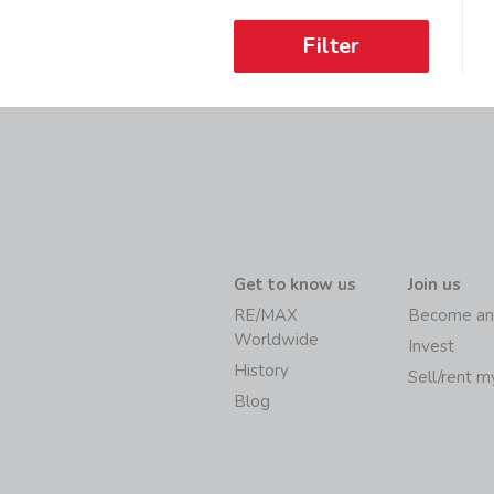
Filter
Get to know us
Join us
RE/MAX
Become an
Worldwide
Invest
History
Sell/rent 
Blog