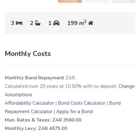
2
3
2
1
199 m
Monthly Costs
Monthly Bond Repayment
ZAR
.
Calculated over
20
years at
10.50
% with no deposit.
Change
Assumptions
Affordability Calculator
|
Bond Costs Calculator
|
Bond
Repayment Calculator
|
Apply for a Bond
Mun. Rates & Taxes: ZAR 3560.00
Monthly Levy: ZAR 4675.00