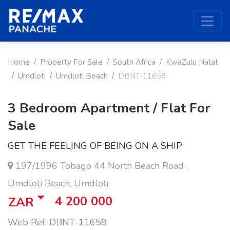
Home
Property For Sale
South Africa
KwaZulu Natal
Umdloti
Umdloti Beach
DBNT-11658
3 Bedroom Apartment / Flat For
Sale
GET THE FEELING OF BEING ON A SHIP
197/1996 Tobago 44 North Beach Road ,
Umdloti Beach, Umdloti
4 200 000
ZAR
Web Ref: DBNT-11658