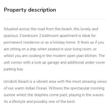
Property description
Situated across the road from the beach, this lovely and
spacious 3 bedroom 2 bathroom apartment is ideal for
permanent residence or as a holiday home. It feels as if you
are sitting on a ship when seated in your living room, or
whilst you are cooking in the modern open plan kitchen. The
unit comes with a lock up garage and additional under cover
parking bay.
Umdloti Beach is a vibrant area with the most amazing views
of our warm Indian Ocean. Witness the spectacular morning
sunrise whilst the dolphins come past, playing in the waves.
Its a lifestyle and possibly one of the best.