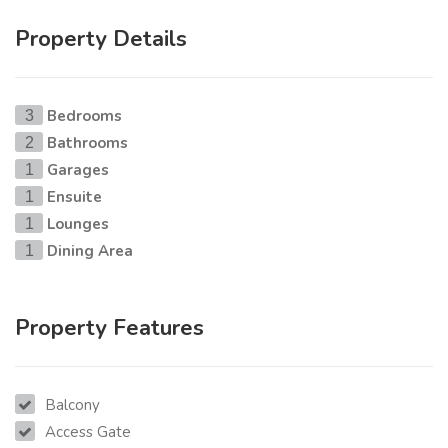
Property Details
Bedrooms
3
Bathrooms
2
Garages
1
Ensuite
1
Lounges
1
Dining Area
1
Property Features
Balcony
Access Gate