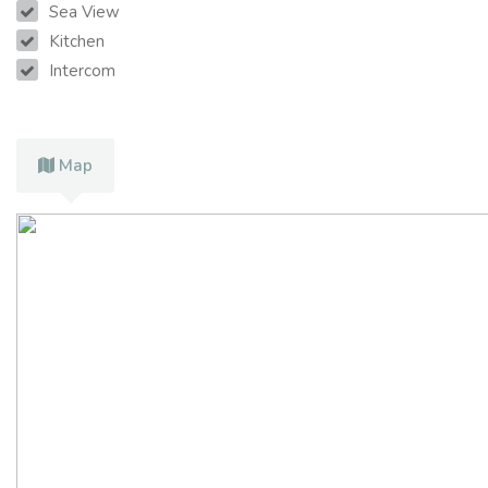
Sea View
Kitchen
Intercom
Map