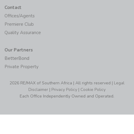
Contact
Offices/Agents
Premiere Club
Quality Assurance
Our Partners
BetterBond
Private Property
2026 RE/MAX of Southern Africa | All rights reserved |
Legal
Disclaimer
|
Privacy Policy
|
Cookie Policy
Each Office Independently Owned and Operated.