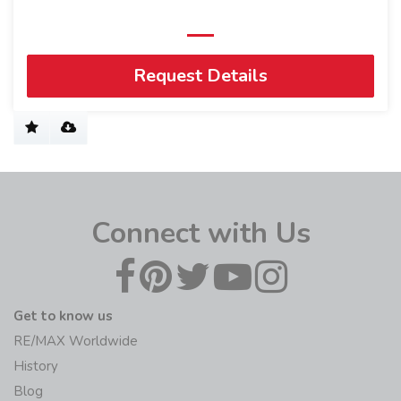
Request Details
Connect with Us
Get to know us
RE/MAX Worldwide
History
Blog