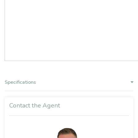
Specifications
Contact the Agent