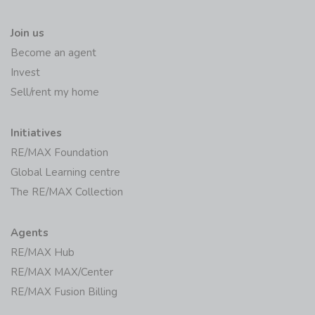
Join us
Become an agent
Invest
Sell/rent my home
Initiatives
RE/MAX Foundation
Global Learning centre
The RE/MAX Collection
Agents
RE/MAX Hub
RE/MAX MAX/Center
RE/MAX Fusion Billing