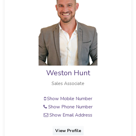
Weston Hunt
Sales Associate
Show Mobile Number
Show Phone Number
Show Email Address
View Profile