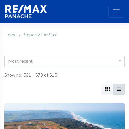
Home
Property For Sale
Most recent
Showing: 561 - 570 of 615