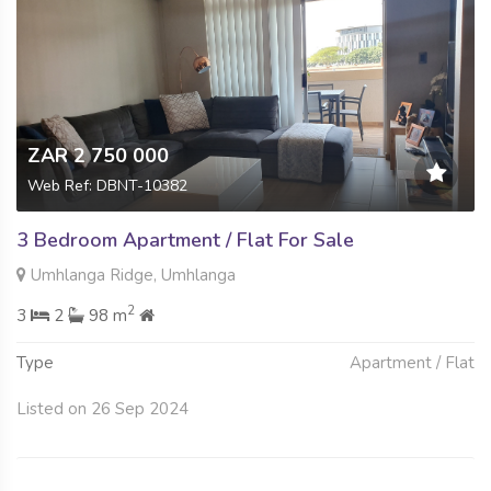
ZAR 2 750 000
Web Ref: DBNT-10382
3 Bedroom Apartment / Flat For Sale
Umhlanga Ridge, Umhlanga
2
3
2
98 m
Type
Apartment / Flat
Listed on 26 Sep 2024