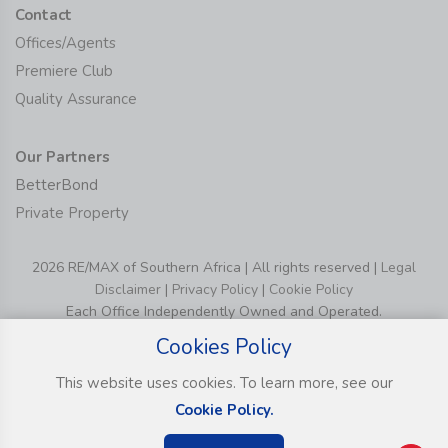
Contact
Offices/Agents
Premiere Club
Quality Assurance
Our Partners
BetterBond
Private Property
2026 RE/MAX of Southern Africa | All rights reserved |
Legal
Disclaimer
|
Privacy Policy
|
Cookie Policy
Each Office Independently Owned and Operated.
Cookies Policy
This website uses cookies. To learn more, see our
Cookie Policy.