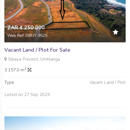
ZAR 4 250 000
Web Ref: DBNT-9525
Vacant Land / Plot For Sale
Sibaya Precinct, Umhlanga
2
3 157.0 m
Type
Vacant Land / Plot
Listed on 27 Sep 2024