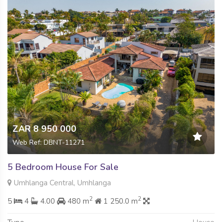
ZAR 8 950 000
Web Ref: DBNT-11271
5 Bedroom House For Sale
Umhlanga Central, Umhlanga
2
2
5
4
4.00
480 m
1 250.0 m