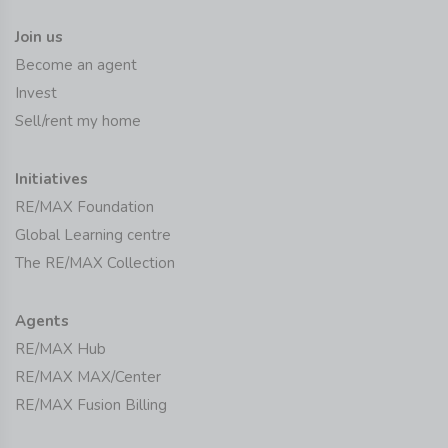
Join us
Become an agent
Invest
Sell/rent my home
Initiatives
RE/MAX Foundation
Global Learning centre
The RE/MAX Collection
Agents
RE/MAX Hub
RE/MAX MAX/Center
RE/MAX Fusion Billing