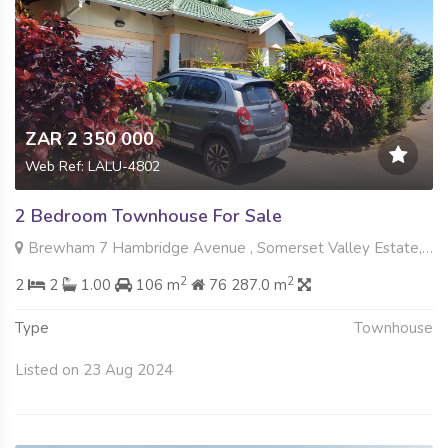
ZAR 2 350 000
Web Ref: LALU-4802
2 Bedroom Townhouse For Sale
Brewham 7 Hambridge Avenue , Somerset Valley Estate, Umhlanga
2
2
2
2
1.00
106 m
76 287.0 m
Type
Townhouse
Listed on 23 Aug 2024