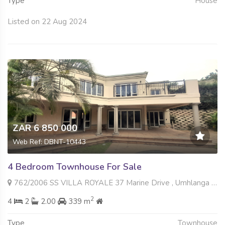
Type
House
Listed on 22 Aug 2024
ZAR 6 850 000
Web Ref: DBNT-10443
4 Bedroom Townhouse For Sale
762/2006 SS VILLA ROYALE 37 Marine Drive , Umhlanga Central, Umhlanga
2
4
2
2.00
339 m
Type
Townhouse