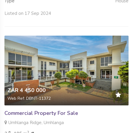
Type
House
Listed on 17 Sep 2024
ZAR 4 450 000
Web Ref: DBNT-11372
Commercial Property For Sale
Umhlanga Ridge, Umhlanga
2