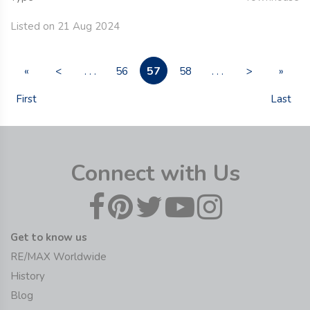
Listed on 21 Aug 2024
57
«
<
. . .
56
58
. . .
>
»
First
Last
Connect with Us
Get to know us
RE/MAX Worldwide
History
Blog