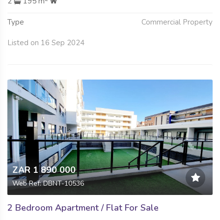
2
195 m
Type
Commercial Property
Listed on 16 Sep 2024
ZAR 1 890 000
Web Ref: DBNT-10536
2 Bedroom Apartment / Flat For Sale