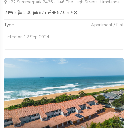
122 Summerpark 2426 - 146 The High Street , Umhlanga Ridge, Umhlanga
2
2
2
2
2.00
87 m
87.0 m
Type
Apartment / Flat
Listed on 12 Sep 2024