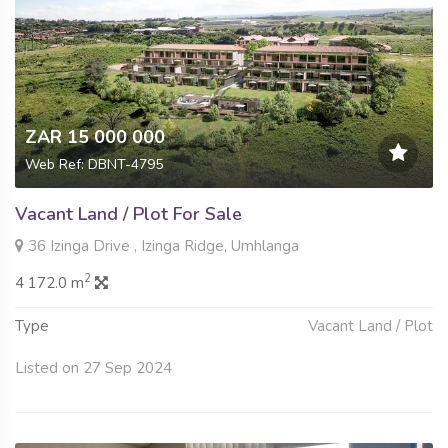
ZAR 15 000 000
Web Ref: DBNT-4795
Vacant Land / Plot For Sale
36 Izinga Drive , Izinga Ridge, Umhlanga
2
4 172.0 m
Type
Vacant Land / Plot
Listed on 27 Sep 2024