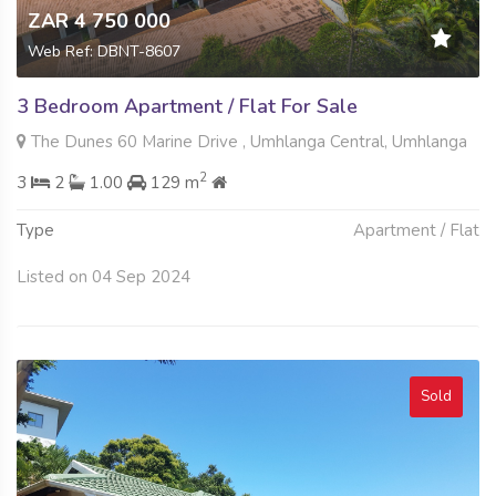
ZAR 4 750 000
Web Ref: DBNT-8607
3 Bedroom Apartment / Flat For Sale
The Dunes 60 Marine Drive , Umhlanga Central, Umhlanga
2
3
2
1.00
129 m
Type
Apartment / Flat
Listed on 04 Sep 2024
Sold