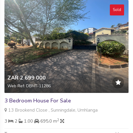
Sold
ZAR 2 699 000
Web Ref: DBNT-11286
3 Bedroom House For Sale
13 Brookend Close , Sunningdale, Umhlanga
2
3
2
1.00
695.0 m