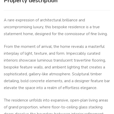
Property description
A rare expression of architectural brilliance and
uncompromising luxury, this bespoke residence is a true
statement home, designed for the connoisseur of fine living.
From the moment of arrival, the home reveals a masterful
interplay of light, texture, and form. Impeccably curated
interiors showcase luminous translucent travertine flooring,
bespoke feature walls, and ambient lighting that creates a
sophisticated, gallery-like atmosphere. Sculptural timber
detailing, bold concrete elements, and a designer feature bar
elevate the space into a realm of effortless elegance.
The residence unfolds into expansive, open-plan living areas
of grand proportion, where floor-to-ceiling glass stacking