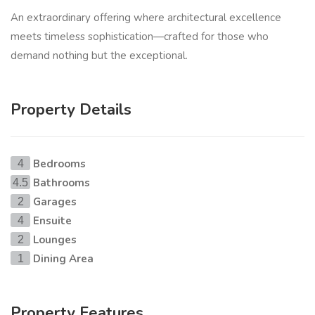
An extraordinary offering where architectural excellence
meets timeless sophistication—crafted for those who
demand nothing but the exceptional.
Property Details
Bedrooms
4
Bathrooms
4.5
Garages
2
Ensuite
4
Lounges
2
Dining Area
1
Property Features