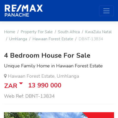
Home
Property For Sale
South Africa
KwaZulu Natal
Umhlanga
Hawaan Forest Estate
DBNT-13834
4 Bedroom House For Sale
Unique Family Home in Hawaan Forest Estate
Hawaan Forest Estate, Umhlanga
13 990 000
ZAR
Web Ref: DBNT-13834