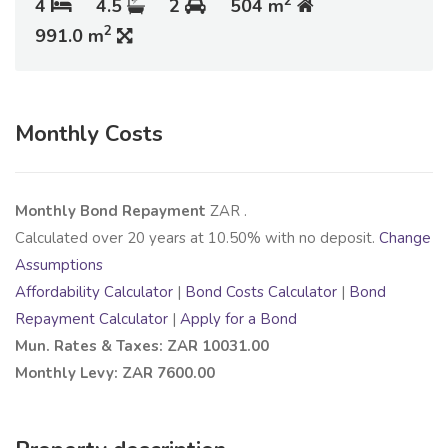
2
4
4.5
2
504 m
2
991.0 m
Monthly Costs
Monthly Bond Repayment
ZAR
.
Calculated over
20
years at
10.50
% with no deposit.
Change
Assumptions
Affordability Calculator
|
Bond Costs Calculator
|
Bond
Repayment Calculator
|
Apply for a Bond
Mun. Rates & Taxes: ZAR 10031.00
Monthly Levy: ZAR 7600.00