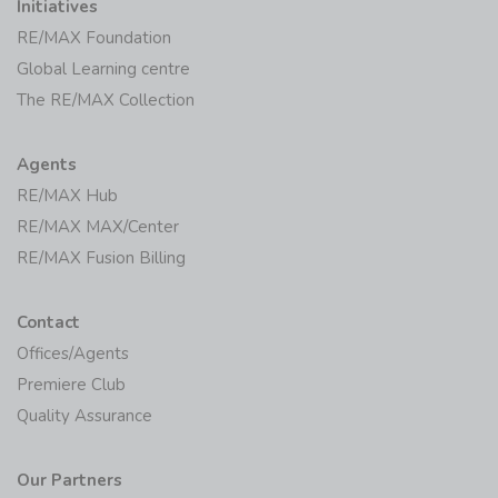
Premiere Club
Quality Assurance
Our Partners
BetterBond
Private Property
2026 RE/MAX of Southern Africa | All rights reserved |
Legal
Disclaimer
|
Privacy Policy
|
Cookie Policy
Each Office Independently Owned and Operated.