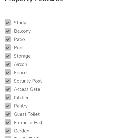
Study
Balcony
Patio
Pool
Storage
Aircon
Fence
Security Post
Access Gate
Kitchen
Pantry
Guest Toilet
Entrance Hall
Garden