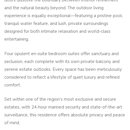
doors dissolve the boundary between interior refinement
and the natural beauty beyond. The outdoor living
experience is equally exceptional—featuring a pristine pool,
tranquil water feature, and lush, private surroundings
designed for both intimate relaxation and world-class
entertaining.
Four opulent en-suite bedroom suites offer sanctuary and
seclusion, each complete with its own private balcony and
serene estate outlooks. Every space has been meticulously
considered to reflect a lifestyle of quiet luxury and refined
comfort.
Set within one of the region’s most exclusive and secure
estates, with 24-hour manned security and state-of-the-art
surveillance, this residence offers absolute privacy and peace
of mind.