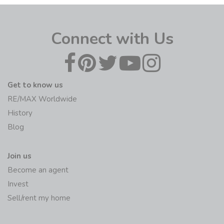
Become an agent
Invest
Sell/rent my home
Initiatives
RE/MAX Foundation
Global Learning centre
The RE/MAX Collection
Agents
RE/MAX Hub
RE/MAX MAX/Center
RE/MAX Fusion Billing
Contact
Offices/Agents