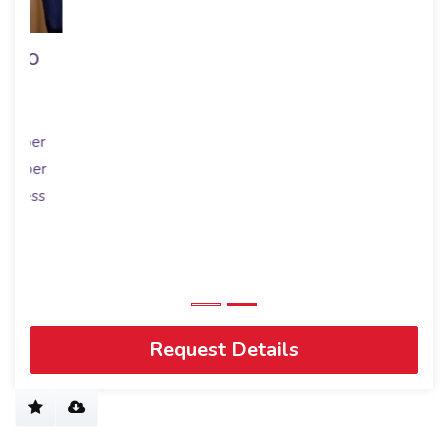
Request Details
Connect with Us
Get to know us
RE/MAX Worldwide
History
Blog
Join us