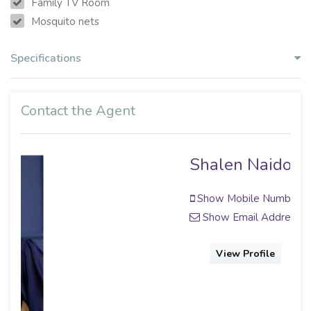
Family TV Room
Mosquito nets
Specifications
Contact the Agent
Shalen Naidoo
Show Mobile Number
Show Email Address
View Profile