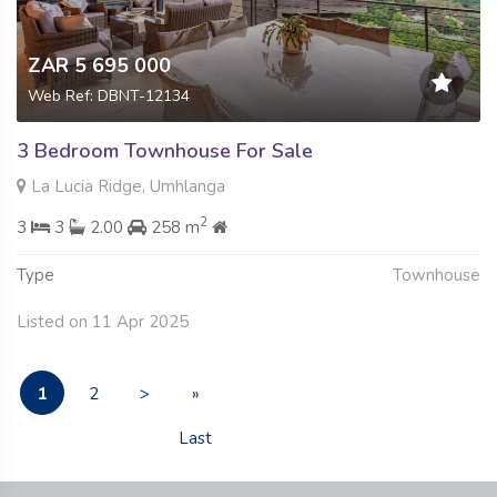
ZAR 5 695 000
Web Ref: DBNT-12134
3 Bedroom Townhouse For Sale
La Lucia Ridge, Umhlanga
2
3
3
2.00
258 m
Type
Townhouse
Listed on 11 Apr 2025
1
2
>
»
Last