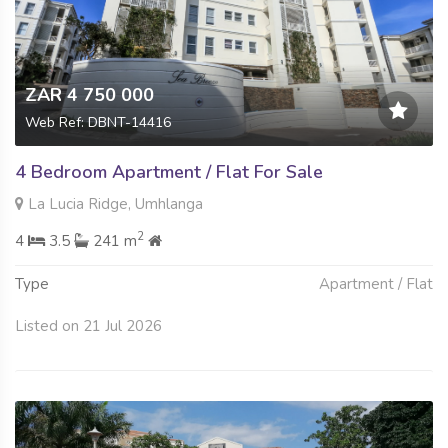
ZAR 4 750 000
Web Ref: DBNT-14416
4 Bedroom Apartment / Flat For Sale
La Lucia Ridge, Umhlanga
2
4
3.5
241 m
Type
Apartment / Flat
Listed on 21 Jul 2026