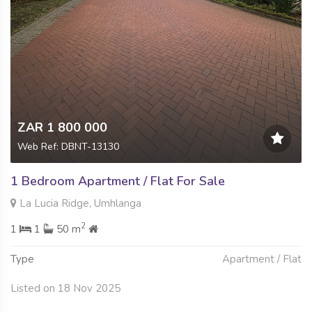
ZAR 1 800 000
Web Ref: DBNT-13130
1 Bedroom Apartment / Flat For Sale
La Lucia Ridge, Umhlanga
2
1
1
50 m
Type
Apartment / Flat
Listed on 18 Nov 2025