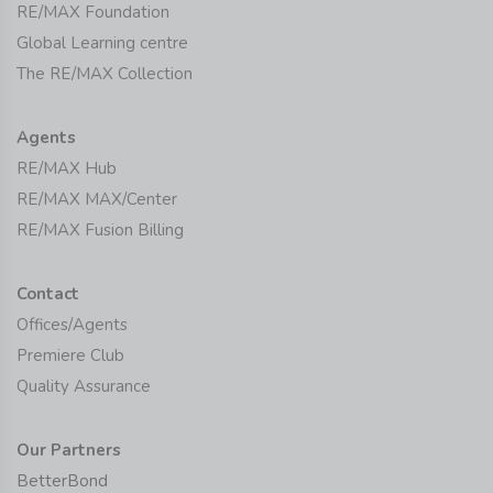
RE/MAX Foundation
Global Learning centre
The RE/MAX Collection
Agents
RE/MAX Hub
RE/MAX MAX/Center
RE/MAX Fusion Billing
Contact
Offices/Agents
Premiere Club
Quality Assurance
Our Partners
BetterBond