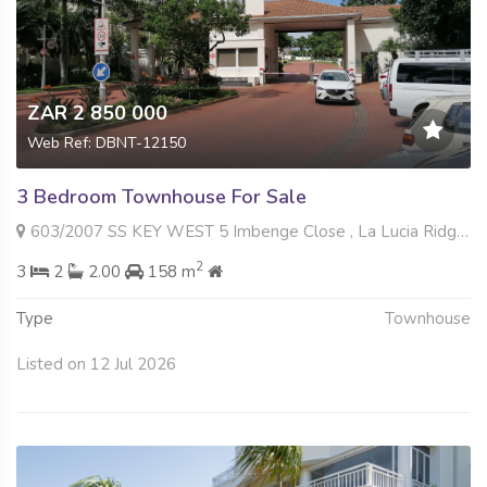
ZAR 2 850 000
Web Ref: DBNT-12150
3 Bedroom Townhouse For Sale
603/2007 SS KEY WEST 5 Imbenge Close , La Lucia Ridge, Umhlanga
2
3
2
2.00
158 m
Type
Townhouse
Listed on 12 Jul 2026