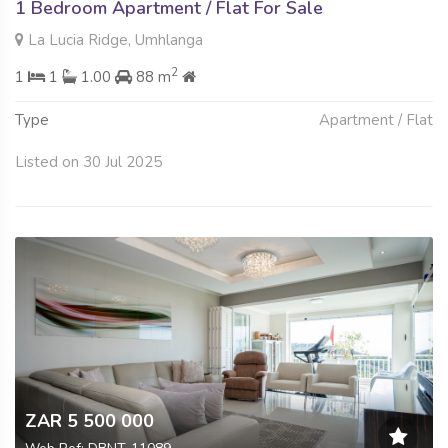
1 Bedroom Apartment / Flat For Sale
La Lucia Ridge, Umhlanga
2
1
1
1.00
88 m
Type
Apartment / Flat
Listed on 30 Jul 2025
ZAR 5 500 000