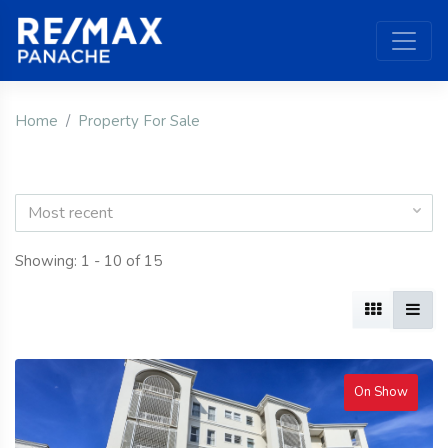
Home
Property For Sale
Most recent
Showing: 1 - 10 of 15
On Show