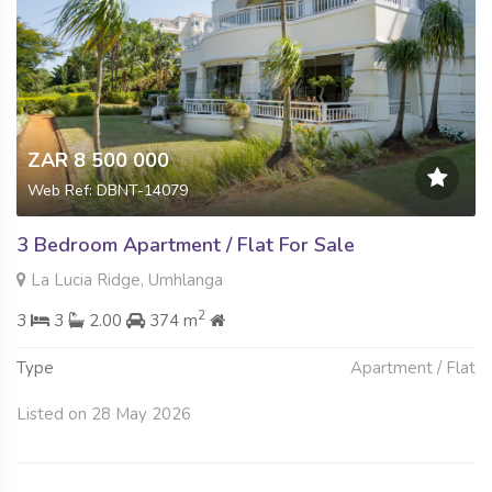
ZAR 8 500 000
Web Ref: DBNT-14079
3 Bedroom Apartment / Flat For Sale
La Lucia Ridge, Umhlanga
2
3
3
2.00
374 m
Type
Apartment / Flat
Listed on 28 May 2026