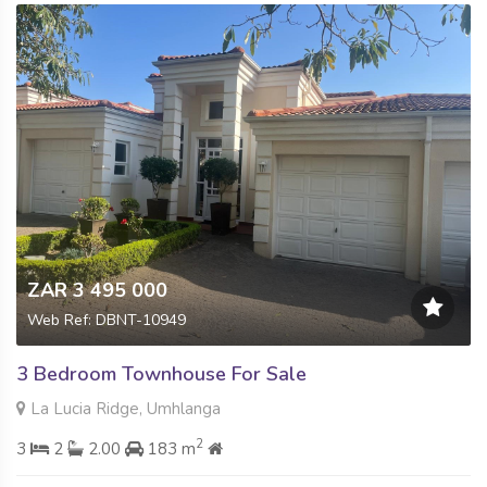
ZAR 3 495 000
Web Ref: DBNT-10949
3 Bedroom Townhouse For Sale
La Lucia Ridge, Umhlanga
2
3
2
2.00
183 m