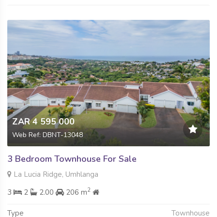
ZAR 4 595 000
Web Ref: DBNT-13048
3 Bedroom Townhouse For Sale
La Lucia Ridge, Umhlanga
2
3
2
2.00
206 m
Type
Townhouse