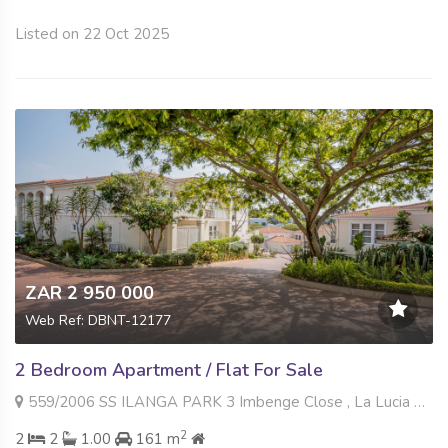
Listed on 22 Oct 2025
ZAR 2 950 000
Web Ref: DBNT-12177
2 Bedroom Apartment / Flat For Sale
559/2006 SS ILANGA PARK 3 Imbenge Close , La Lucia Ridge, Umhlanga
2
2
2
1.00
161 m