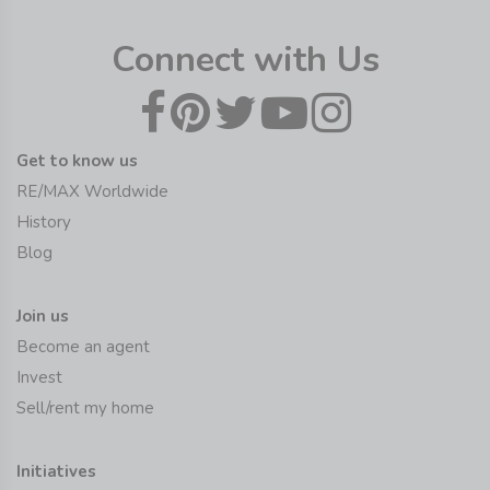
Connect with Us
Get to know us
RE/MAX Worldwide
History
Blog
Join us
Become an agent
Invest
Sell/rent my home
Initiatives