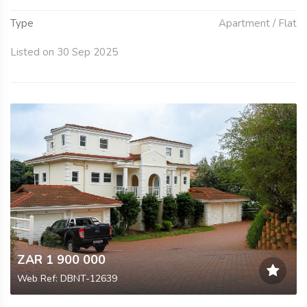
Type
Apartment / Flat
Listed on 30 Sep 2025
ZAR 1 900 000
Web Ref: DBNT-12639