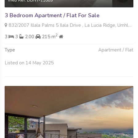
Web Ref: DBNT-11089
3 Bedroom Apartment / Flat For Sale
832/2007 Illala Palms 5 Ilala Drive , La Lucia Ridge, Umhlanga
2
3
3
2.00
215 m
Type
Apartment / Flat
Listed on 14 May 2025