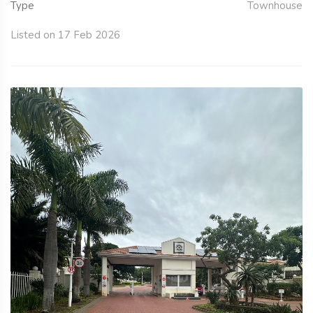
Type
Townhouse
Listed on 17 Feb 2026