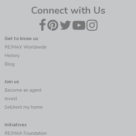
Connect with Us
Get to know us
RE/MAX Worldwide
History
Blog
Join us
Become an agent
Invest
Sell/rent my home
Initiatives
RE/MAX Foundation