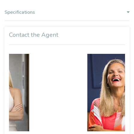
Specifications
Contact the Agent