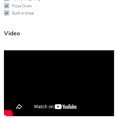
Pizza Oven
Built in braai
Video