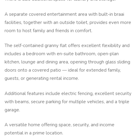
A separate covered entertainment area with built-in braai
facilities, together with an outside toilet, provides even more
room to host family and friends in comfort.
The self-contained granny flat offers excellent flexibility and
includes a bedroom with en-suite bathroom, open-plan
kitchen, lounge and dining area, opening through glass sliding
doors onto a covered patio — ideal for extended family,
guests, or generating rental income.
Additional features include electric fencing, excellent security
with beams, secure parking for multiple vehicles, and a triple
garage.
A versatile home offering space, security, and income
potential in a prime location.