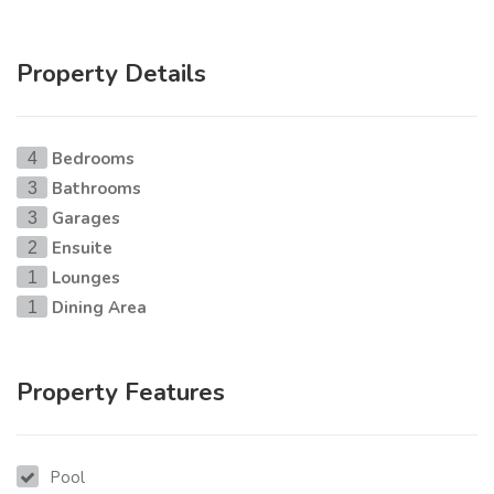
Property Details
Bedrooms
4
Bathrooms
3
Garages
3
Ensuite
2
Lounges
1
Dining Area
1
Property Features
Pool