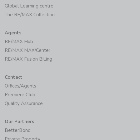
Global Learning centre
The RE/MAX Collection
Agents
RE/MAX Hub
RE/MAX MAX/Center
RE/MAX Fusion Billing
Contact
Offices/Agents
Premiere Club
Quality Assurance
Our Partners
BetterBond
Private Property