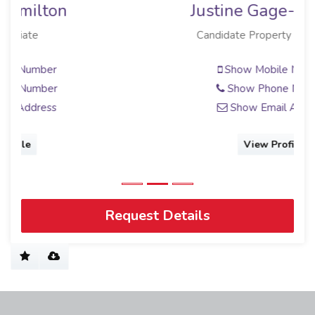
Justine Gage-Snyman
Candidate Property Practitioner
Show Mobile Number
Show Phone Number
Show Email Address
View Profile
Request Details