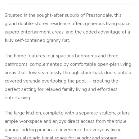
Situated in the sought-after suburb of Prestondale, this
grand double-storey residence offers generous living space,
superb entertainment areas, and the added advantage of a
fully self-contained granny flat.
The home features four spacious bedrooms and three
bathrooms, complemented by comfortable open-plan living
areas that flow seamlessly through stack-back doors onto a
covered veranda overlooking the pool — creating the
perfect setting for relaxed family living and effortless
entertaining.
The large kitchen, complete with a separate scullery, offers
ample workspace and enjoys direct access from the triple
garage, adding practical convenience to everyday living.
There is also additional space for laundry and storage.