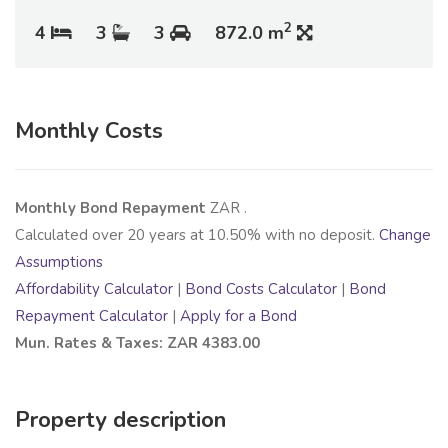
2
4
3
3
872.0 m
Monthly Costs
Monthly Bond Repayment
ZAR
.
Calculated over
20
years at
10.50
% with no deposit.
Change
Assumptions
Affordability Calculator
|
Bond Costs Calculator
|
Bond
Repayment Calculator
|
Apply for a Bond
Mun. Rates & Taxes: ZAR 4383.00
Property description