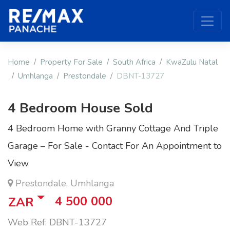
Home
Property For Sale
South Africa
KwaZulu Natal
Umhlanga
Prestondale
DBNT-13727
4 Bedroom House Sold
4 Bedroom Home with Granny Cottage And Triple
Garage – For Sale - Contact For An Appointment to
View
Prestondale, Umhlanga
4 500 000
ZAR
Web Ref: DBNT-13727