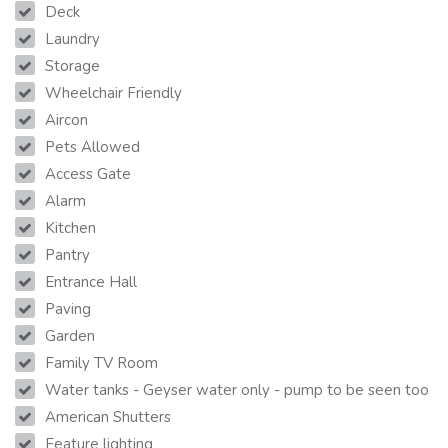
Deck
Laundry
Storage
Wheelchair Friendly
Aircon
Pets Allowed
Access Gate
Alarm
Kitchen
Pantry
Entrance Hall
Paving
Garden
Family TV Room
Water tanks - Geyser water only - pump to be seen too
American Shutters
Feature lighting