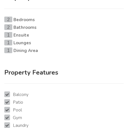
Bedrooms
2
Bathrooms
2
Ensuite
1
Lounges
1
Dining Area
1
Property Features
Balcony
Patio
Pool
Gym
Laundry