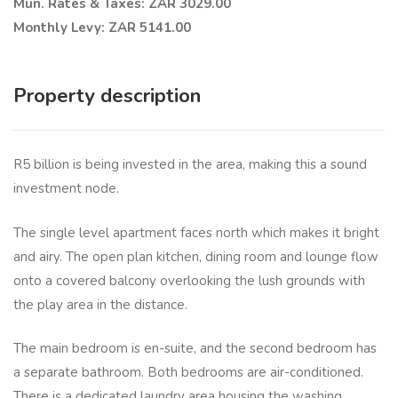
Mun. Rates & Taxes: ZAR 3029.00
Monthly Levy: ZAR 5141.00
Property description
R5 billion is being invested in the area, making this a sound
investment node.
The single level apartment faces north which makes it bright
and airy. The open plan kitchen, dining room and lounge flow
onto a covered balcony overlooking the lush grounds with
the play area in the distance.
The main bedroom is en-suite, and the second bedroom has
a separate bathroom. Both bedrooms are air-conditioned.
There is a dedicated laundry area housing the washing