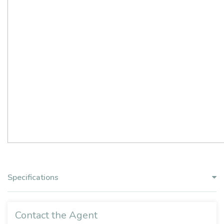
Specifications
Contact the Agent