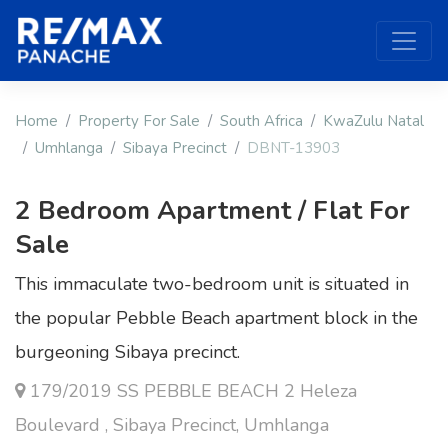
Home
Property For Sale
South Africa
KwaZulu Natal
Umhlanga
Sibaya Precinct
DBNT-13903
2 Bedroom Apartment / Flat For
Sale
This immaculate two-bedroom unit is situated in
the popular Pebble Beach apartment block in the
burgeoning Sibaya precinct.
179/2019 SS PEBBLE BEACH 2 Heleza
Boulevard , Sibaya Precinct, Umhlanga