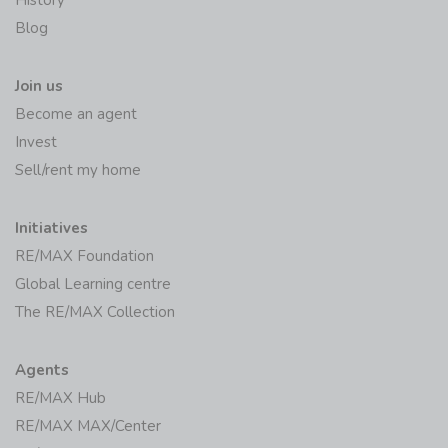
History
Blog
Join us
Become an agent
Invest
Sell/rent my home
Initiatives
RE/MAX Foundation
Global Learning centre
The RE/MAX Collection
Agents
RE/MAX Hub
RE/MAX MAX/Center