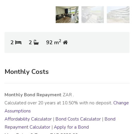
2
2
2
92 m
Monthly Costs
Monthly Bond Repayment
ZAR
.
Calculated over
20
years at
10.50
% with no deposit.
Change
Assumptions
Affordability Calculator
|
Bond Costs Calculator
|
Bond
Repayment Calculator
|
Apply for a Bond