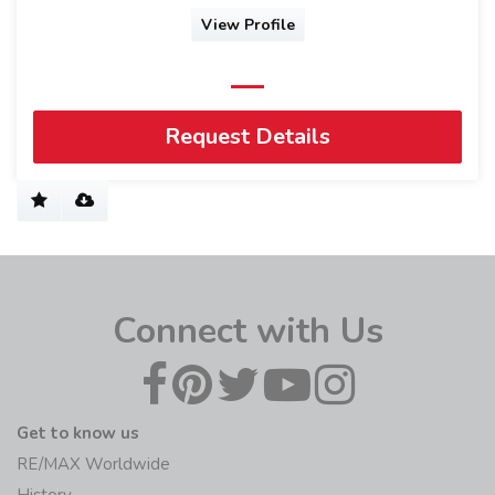
View Profile
Request Details
Connect with Us
Get to know us
RE/MAX Worldwide