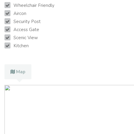
Wheelchair Friendly
Aircon
Security Post
Access Gate
Scenic View
Kitchen
Map