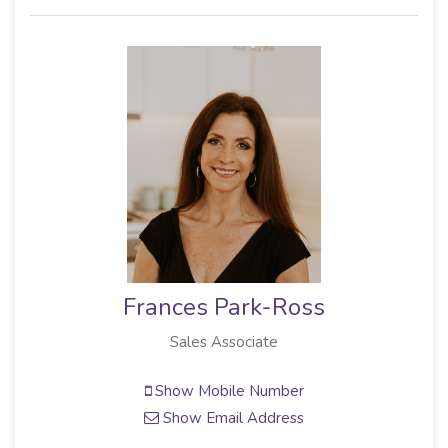
Frances Park-Ross
Sales Associate
Show Mobile Number
Show Email Address