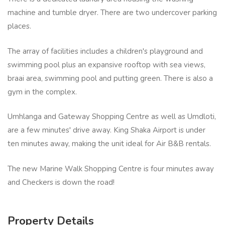
machine and tumble dryer. There are two undercover parking
places.
The array of facilities includes a children's playground and
swimming pool plus an expansive rooftop with sea views,
braai area, swimming pool and putting green. There is also a
gym in the complex.
Umhlanga and Gateway Shopping Centre as well as Umdloti,
are a few minutes' drive away. King Shaka Airport is under
ten minutes away, making the unit ideal for Air B&B rentals.
The new Marine Walk Shopping Centre is four minutes away
and Checkers is down the road!
Property Details