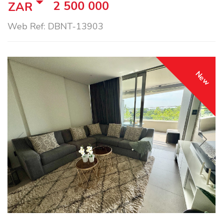
2 500 000
ZAR
Web Ref: DBNT-13903
New