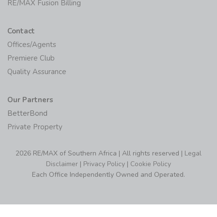
RE/MAX Fusion Billing
Contact
Offices/Agents
Premiere Club
Quality Assurance
Our Partners
BetterBond
Private Property
2026 RE/MAX of Southern Africa | All rights reserved |
Legal
Disclaimer
|
Privacy Policy
|
Cookie Policy
Each Office Independently Owned and Operated.