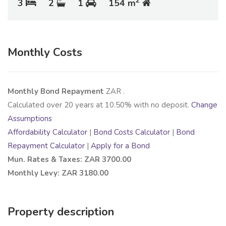
2
3
2
1
154 m
Monthly Costs
Monthly Bond Repayment
ZAR
.
Calculated over
20
years at
10.50
% with no deposit.
Change
Assumptions
Affordability Calculator
|
Bond Costs Calculator
|
Bond
Repayment Calculator
|
Apply for a Bond
Mun. Rates & Taxes: ZAR 3700.00
Monthly Levy: ZAR 3180.00
Property description