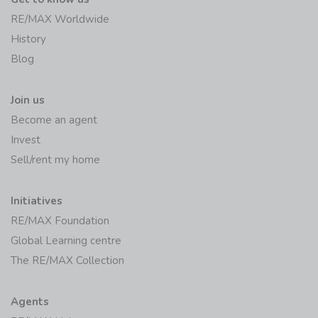
RE/MAX Worldwide
History
Blog
Join us
Become an agent
Invest
Sell/rent my home
Initiatives
RE/MAX Foundation
Global Learning centre
The RE/MAX Collection
Agents