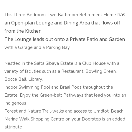
has
This Three Bedroom, Two Bathroom Retirement Home
an Open-plan Lounge and Dining Area that flows off
from the Kitchen.
The Lounge leads out onto a Private Patio and Garden
with a Garage and a Parking Bay.
Nestled in the Salta Sibaya Estate is a Club House with a
variety of facilities such as a Restaurant, Bowling Green,
Bocce Ball, Library,
Indoor Swimming Pool and Braai Pods throughout the
Estate. Enjoy the Green-belt Pathways that lead you into an
Indigenous
Forest and Nature Trail-walks and access to Umdloti Beach.
Marine Walk Shopping Centre on your Doorstep is an added
attribute