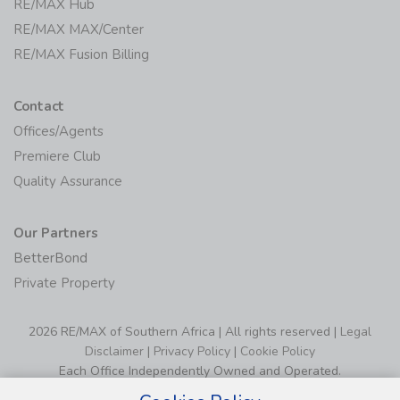
RE/MAX Hub
RE/MAX MAX/Center
RE/MAX Fusion Billing
Contact
Offices/Agents
Premiere Club
Quality Assurance
Our Partners
BetterBond
Private Property
2026 RE/MAX of Southern Africa | All rights reserved |
Legal
Disclaimer
|
Privacy Policy
|
Cookie Policy
Each Office Independently Owned and Operated.