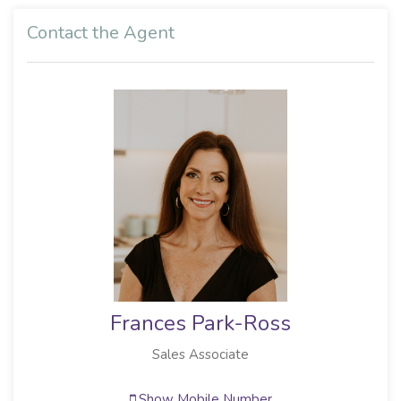
Contact the Agent
Frances Park-Ross
Sales Associate
Show Mobile Number