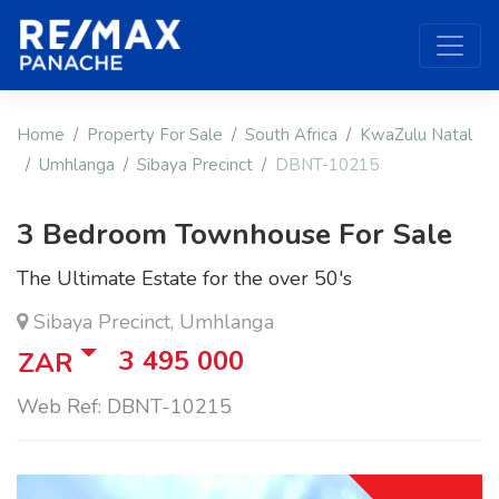
Home
Property For Sale
South Africa
KwaZulu Natal
Umhlanga
Sibaya Precinct
DBNT-10215
3 Bedroom Townhouse For Sale
The Ultimate Estate for the over 50's
Sibaya Precinct, Umhlanga
3 495 000
ZAR
Web Ref: DBNT-10215