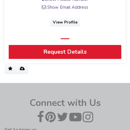
Show Email Address
View Profile
Request Details
Connect with Us
Get to know us