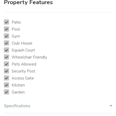
Property Features
Patio
Pool
Gym
Club House
Squash Court
Wheelchair Friendly
Pets Allowed
Security Post
Access Gate
Kitchen
Garden
Specifications