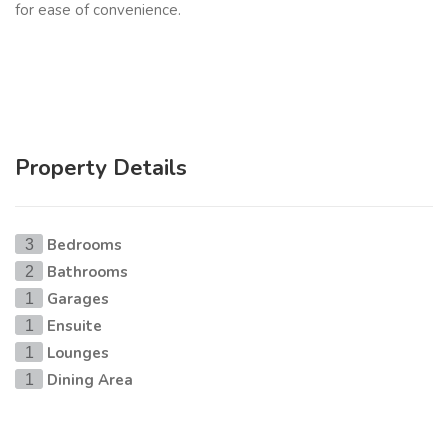
for ease of convenience.
Property Details
Bedrooms
3
Bathrooms
2
Garages
1
Ensuite
1
Lounges
1
Dining Area
1