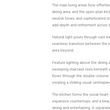
The main living areas flow effort
dining area, and the open-plan kitch
neutral tones, and sophisticated s
add depth and refinement across th
Natural light pours through vast ex
seamless transition between the i
area beyond.
Feature lighting above the dining a
sweeping staircase rises beneath a
flows through the double-volume v
creating a striking visual centrepie
The kitchen forms the social heart 
expansive countertops, and a beaut
dining and entertaining. A separate