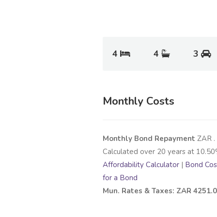
4
4
3
Monthly Costs
Monthly Bond Repayment
ZAR
.
Calculated over
20
years at
10.50
Affordability Calculator
|
Bond Cost
for a Bond
Mun. Rates & Taxes: ZAR 4251.