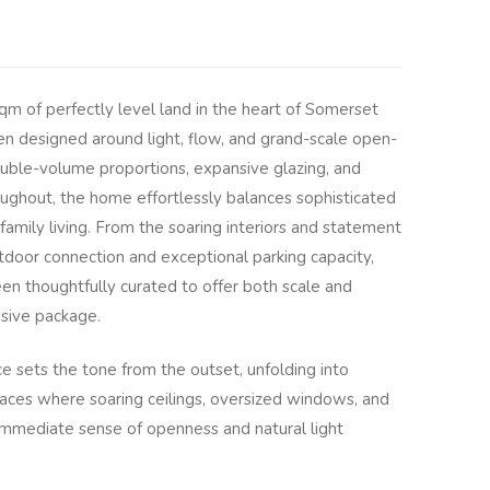
m of perfectly level land in the heart of Somerset
een designed around light, flow, and grand-scale open-
ouble-volume proportions, expansive glazing, and
roughout, the home effortlessly balances sophisticated
family living. From the soaring interiors and statement
tdoor connection and exceptional parking capacity,
n thoughtfully curated to offer both scale and
ssive package.
 sets the tone from the outset, unfolding into
paces where soaring ceilings, oversized windows, and
n immediate sense of openness and natural light