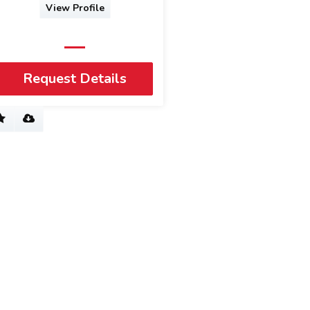
View Profile
Request Details