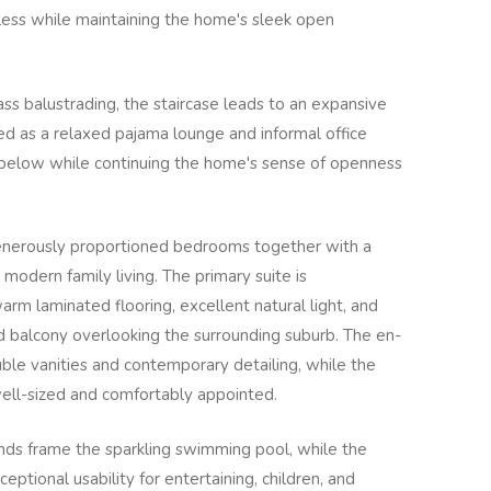
tless while maintaining the home's sleek open
s balustrading, the staircase leads to an expansive
sed as a relaxed pajama lounge and informal office
 below while continuing the home's sense of openness
nerously proportioned bedrooms together with a
 modern family living. The primary suite is
arm laminated flooring, excellent natural light, and
d balcony overlooking the surrounding suburb. The en-
uble vanities and contemporary detailing, while the
ell-sized and comfortably appointed.
ds frame the sparkling swimming pool, while the
eptional usability for entertaining, children, and