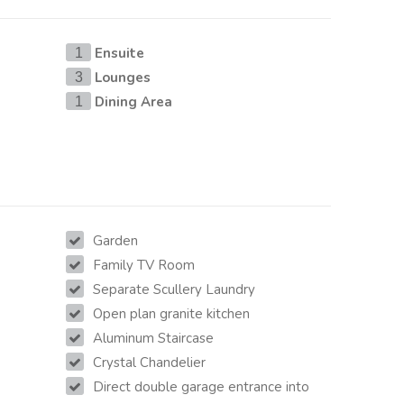
Ensuite
1
Lounges
3
Dining Area
1
Garden
Family TV Room
Separate Scullery Laundry
Open plan granite kitchen
Aluminum Staircase
Crystal Chandelier
Direct double garage entrance into