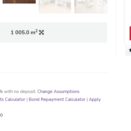
2
1 005.0 m
% with no deposit.
Change Assumptions
s Calculator
|
Bond Repayment Calculator
|
Apply
00