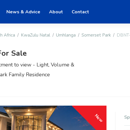
News & Advice
About
Contact
h Africa
KwaZulu Natal
Umhlanga
Somerset Park
DBNT
or Sale
tment to view - Light, Volume &
Park Family Residence
New
Sp