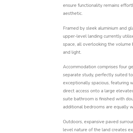
ensure functionality remains effor
aesthetic.
Framed by sleek aluminium and glas
upper-level landing currently utili
space, all overlooking the volume
and light.
Accommodation comprises four ge
separate study, perfectly suited to
exceptionally spacious, featuring w
direct access onto a large elevate
suite bathroom is finished with do
additional bedrooms are equally w
Outdoors, expansive paved surroun
level nature of the land creates exc