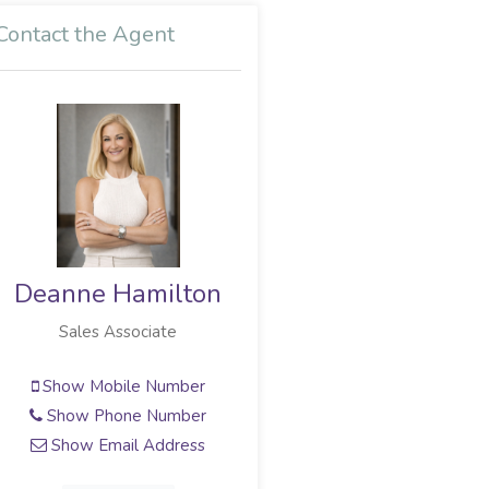
Contact the Agent
Deanne Hamilton
Sales Associate
Show Mobile Number
Show Phone Number
Show Email Address