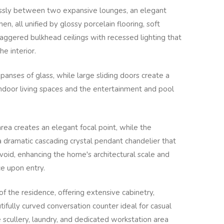
lessly between two expansive lounges, an elegant
en, all unified by glossy porcelain flooring, soft
taggered bulkhead ceilings with recessed lighting that
e interior.
panses of glass, while large sliding doors create a
ndoor living spaces and the entertainment and pool
rea creates an elegant focal point, while the
 dramatic cascading crystal pendant chandelier that
oid, enhancing the home's architectural scale and
ce upon entry.
of the residence, offering extensive cabinetry,
ifully curved conversation counter ideal for casual
 scullery, laundry, and dedicated workstation area