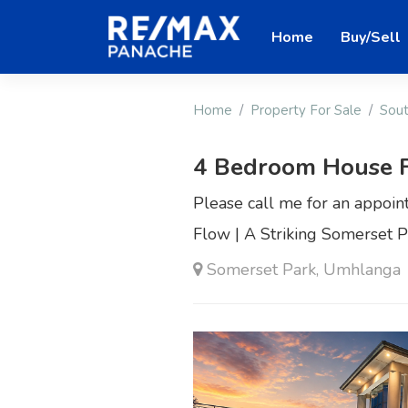
Home
Buy/Sell
Home
Property For Sale
Sout
4 Bedroom House F
Please call me for an appoin
Flow | A Striking Somerset 
Somerset Park, Umhlanga