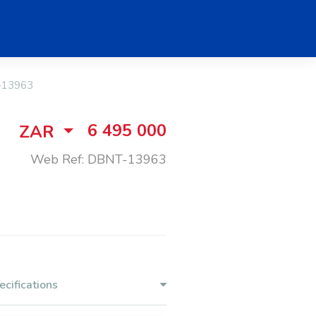
-13963
6 495 000
ZAR
Web Ref: DBNT-13963
ecifications