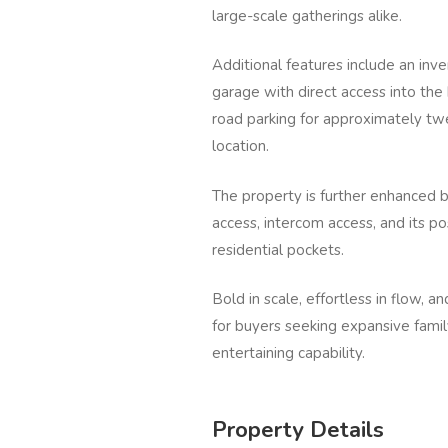
large-scale gatherings alike.
Additional features include an inv
garage with direct access into the
road parking for approximately twen
location.
The property is further enhanced 
access, intercom access, and its p
residential pockets.
Bold in scale, effortless in flow, an
for buyers seeking expansive famil
entertaining capability.
Property Details