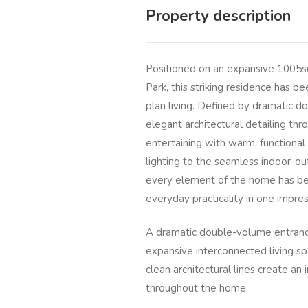
Property description
Positioned on an expansive 1005sq
Park, this striking residence has b
plan living. Defined by dramatic d
elegant architectural detailing th
entertaining with warm, functional 
lighting to the seamless indoor-ou
every element of the home has bee
everyday practicality in one impre
A dramatic double-volume entrance
expansive interconnected living s
clean architectural lines create a
throughout the home.