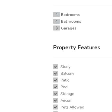
Bedrooms
4
Bathrooms
4
Garages
3
Property Features
Study
Balcony
Patio
Pool
Storage
Aircon
Pets Allowed