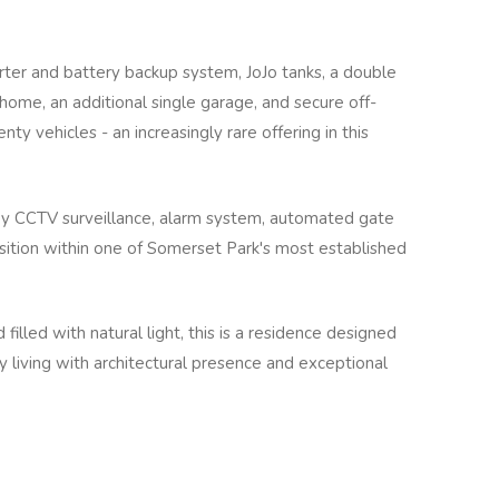
erter and battery backup system, JoJo tanks, a double
 home, an additional single garage, and secure off-
ty vehicles - an increasingly rare offering in this
by CCTV surveillance, alarm system, automated gate
osition within one of Somerset Park's most established
d filled with natural light, this is a residence designed
y living with architectural presence and exceptional