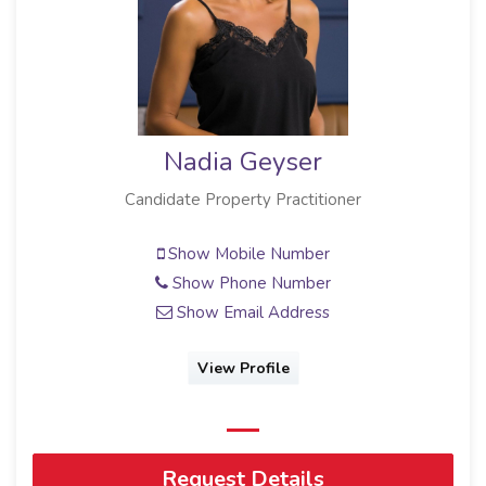
Nadia Geyser
Candidate Property Practitioner
Show Mobile Number
Show Phone Number
Show Email Address
View Profile
Request Details