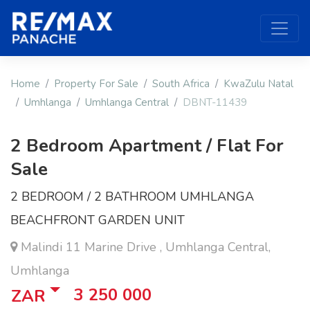
Home
Property For Sale
South Africa
KwaZulu Natal
Umhlanga
Umhlanga Central
DBNT-11439
2 Bedroom Apartment / Flat For
Sale
2 BEDROOM / 2 BATHROOM UMHLANGA
BEACHFRONT GARDEN UNIT
Malindi 11 Marine Drive , Umhlanga Central,
Umhlanga
3 250 000
ZAR