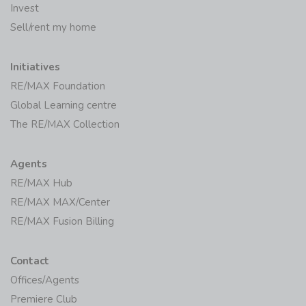
Invest
Sell/rent my home
Initiatives
RE/MAX Foundation
Global Learning centre
The RE/MAX Collection
Agents
RE/MAX Hub
RE/MAX MAX/Center
RE/MAX Fusion Billing
Contact
Offices/Agents
Premiere Club