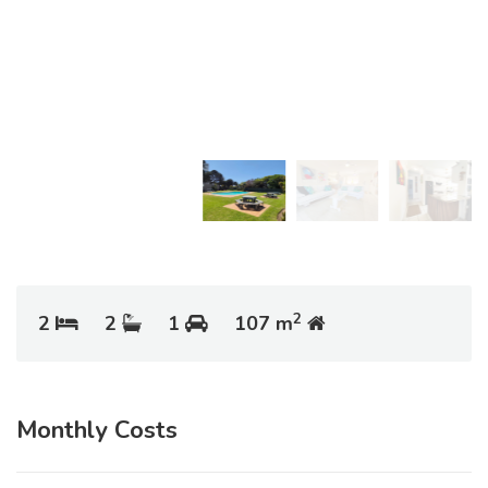
2
2
2
1
107 m
Monthly Costs