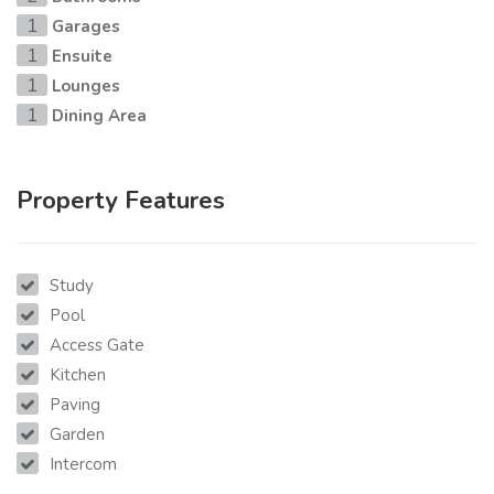
Garages
1
Ensuite
1
Lounges
1
Dining Area
1
Property Features
Study
Pool
Access Gate
Kitchen
Paving
Garden
Intercom