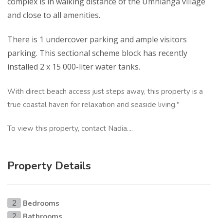
complex is in walking distance of the Umhlanga village
and close to all amenities.
There is 1 undercover parking and ample visitors
parking. This sectional scheme block has recently
installed 2 x 15 000-liter water tanks.
With direct beach access just steps away, this property is a
true coastal haven for relaxation and seaside living."
To view this property, contact Nadia....
Property Details
Bedrooms
2
Bathrooms
2