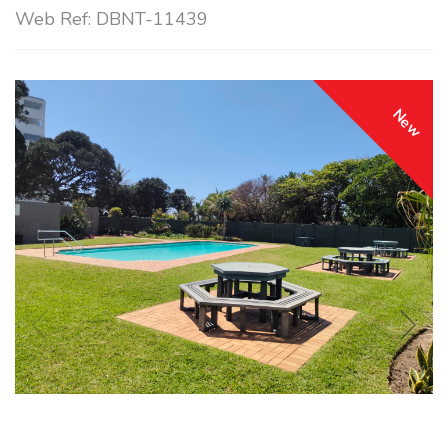
Web Ref: DBNT-11439
New