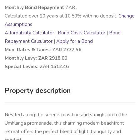
Monthly Bond Repayment
ZAR
.
Calculated over
20
years at
10.50
% with no deposit.
Change
Assumptions
Affordability Calculator
|
Bond Costs Calculator
|
Bond
Repayment Calculator
|
Apply for a Bond
Mun. Rates & Taxes: ZAR 2777.56
Monthly Levy: ZAR 2918.00
Special Levies: ZAR 1512.46
Property description
Nestled along the serene coastline and straight on to the
Umhlanga promenade, this charming modern beachfront
retreat offers the perfect blend of light, tranquility and