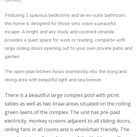
comfort.
Featuring 2 spacious bedrooms and an en-suite bathroom,
this home is designed for those who crave a peaceful
escape. A bright and airy study and covered veranda
provides a quiet space for work or reading, complete with
large sliding doors opening out to your own private patio and
garden.
The open-plan kitchen flows seamlessly into the living and
dining area with beautiful light and sea breeze.
There is a beautiful large complex pool with picnic
tables as well as two braai areas situated on the rolling
green lawns of the complex. The unit has pre-paid
electricity, monkey screens adjacent to all sliding doors,
ceiling fans in all rooms and is wheelchair friendly. The