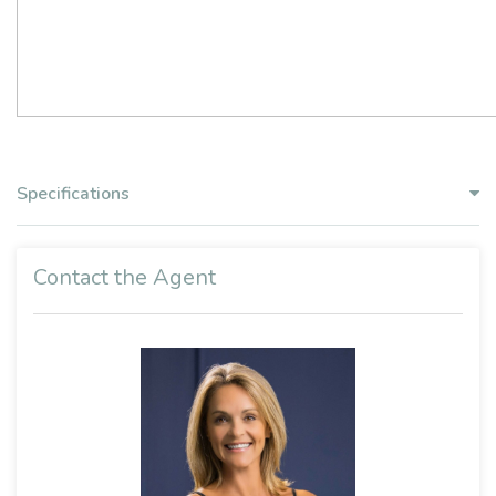
Specifications
Contact the Agent