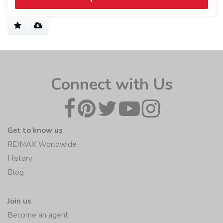
Connect with Us
Get to know us
RE/MAX Worldwide
History
Blog
Join us
Become an agent