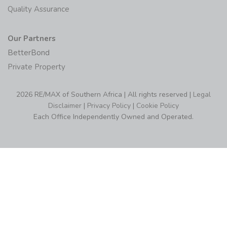
Quality Assurance
Our Partners
BetterBond
Private Property
2026 RE/MAX of Southern Africa | All rights reserved |
Legal
Disclaimer
|
Privacy Policy
|
Cookie Policy
Each Office Independently Owned and Operated.