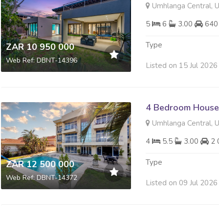
Umhlanga Central, 
5
6
3.00
640
Type
ZAR 10 950 000
Web Ref: DBNT-14396
Listed on 15 Jul 2026
4 Bedroom House 
Umhlanga Central, 
4
5.5
3.00
2 
Type
ZAR 12 500 000
Web Ref: DBNT-14372
Listed on 09 Jul 2026