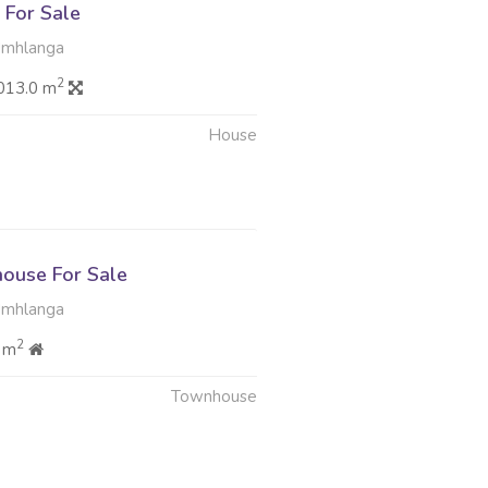
For Sale
Umhlanga
2
013.0 m
House
ouse For Sale
Umhlanga
2
 m
Townhouse