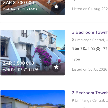
ZAR 8 700 000
Listed on 04 Aug 20
Web Ref: DBNT-14496
3 Bedroom Townh
Umhlanga Central, 
3
3
1.00
177
Type
ZAR 3 500 000
Listed on 30 Jul 2026
Web Ref: DBNT-14426
2 Bedroom Townh
Umhlanga Central, 