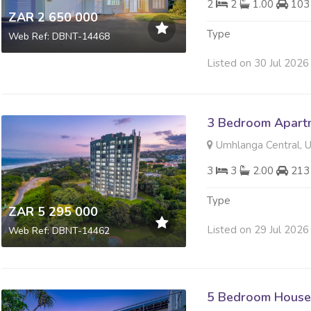
2
2
1.00
103
ZAR 2 650 000
Type
Web Ref: DBNT-14468
Listed on 30 Jul 2026
3 Bedroom Apartme
Umhlanga Central, 
3
3
2.00
213
Type
ZAR 5 295 000
Listed on 29 Jul 2026
Web Ref: DBNT-14462
5 Bedroom House 