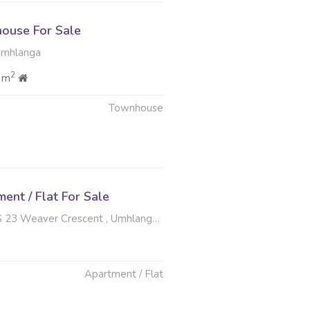
ouse For Sale
Umhlanga
2
 m
Townhouse
nt / Flat For Sale
er Crescent , Umhlanga Central, Umhlanga
Apartment / Flat
6