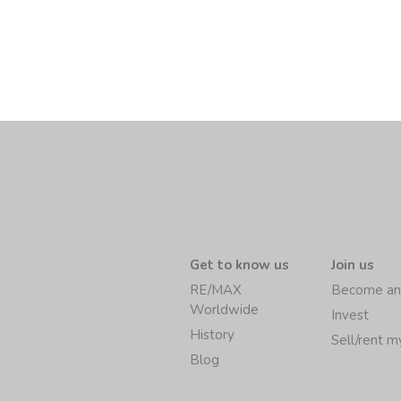
Get to know us
Join us
RE/MAX
Become an
Worldwide
Invest
History
Sell/rent 
Blog