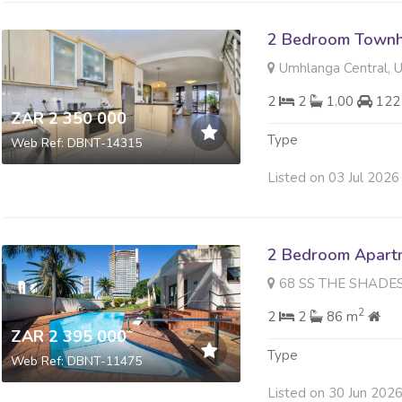
2 Bedroom Townh
Umhlanga Central, 
2
2
1.00
122
ZAR 2 350 000
Type
Web Ref: DBNT-14315
Listed on 03 Jul 2026
2 Bedroom Apartme
68 SS THE SHADES 23 Weav
2
2
2
86 m
ZAR 2 395 000
Type
Web Ref: DBNT-11475
Listed on 30 Jun 202