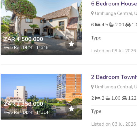
6 Bedroom House 
Umhlanga Central, 
6
4.5
2.00
1 
Type
ZAR 4 500 000
Web Ref: DBNT-14348
Listed on 09 Jul 2026
2 Bedroom Townh
Umhlanga Central, 
2
2
1.00
122
ZAR 2 350 000
Type
Web Ref: DBNT-14314
Listed on 03 Jul 2026