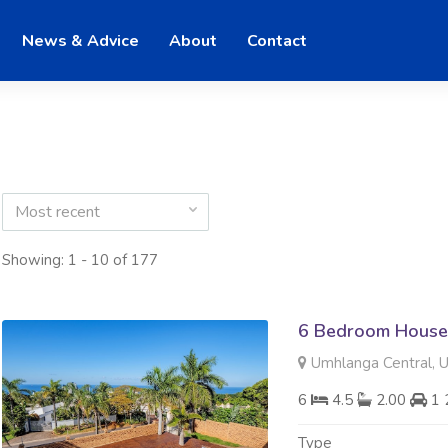
News & Advice
About
Contact
Most recent
Showing: 1 - 10 of 177
6 Bedroom House 
Umhlanga Central, 
6
4.5
2.00
1 
Type