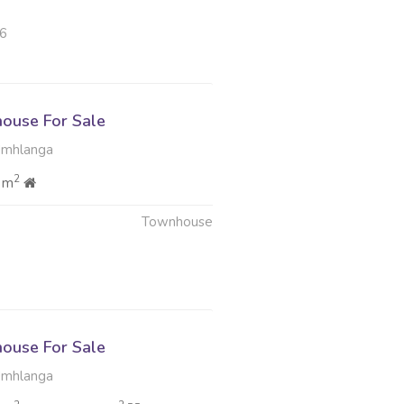
26
ouse For Sale
Umhlanga
2
 m
Townhouse
ouse For Sale
Umhlanga