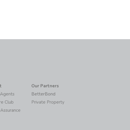
t
Our Partners
/Agents
BetterBond
re Club
Private Property
 Assurance