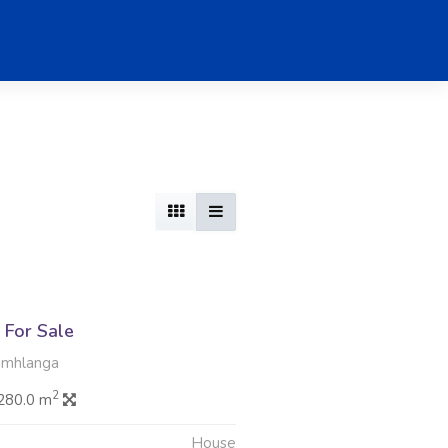
For Sale
Umhlanga
2
280.0 m
House