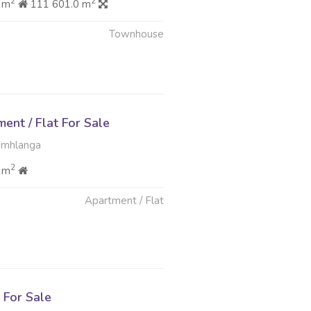
2
2
 m
111 601.0 m
Townhouse
nt / Flat For Sale
Umhlanga
2
 m
Apartment / Flat
For Sale