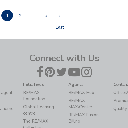
1
2
. . .
>
»
Last
Connect with Us
Initiatives
Agents
Contac
 agent
RE/MAX
RE/MAX Hub
Offices
Foundation
RE/MAX
Premie
Global Learning
MAX/Center
my home
Quality
centre
RE/MAX Fusion
The RE/MAX
Billing
Collection