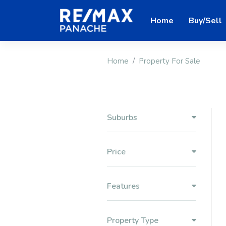
Home
Buy/Sell
Home
Property For Sale
Suburbs
Price
Features
Property Type