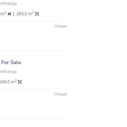
Umhlanga
2
2
 m
1 265.0 m
House
For Sale
Umhlanga
2
049.0 m
House