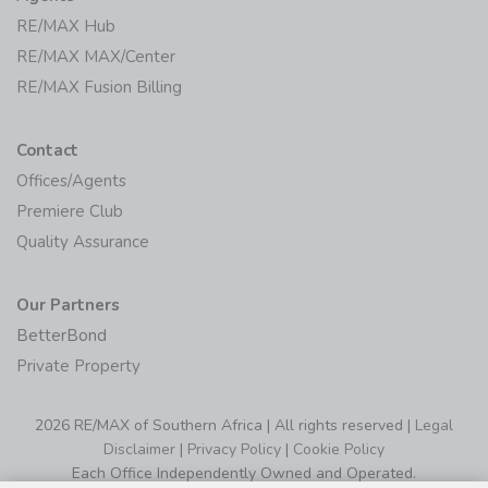
RE/MAX MAX/Center
RE/MAX Fusion Billing
Contact
Offices/Agents
Premiere Club
Quality Assurance
Our Partners
BetterBond
Private Property
2026 RE/MAX of Southern Africa | All rights reserved |
Legal
Disclaimer
|
Privacy Policy
|
Cookie Policy
Each Office Independently Owned and Operated.