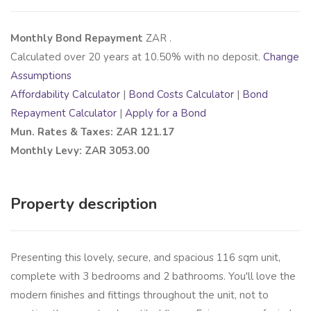
Monthly Bond Repayment
ZAR
.
Calculated over
20
years at
10.50
% with no deposit.
Change
Assumptions
Affordability Calculator
|
Bond Costs Calculator
|
Bond
Repayment Calculator
|
Apply for a Bond
Mun. Rates & Taxes: ZAR 121.17
Monthly Levy: ZAR 3053.00
Property description
Presenting this lovely, secure, and spacious 116 sqm unit,
complete with 3 bedrooms and 2 bathrooms. You'll love the
modern finishes and fittings throughout the unit, not to