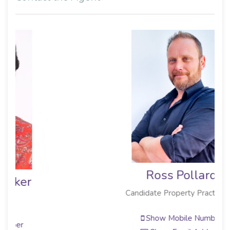
Ross Pollard
Candidate Property Practitioner
Show Mobile Number