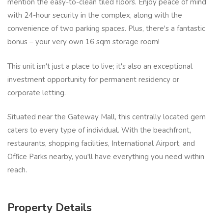
mention the easy-to-clean tiled floors. Enjoy peace of mind
with 24-hour security in the complex, along with the
convenience of two parking spaces. Plus, there's a fantastic
bonus – your very own 16 sqm storage room!
This unit isn't just a place to live; it's also an exceptional
investment opportunity for permanent residency or
corporate letting.
Situated near the Gateway Mall, this centrally located gem
caters to every type of individual. With the beachfront,
restaurants, shopping facilities, International Airport, and
Office Parks nearby, you'll have everything you need within
reach.
Property Details