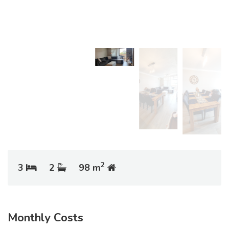
2
3
2
98 m
Monthly Costs