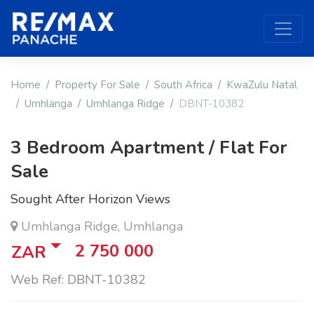
Home
Property For Sale
South Africa
KwaZulu Natal
Umhlanga
Umhlanga Ridge
DBNT-10382
3 Bedroom Apartment / Flat For
Sale
Sought After Horizon Views
Umhlanga Ridge, Umhlanga
2 750 000
ZAR
Web Ref: DBNT-10382