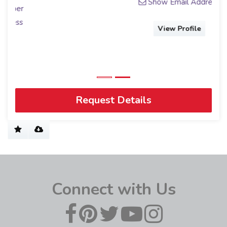
Show Email Address
View Profile
Request Details
Connect with Us
Get to know us