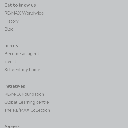
RE/MAX Worldwide
History
Blog
Join us
Become an agent
Invest
Sell/rent my home
Initiatives
RE/MAX Foundation
Global Learning centre
The RE/MAX Collection
Agents
RE/MAX Hub