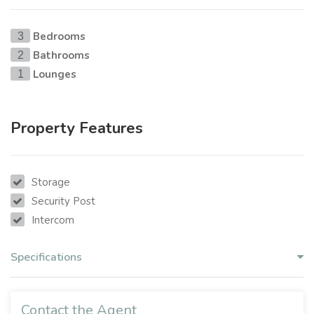
Bedrooms
3
Bathrooms
2
Lounges
1
Property Features
Storage
Security Post
Intercom
Specifications
Contact the Agent