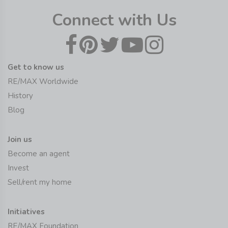
Connect with Us
Get to know us
RE/MAX Worldwide
History
Blog
Join us
Become an agent
Invest
Sell/rent my home
Initiatives
RE/MAX Foundation