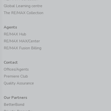
Global Learning centre
The RE/MAX Collection
Agents
RE/MAX Hub
RE/MAX MAX/Center
RE/MAX Fusion Billing
Contact
Offices/Agents
Premiere Club
Quality Assurance
Our Partners
BetterBond