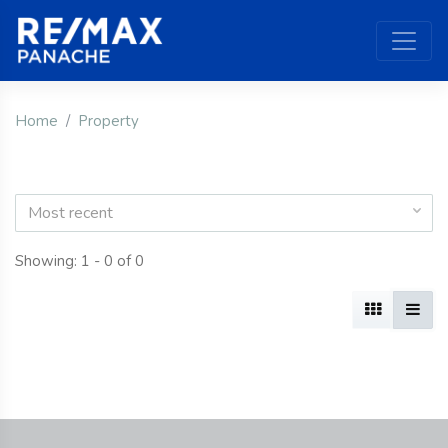
Home
Property
Most recent
Showing: 1 - 0 of 0