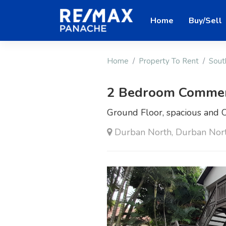
Home
Buy/Sell
Home
Property To Rent
Sout
2 Bedroom Commerc
Ground Floor, spacious and O
Durban North, Durban Nor