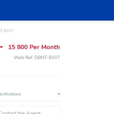
T-8107
15 800
Per Month
Web Ref: DBNT-8107
ecifications
Contact the Agent