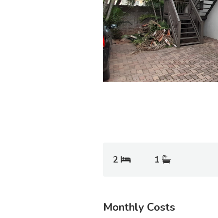
2
1
Monthly Costs