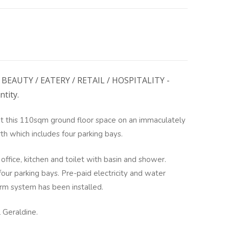
BEAUTY / EATERY / RETAIL / HOSPITALITY -
ntity.
 this 110sqm ground floor space on an immaculately
th which includes four parking bays.
office, kitchen and toilet with basin and shower.
 four parking bays. Pre-paid electricity and water
arm system has been installed.
l Geraldine.