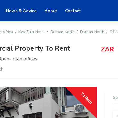
News & Advice
About
Contact
h Africa
KwaZulu Natal
Durban North
Durban North
DBN
ial Property To Rent
ZAR
pen- plan offices
th
To Rent
Sp