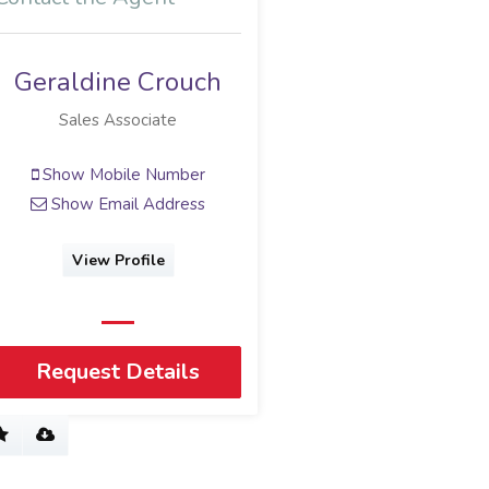
Geraldine Crouch
Sales Associate
Show Mobile Number
Show Email Address
View Profile
Request Details