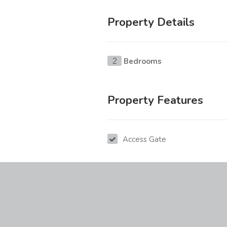
Property Details
Bedrooms
2
Property Features
Access Gate