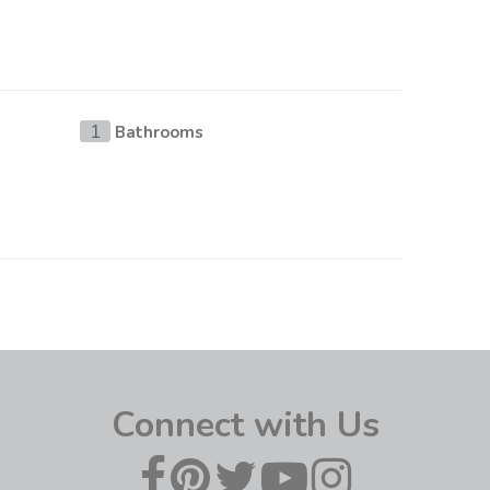
Bathrooms
1
Connect with Us