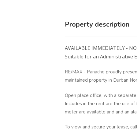
Property description
AVAILABLE IMMEDIATELY - NO 
Suitable for an Administrative E
RE/MAX - Panache proudly present
maintained property in Durban Nor
Open place office, with a separate 
Includes in the rent are the use of
meter are available and and an al
To view and secure your lease, cal