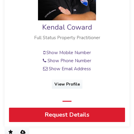
Kendal Coward
Full Status Property Practitioner
Show Mobile Number
Show Phone Number
Show Email Address
View Profile
Request Details