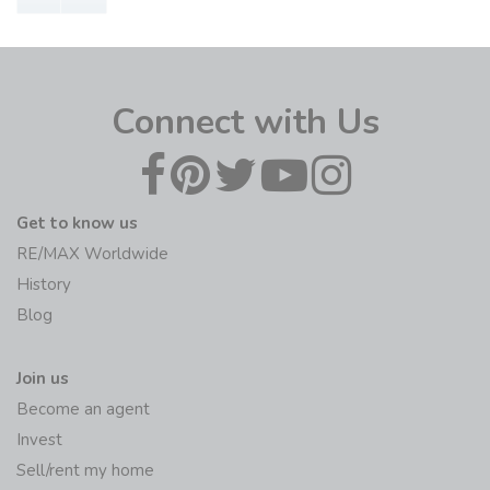
Connect with Us
Get to know us
RE/MAX Worldwide
History
Blog
Join us
Become an agent
Invest
Sell/rent my home