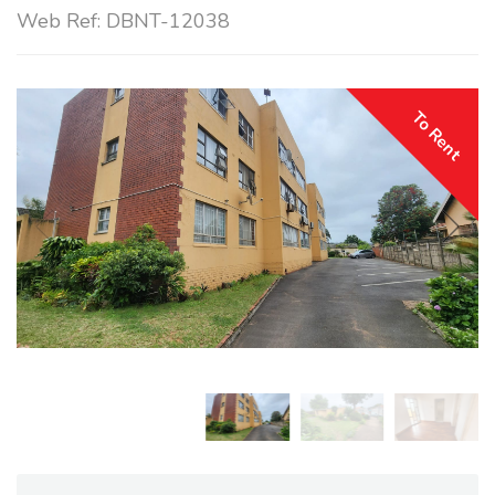
Web Ref: DBNT-12038
To Rent