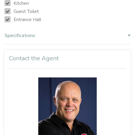
Kitchen
Guest Toilet
Entrance Hall
Specifications
Contact the Agent