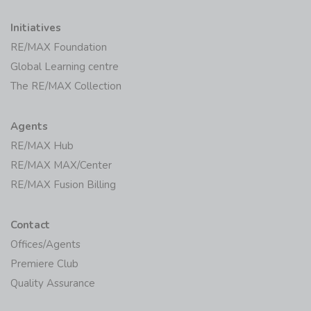
Initiatives
RE/MAX Foundation
Global Learning centre
The RE/MAX Collection
Agents
RE/MAX Hub
RE/MAX MAX/Center
RE/MAX Fusion Billing
Contact
Offices/Agents
Premiere Club
Quality Assurance