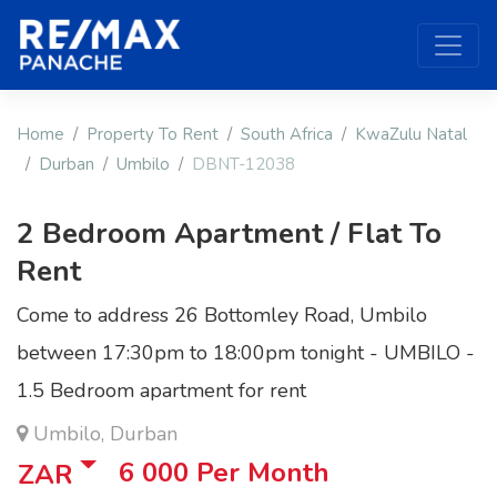
Home
Property To Rent
South Africa
KwaZulu Natal
Durban
Umbilo
DBNT-12038
2 Bedroom Apartment / Flat To
Rent
Come to address 26 Bottomley Road, Umbilo
between 17:30pm to 18:00pm tonight - UMBILO -
1.5 Bedroom apartment for rent
Umbilo, Durban
6 000
Per Month
ZAR