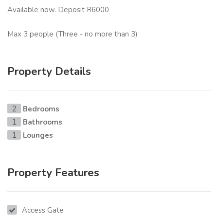
Available now. Deposit R6000
Max 3 people (Three - no more than 3)
Property Details
Bedrooms
2
Bathrooms
1
Lounges
1
Property Features
Access Gate