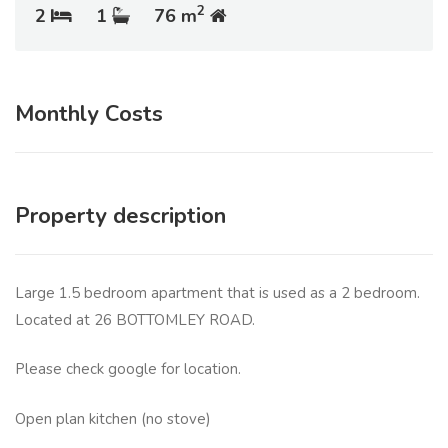
2
2
1
76 m
Monthly Costs
Property description
Large 1.5 bedroom apartment that is used as a 2 bedroom.
Located at 26 BOTTOMLEY ROAD.
Please check google for location.
Open plan kitchen (no stove)