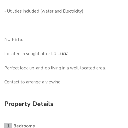
- Utilities included (water and Electricity)
NO PETS.
La Lucia
Located in sought after
Perfect lock-up-and-go living in a well-located area.
Contact to arrange a viewing.
Property Details
Bedrooms
1