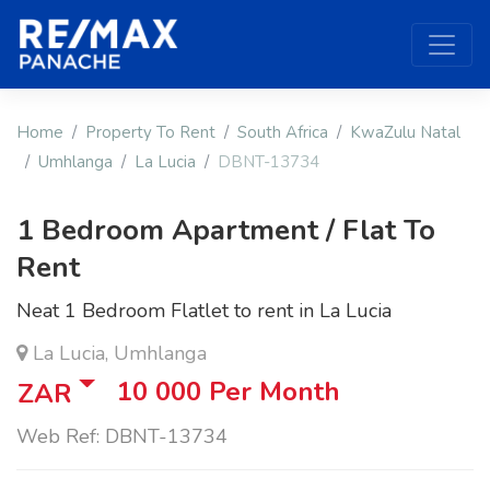
Home
Property To Rent
South Africa
KwaZulu Natal
Umhlanga
La Lucia
DBNT-13734
1 Bedroom Apartment / Flat To
Rent
Neat 1 Bedroom Flatlet to rent in La Lucia
La Lucia, Umhlanga
10 000
Per Month
ZAR
Web Ref: DBNT-13734