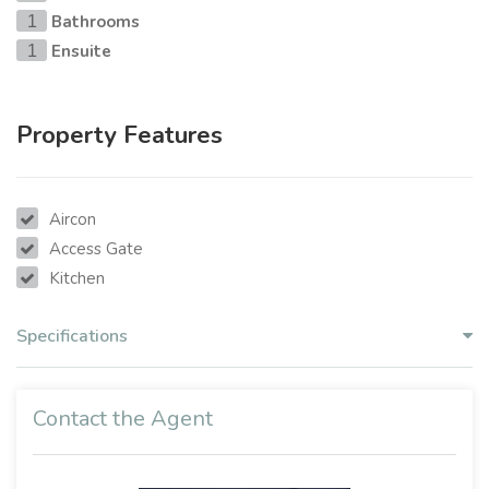
Bathrooms
1
Ensuite
1
Property Features
Aircon
Access Gate
Kitchen
Specifications
Contact the Agent