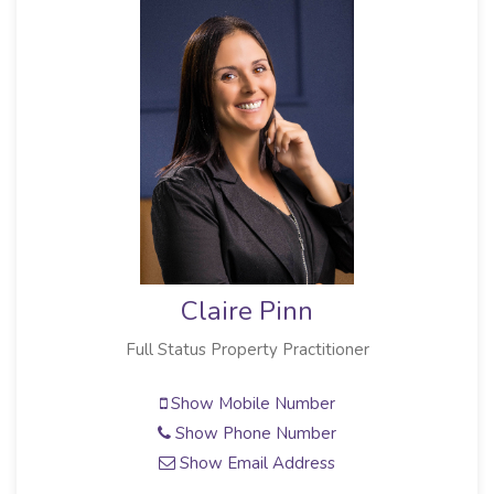
Claire Pinn
Full Status Property Practitioner
Show Mobile Number
Show Phone Number
Show Email Address