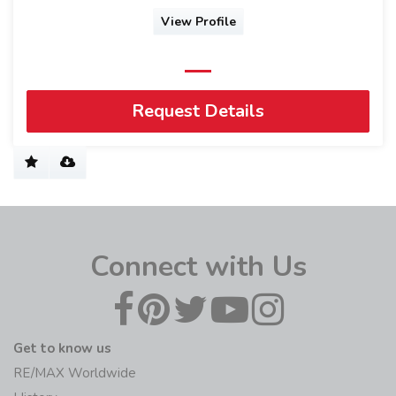
View Profile
Request Details
Connect with Us
Get to know us
RE/MAX Worldwide