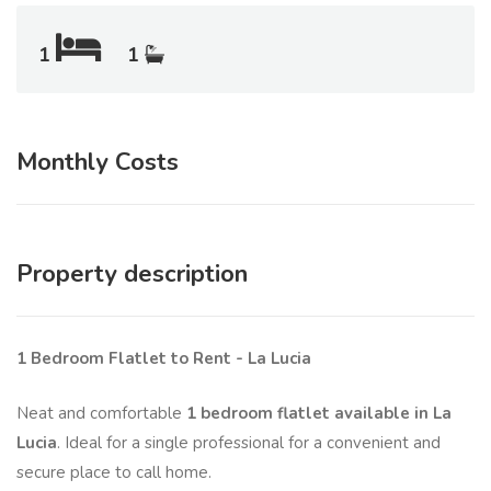
1
1
Monthly Costs
Property description
1 Bedroom Flatlet to Rent - La Lucia
Neat and comfortable
1 bedroom flatlet available in La
Lucia
. Ideal for a single professional for a convenient and
secure place to call home.