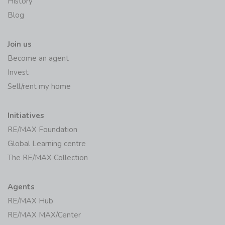
History
Blog
Join us
Become an agent
Invest
Sell/rent my home
Initiatives
RE/MAX Foundation
Global Learning centre
The RE/MAX Collection
Agents
RE/MAX Hub
RE/MAX MAX/Center