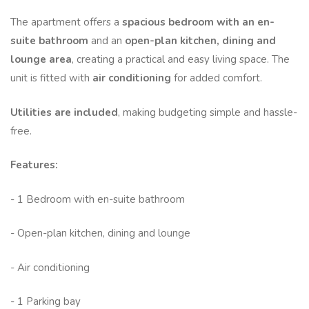
The apartment offers a
spacious bedroom with an en-
suite bathroom
and an
open-plan kitchen, dining and
lounge area
, creating a practical and easy living space. The
unit is fitted with
air conditioning
for added comfort.
Utilities are included
, making budgeting simple and hassle-
free.
Features:
- 1 Bedroom with en-suite bathroom
- Open-plan kitchen, dining and lounge
- Air conditioning
- 1 Parking bay