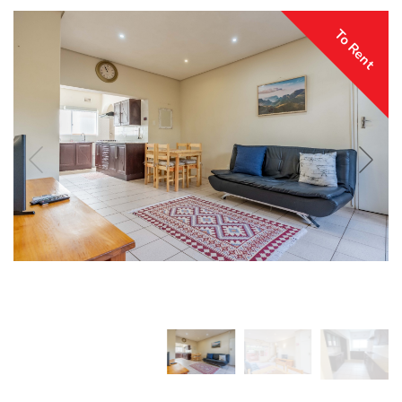
To Rent