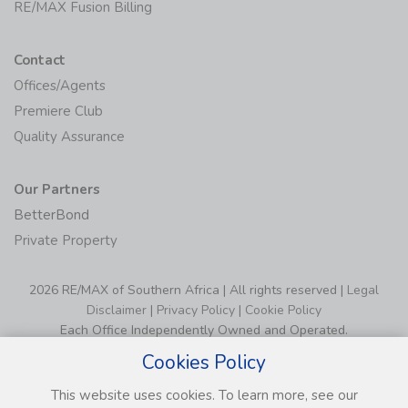
RE/MAX Fusion Billing
Contact
Offices/Agents
Premiere Club
Quality Assurance
Our Partners
BetterBond
Private Property
2026 RE/MAX of Southern Africa | All rights reserved |
Legal
Disclaimer
|
Privacy Policy
|
Cookie Policy
Each Office Independently Owned and Operated.
Cookies Policy
This website uses cookies. To learn more, see our