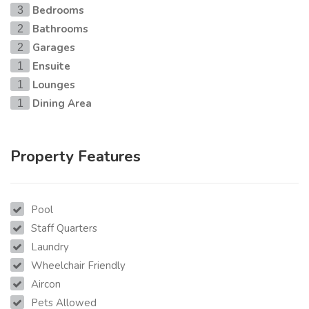
Bedrooms
3
Bathrooms
2
Garages
2
Ensuite
1
Lounges
1
Dining Area
1
Property Features
Pool
Staff Quarters
Laundry
Wheelchair Friendly
Aircon
Pets Allowed