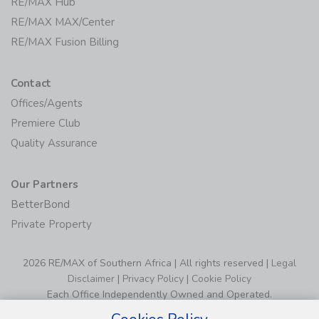
RE/MAX Hub
RE/MAX MAX/Center
RE/MAX Fusion Billing
Contact
Offices/Agents
Premiere Club
Quality Assurance
Our Partners
BetterBond
Private Property
2026 RE/MAX of Southern Africa | All rights reserved |
Legal
Disclaimer
|
Privacy Policy
|
Cookie Policy
Each Office Independently Owned and Operated.