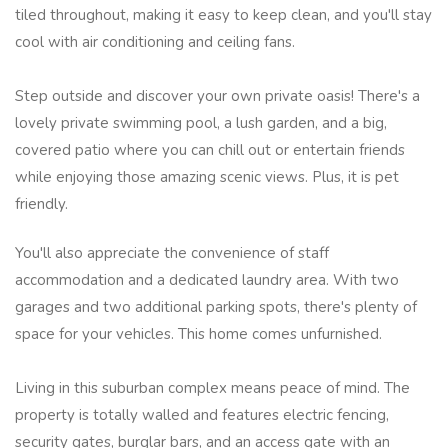
tiled throughout, making it easy to keep clean, and you'll stay
cool with air conditioning and ceiling fans.
Step outside and discover your own private oasis! There's a
lovely private swimming pool, a lush garden, and a big,
covered patio where you can chill out or entertain friends
while enjoying those amazing scenic views. Plus, it is pet
friendly.
You'll also appreciate the convenience of staff
accommodation and a dedicated laundry area. With two
garages and two additional parking spots, there's plenty of
space for your vehicles. This home comes unfurnished.
Living in this suburban complex means peace of mind. The
property is totally walled and features electric fencing,
security gates, burglar bars, and an access gate with an