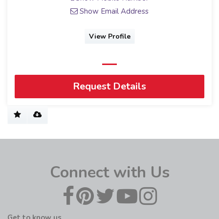
Show Email Address
View Profile
Request Details
Connect with Us
Get to know us