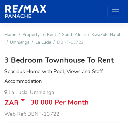
Home
Property To Rent
South Africa
KwaZulu Natal
Umhlanga
La Lucia
DBNT-13722
3 Bedroom Townhouse To Rent
Spacious Home with Pool, Views and Staff
Accommodation
La Lucia, Umhlanga
30 000
Per Month
ZAR
Web Ref: DBNT-13722