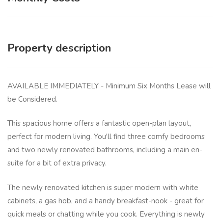
Property description
AVAILABLE IMMEDIATELY - Minimum Six Months Lease will
be Considered.
This spacious home offers a fantastic open-plan layout,
perfect for modern living. You'll find three comfy bedrooms
and two newly renovated bathrooms, including a main en-
suite for a bit of extra privacy.
The newly renovated kitchen is super modern with white
cabinets, a gas hob, and a handy breakfast-nook - great for
quick meals or chatting while you cook. Everything is newly