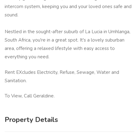
intercom system, keeping you and your loved ones safe and
sound.
Nestled in the sought-after suburb of La Lucia in Umhlanga,
South Africa, you're in a great spot. It's a lovely suburban
area, offering a relaxed lifestyle with easy access to
everything you need.
Rent EXcludes Electricity, Refuse, Sewage, Water and
Sanitation.
To View, Call Geraldine.
Property Details