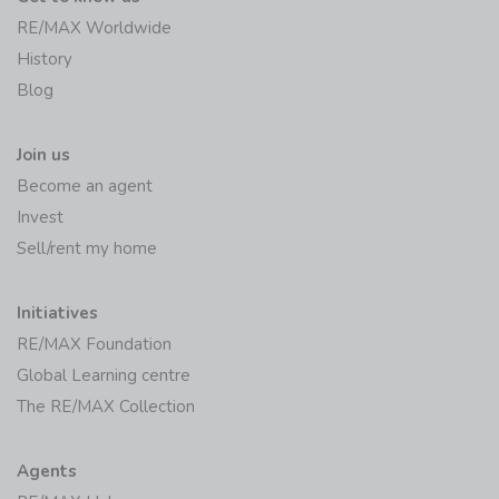
RE/MAX Worldwide
History
Blog
Join us
Become an agent
Invest
Sell/rent my home
Initiatives
RE/MAX Foundation
Global Learning centre
The RE/MAX Collection
Agents