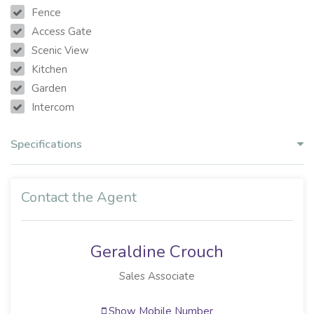
Fence
Access Gate
Scenic View
Kitchen
Garden
Intercom
Specifications
Contact the Agent
Geraldine Crouch
Sales Associate
Show Mobile Number