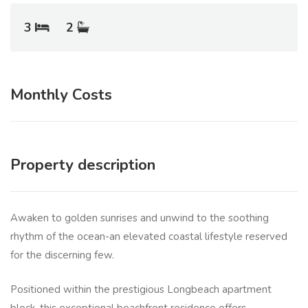
3
2
Monthly Costs
Property description
Awaken to golden sunrises and unwind to the soothing
rhythm of the ocean-an elevated coastal lifestyle reserved
for the discerning few.
Positioned within the prestigious Longbeach apartment
block, this exceptional beachfront residence offers