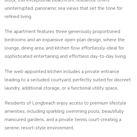
uninterrupted, panoramic sea views that set the tone for
refined living.
The apartment features three generously proportioned
bedrooms and an expansive open-plan design, where the
lounge, dining area, and kitchen flow effortlessly-ideal for
sophisticated entertaining and effortless day-to-day living.
The well-appointed kitchen includes a private entrance
leading to a secluded courtyard, perfectly suited for discreet
laundry, additional storage, or a functional utility space.
Residents of Longbeach enjoy access to premium lifestyle
amenities, including sparkling swimming pools, beautifully
manicured gardens, and a private tennis court-creating a
serene, resort-style environment.