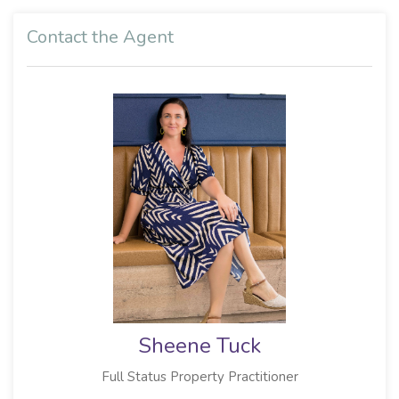
Contact the Agent
Sheene Tuck
Full Status Property Practitioner