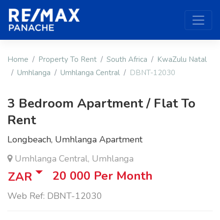
Home
Property To Rent
South Africa
KwaZulu Natal
Umhlanga
Umhlanga Central
DBNT-12030
3 Bedroom Apartment / Flat To
Rent
Longbeach, Umhlanga Apartment
Umhlanga Central, Umhlanga
20 000
Per Month
ZAR
Web Ref: DBNT-12030