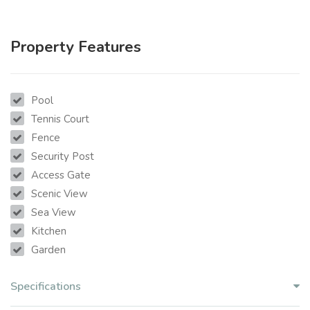
Property Features
Pool
Tennis Court
Fence
Security Post
Access Gate
Scenic View
Sea View
Kitchen
Garden
Specifications