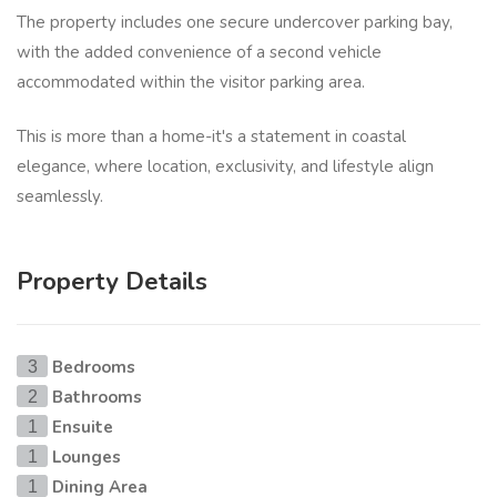
The property includes one secure undercover parking bay,
with the added convenience of a second vehicle
accommodated within the visitor parking area.
This is more than a home-it's a statement in coastal
elegance, where location, exclusivity, and lifestyle align
seamlessly.
Property Details
Bedrooms
3
Bathrooms
2
Ensuite
1
Lounges
1
Dining Area
1