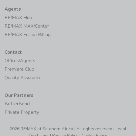
Agents
RE/MAX Hub
RE/MAX MAX/Center
RE/MAX Fusion Billing
Contact
Offices/Agents
Premiere Club
Quality Assurance
Our Partners
BetterBond
Private Property
2026 RE/MAX of Southern Africa | All rights reserved |
Legal
Disclaimer
|
Privacy Policy
|
Cookie Policy