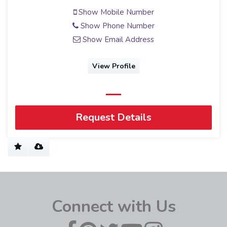
Show Mobile Number
Show Phone Number
Show Email Address
View Profile
Request Details
Connect with Us