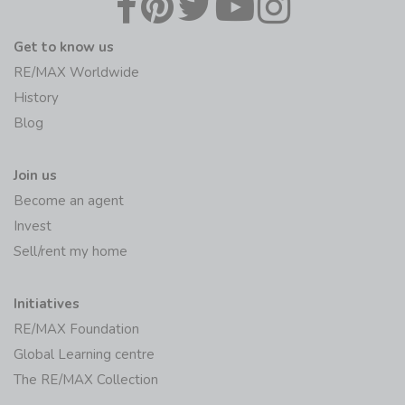
Get to know us
RE/MAX Worldwide
History
Blog
Join us
Become an agent
Invest
Sell/rent my home
Initiatives
RE/MAX Foundation
Global Learning centre
The RE/MAX Collection