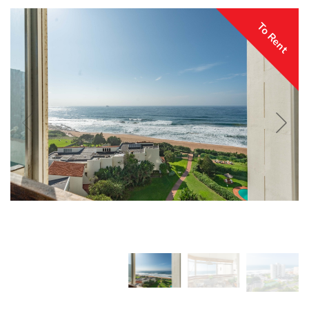
To Rent