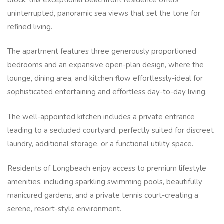
uninterrupted, panoramic sea views that set the tone for
refined living.
The apartment features three generously proportioned
bedrooms and an expansive open-plan design, where the
lounge, dining area, and kitchen flow effortlessly-ideal for
sophisticated entertaining and effortless day-to-day living.
The well-appointed kitchen includes a private entrance
leading to a secluded courtyard, perfectly suited for discreet
laundry, additional storage, or a functional utility space.
Residents of Longbeach enjoy access to premium lifestyle
amenities, including sparkling swimming pools, beautifully
manicured gardens, and a private tennis court-creating a
serene, resort-style environment.