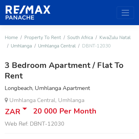
Home
Property To Rent
South Africa
KwaZulu Natal
Umhlanga
Umhlanga Central
DBNT-12030
3 Bedroom Apartment / Flat To
Rent
Longbeach, Umhlanga Apartment
Umhlanga Central, Umhlanga
20 000
Per Month
ZAR
Web Ref: DBNT-12030