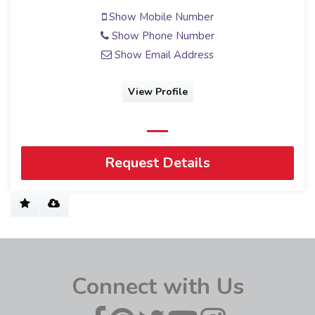
Show Mobile Number
Show Phone Number
Show Email Address
View Profile
Request Details
Connect with Us