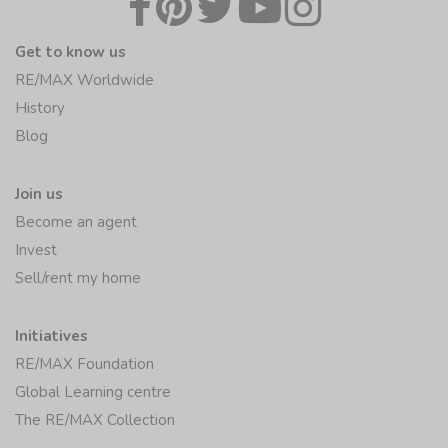
Get to know us
RE/MAX Worldwide
History
Blog
Join us
Become an agent
Invest
Sell/rent my home
Initiatives
RE/MAX Foundation
Global Learning centre
The RE/MAX Collection