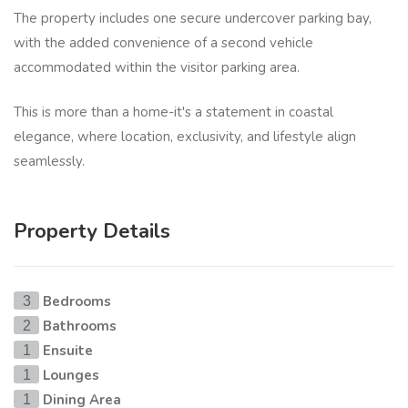
The property includes one secure undercover parking bay,
with the added convenience of a second vehicle
accommodated within the visitor parking area.
This is more than a home-it's a statement in coastal
elegance, where location, exclusivity, and lifestyle align
seamlessly.
Property Details
Bedrooms
3
Bathrooms
2
Ensuite
1
Lounges
1
Dining Area
1