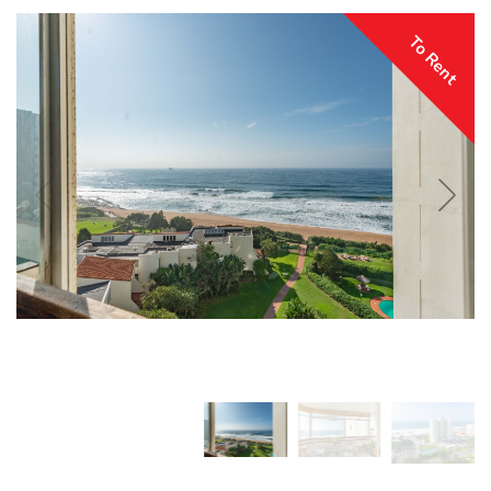
To Rent