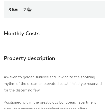
3
2
Monthly Costs
Property description
Awaken to golden sunrises and unwind to the soothing
rhythm of the ocean-an elevated coastal lifestyle reserved
for the discerning few.
Positioned within the prestigious Longbeach apartment
block, this exceptional beachfront residence offers