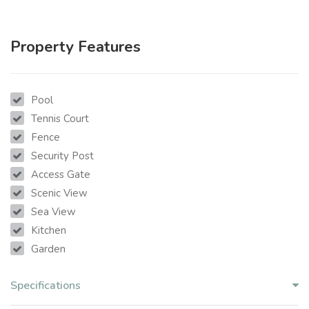
Property Features
Pool
Tennis Court
Fence
Security Post
Access Gate
Scenic View
Sea View
Kitchen
Garden
Specifications