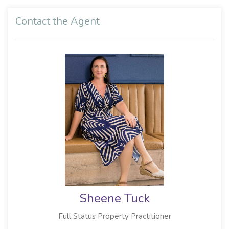
Contact the Agent
Sheene Tuck
Full Status Property Practitioner