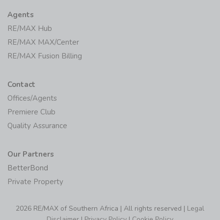
Agents
RE/MAX Hub
RE/MAX MAX/Center
RE/MAX Fusion Billing
Contact
Offices/Agents
Premiere Club
Quality Assurance
Our Partners
BetterBond
Private Property
2026 RE/MAX of Southern Africa | All rights reserved |
Legal
Disclaimer
|
Privacy Policy
|
Cookie Policy