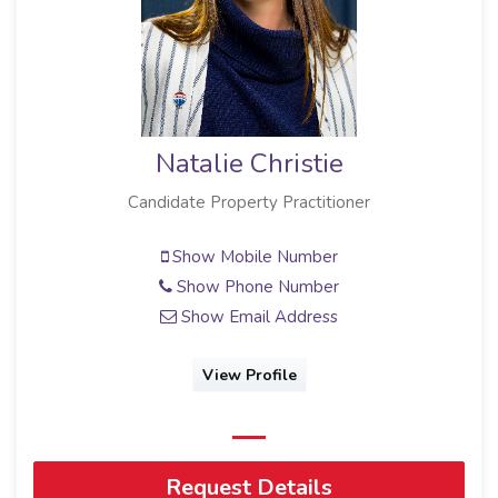
Natalie Christie
Candidate Property Practitioner
Show Mobile Number
Show Phone Number
Show Email Address
View Profile
Request Details