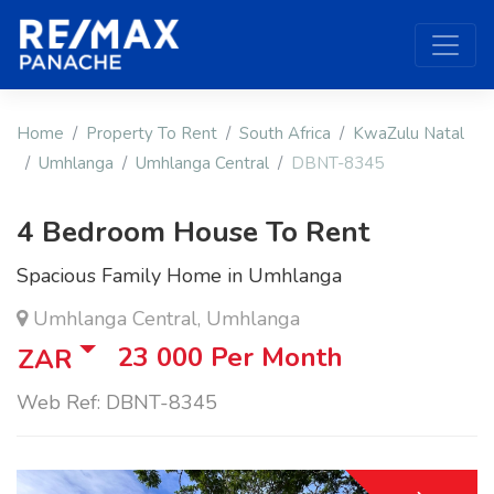
Home
Property To Rent
South Africa
KwaZulu Natal
Umhlanga
Umhlanga Central
DBNT-8345
4 Bedroom House To Rent
Spacious Family Home in Umhlanga
Umhlanga Central, Umhlanga
23 000
Per Month
ZAR
Web Ref: DBNT-8345