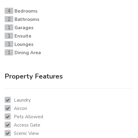
Bedrooms
4
Bathrooms
2
Garages
1
Ensuite
1
Lounges
1
Dining Area
1
Property Features
Laundry
Aircon
Pets Allowed
Access Gate
Scenic View