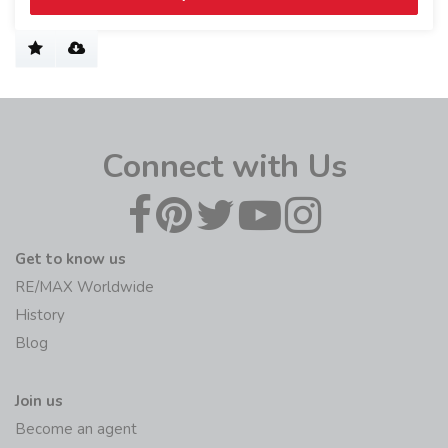
Connect with Us
Get to know us
RE/MAX Worldwide
History
Blog
Join us
Become an agent