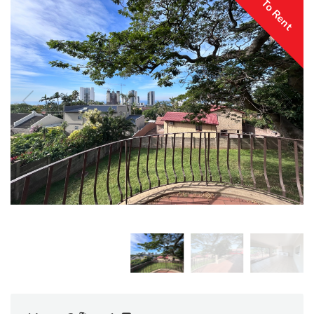
To Rent