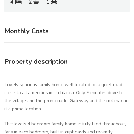
4
2
1
Monthly Costs
Property description
Lovely spacious family home well located on a quiet road
close to all amenities in Umhlanga. Only 5 minutes drive to
the village and the promenade, Gateway and the m4 making
it a prime location.
This lovely 4 bedroom family home is fully tiled throughout,
fans in each bedroom, built in cupboards and recently