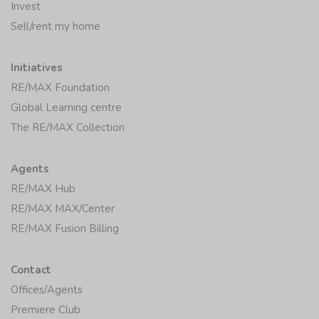
Invest
Sell/rent my home
Initiatives
RE/MAX Foundation
Global Learning centre
The RE/MAX Collection
Agents
RE/MAX Hub
RE/MAX MAX/Center
RE/MAX Fusion Billing
Contact
Offices/Agents
Premiere Club