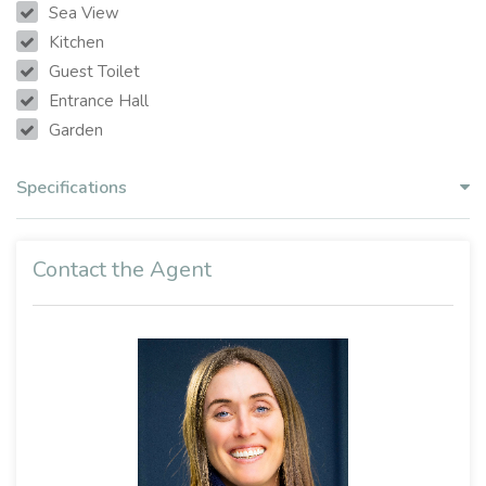
Sea View
Kitchen
Guest Toilet
Entrance Hall
Garden
Specifications
Contact the Agent