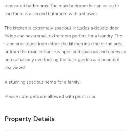
renovated bathrooms. The main bedroom has an en-suite
and there is a second bathroom with a shower.
The kitchen is extremely spacious, includes a double door
fridge and has a small extra room perfect for a laundry. The
living area leads from either the kitchen into the dining area
or from the main entrance is open and spacious and opens up
onto a balcony overlooking the back garden and beautiful
sea views!
A stunning spacious home for a family!
Please note pets are allowed with permission.
Property Details