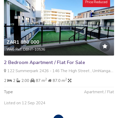
Price Reduced
ZAR1 890 000
Web Ref: DBNT-10536
2 Bedroom Apartment / Flat For Sale
122 Summerpark 2426 - 146 The High Street , Umhlanga Ridge, Umhlanga
2
2
2
2
2.00
87 m
87.0 m
Type
Apartment / Flat
Listed on 12 Sep 2024