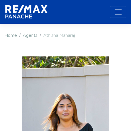
Home
Agents
Athisha Maharaj