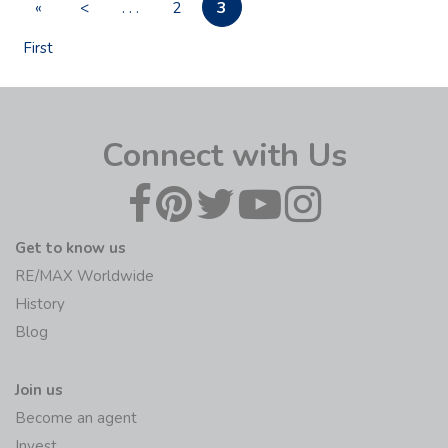
3
«
<
. . .
2
First
Connect with Us
Get to know us
RE/MAX Worldwide
History
Blog
Join us
Become an agent
Invest