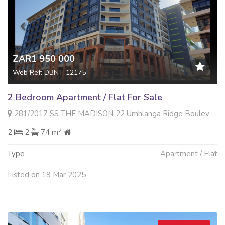
ZAR1 950 000
Web Ref: DBNT-12175
2 Bedroom Apartment / Flat For Sale
281/2017 SS THE MADISON 22 Umhlanga Ridge Boulevard , Umhlanga Ridge, Umhlanga
2
2
2
74 m
Type
Apartment / Flat
Listed on 19 Mar 2025