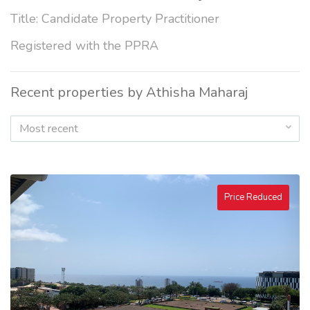
Title: Candidate Property Practitioner
Registered with the PPRA
Recent properties by Athisha Maharaj
Most recent
Price Reduced