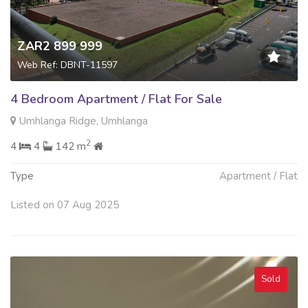
ZAR2 899 999
Web Ref: DBNT-11597
4 Bedroom Apartment / Flat For Sale
Umhlanga Ridge, Umhlanga
2
4
4
142 m
Type
Apartment / Flat
Listed on 07 Aug 2025
Sold