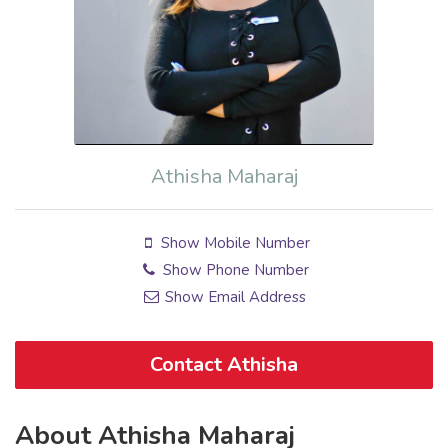
Athisha Maharaj
Show Mobile Number
Show Phone Number
Show Email Address
Contact Athisha
About Athisha Maharaj