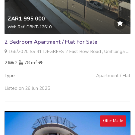
ZAR1 995 000
Web Ref: DBNT-12610
2 Bedroom Apartment / Flat For Sale
168/2020 SS 41 DEGREES 2 East Row Road , Umhlanga Ridge, Umhlanga
2
2
2
78 m
Type
Apartment / Flat
Listed on 26 Jun 2025
Offer Made