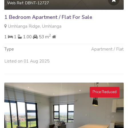
Web Ref: DBNT-12727
1 Bedroom Apartment / Flat For Sale
Umhlanga Ridge, Umhlanga
2
1
1
1.00
53 m
Type
Apartment / Flat
Listed on 01 Aug 2025
Price Reduced