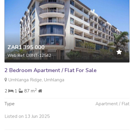
ZAR1 395 000
Web Ref: DBNT-12542
2 Bedroom Apartment / Flat For Sale
Umhlanga Ridge, Umhlanga
2
2
1
87 m
Type
Apartment / Flat
Listed on 13 Jun 2025