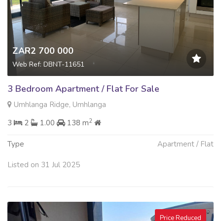
ZAR2 700 000
Web Ref: DBNT-11651
3 Bedroom Apartment / Flat For Sale
Umhlanga Ridge, Umhlanga
2
3
2
1.00
138 m
Type
Apartment / Flat
Listed on 31 Jul 2025
Price Reduced