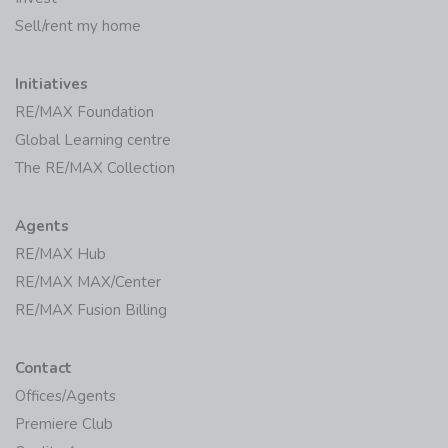
Sell/rent my home
Initiatives
RE/MAX Foundation
Global Learning centre
The RE/MAX Collection
Agents
RE/MAX Hub
RE/MAX MAX/Center
RE/MAX Fusion Billing
Contact
Offices/Agents
Premiere Club