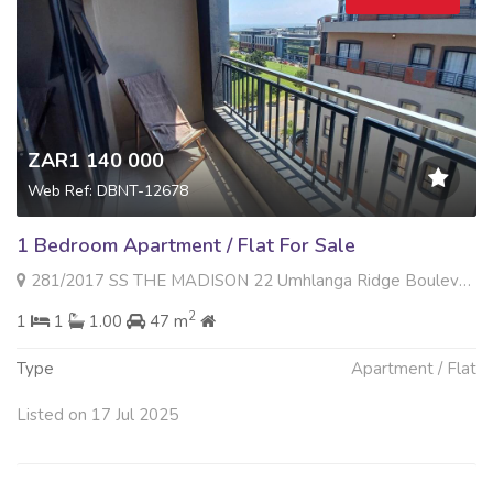
ZAR1 140 000
Web Ref: DBNT-12678
1 Bedroom Apartment / Flat For Sale
281/2017 SS THE MADISON 22 Umhlanga Ridge Boulevard , Umhlanga Ridge, Umhlanga
2
1
1
1.00
47 m
Type
Apartment / Flat
Listed on 17 Jul 2025