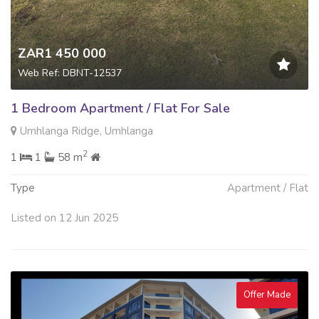
ZAR1 450 000
Web Ref: DBNT-12537
1 Bedroom Apartment / Flat For Sale
Umhlanga Ridge, Umhlanga
2
1
1
58 m
Type
Apartment / Flat
Listed on 12 Jun 2025
Offer Made