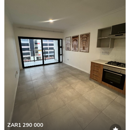
ZAR1 290 000