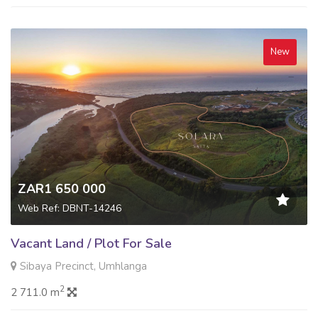
New
ZAR1 650 000
Web Ref: DBNT-14246
Vacant Land / Plot For Sale
Sibaya Precinct, Umhlanga
2
2 711.0 m