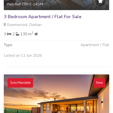
Web Ref: DBNT-14149
3 Bedroom Apartment / Flat For Sale
Essenwood, Durban
2
3
2
135 m
Type
Apartment / Flat
Listed on 11 Jun 2026
Sole Mandate
New