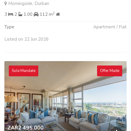
Morningside, Durban
2
3
2
1.00
112 m
Type
Apartment / Flat
Listed on 22 Jun 2026
Sole Mandate
Offer Made
ZAR2 495 000