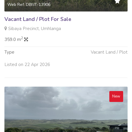
Web Ref: DBNT-13906
Vacant Land / Plot For Sale
Sibaya Precinct, Umhlanga
2
359.0 m
Type
Vacant Land / Plot
Listed on 22 Apr 2026
New