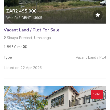
ZAR2 495 000
Web Ref: DBNT-13905
Vacant Land / Plot For Sale
Sibaya Precinct, Umhlanga
2
1 893.0 m
Type
Vacant Land / Plot
Listed on 22 Apr 2026
Sold