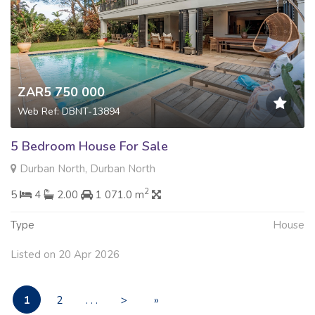
ZAR5 750 000
Web Ref: DBNT-13894
5 Bedroom House For Sale
Durban North, Durban North
2
5
4
2.00
1 071.0 m
Type
House
Listed on 20 Apr 2026
1
2
. . .
>
»