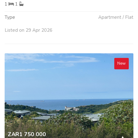
1
1
Type
Apartment / Flat
Listed on 29 Apr 2026
New
ZAR1 750 000