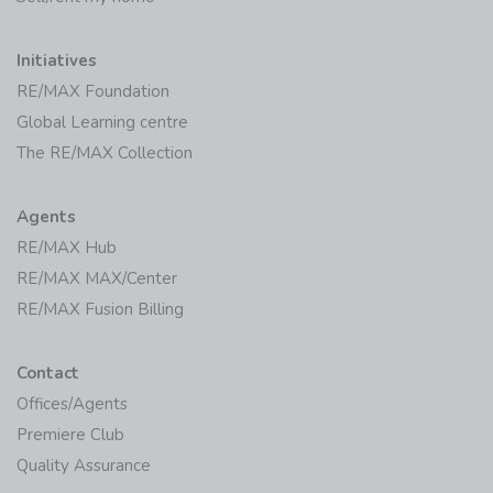
Initiatives
RE/MAX Foundation
Global Learning centre
The RE/MAX Collection
Agents
RE/MAX Hub
RE/MAX MAX/Center
RE/MAX Fusion Billing
Contact
Offices/Agents
Premiere Club
Quality Assurance