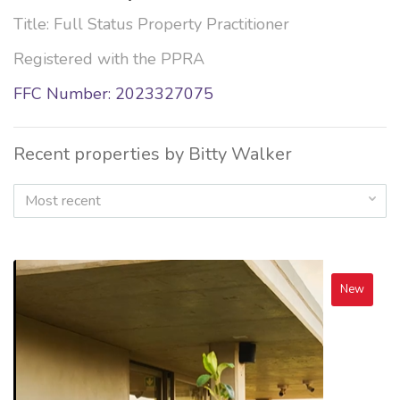
Title: Full Status Property Practitioner
Registered with the PPRA
FFC Number: 2023327075
Recent properties by Bitty Walker
Most recent
New