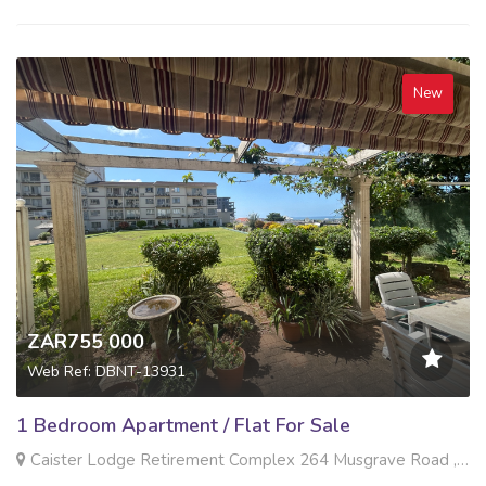
New
ZAR755 000
Web Ref: DBNT-13931
1 Bedroom Apartment / Flat For Sale
Caister Lodge Retirement Complex 264 Musgrave Road , Musgrave, Durban