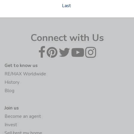
Last
Connect with Us
Get to know us
RE/MAX Worldwide
History
Blog
Join us
Become an agent
Invest
Sell/rent my home