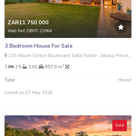
ZAR11 750 000
Web Ref: DBNT-13964
3 Bedroom House For Sale
116 Mount Cotton Boulevard, Salta Estate , Sibaya Precinct, Umhlanga
2
3
3.5
3.00
857.0 m
Type
House
Listed on 07 May 2026
Sold