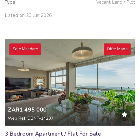
Type
Vacant Land / Plot
Listed on 23 Jun 2026
Sole Mandate
Offer Made
ZAR1 495 000
Web Ref: DBNT-14237
3 Bedroom Apartment / Flat For Sale