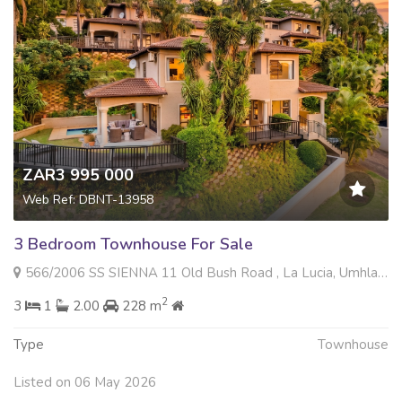
ZAR3 995 000
Web Ref: DBNT-13958
3 Bedroom Townhouse For Sale
566/2006 SS SIENNA 11 Old Bush Road , La Lucia, Umhlanga
2
3
1
2.00
228 m
Type
Townhouse
Listed on 06 May 2026