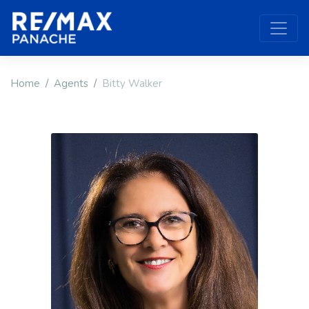
Home
Agents
Bitty Walker