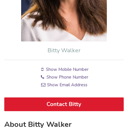
Bitty Walker
Show Mobile Number
Show Phone Number
Show Email Address
Contact Bitty
About Bitty Walker