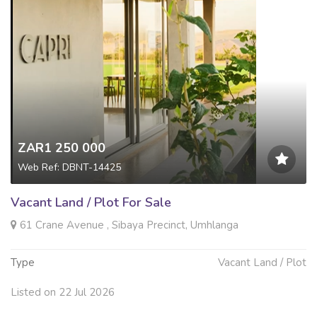
ZAR1 250 000
Web Ref: DBNT-14425
Vacant Land / Plot For Sale
61 Crane Avenue , Sibaya Precinct, Umhlanga
Type
Vacant Land / Plot
Listed on 22 Jul 2026