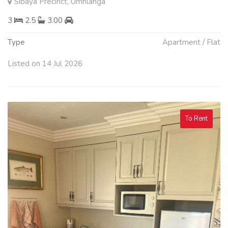
Sibaya Precinct, Umhlanga
3
2.5
3.00
Type
Apartment / Flat
Listed on 14 Jul 2026
To Rent