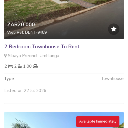
ZAR20 000
Web Ref: DBNT-9489
2 Bedroom Townhouse To Rent
Sibaya Precinct, Umhlanga
2
2
1.00
Type
Townhouse
Listed on 22 Jul 2026
Available Immediately