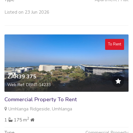
Listed on 23 Jun 2026
To Rent
ZAR39 375
Web Ref: DBNT-14233
Commercial Property To Rent
Umhlanga Ridgeside, Umhlanga
2
1
175 m
Type
Commercial Property