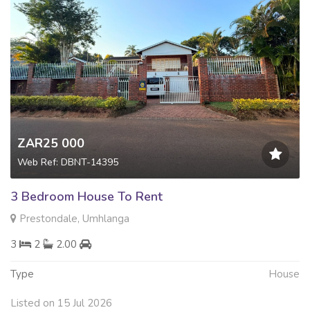
ZAR25 000
Web Ref: DBNT-14395
3 Bedroom House To Rent
Prestondale, Umhlanga
3
2
2.00
Type
House
Listed on 15 Jul 2026