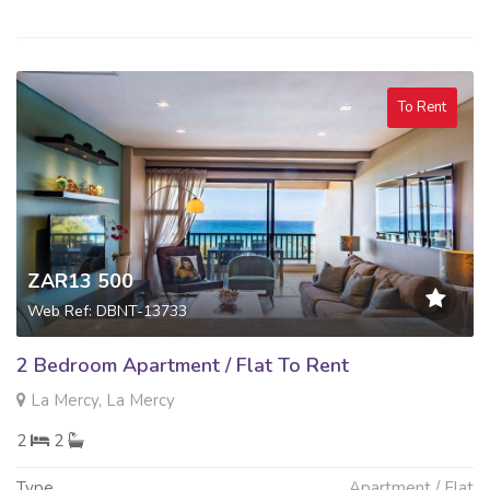
To Rent
ZAR13 500
Web Ref: DBNT-13733
2 Bedroom Apartment / Flat To Rent
La Mercy, La Mercy
2
2
Type
Apartment / Flat