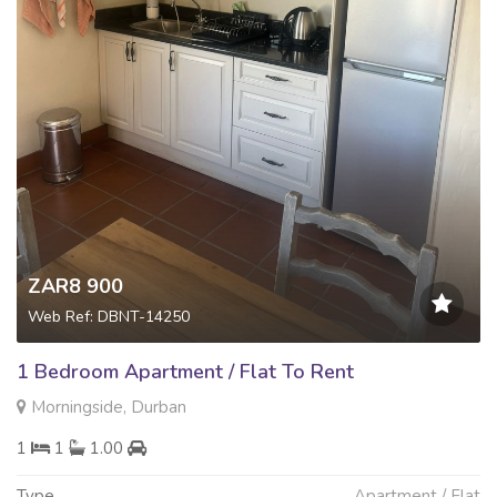
ZAR8 900
Web Ref: DBNT-14250
1 Bedroom Apartment / Flat To Rent
Morningside, Durban
1
1
1.00
Type
Apartment / Flat