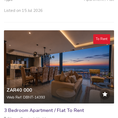
Listed on 15 Jul 2026
To Rent
ZAR40 000
Web Ref: DBNT-14393
3 Bedroom Apartment / Flat To Rent