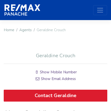
Home
Agents
Geraldine Crouch
Geraldine Crouch
Show Mobile Number
Show Email Address
Contact Geraldine