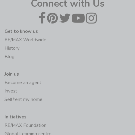
Connect with Us
Get to know us
RE/MAX Worldwide
History
Blog
Join us
Become an agent
Invest
Sell/rent my home
Initiatives
RE/MAX Foundation
Global Learning centre