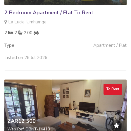
2 Bedroom Apartment / Flat To Rent
La Lucia, Umhlanga
2
2
2.00
Type
Apartment / Flat
Listed on 28 Jul 2026
To Rent
ZAR12 500
Web Ref: DBNT-14413