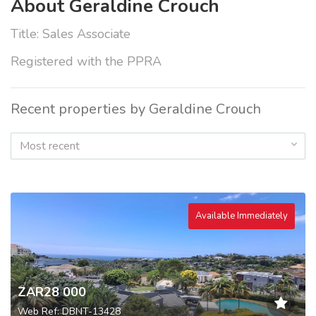
About Geraldine Crouch
Title: Sales Associate
Registered with the PPRA
Recent properties by Geraldine Crouch
Most recent
Available Immediately
ZAR28 000
Web Ref: DBNT-13428