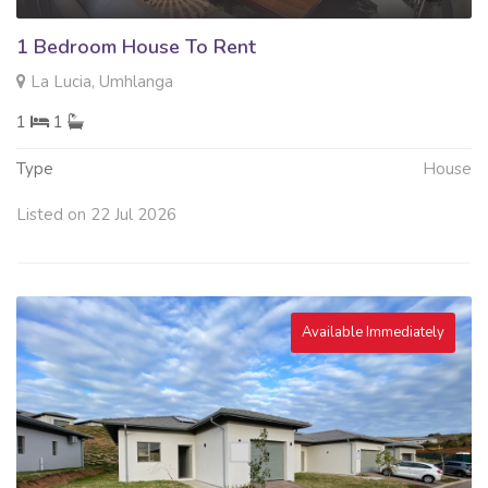
1 Bedroom House To Rent
La Lucia, Umhlanga
1
1
Type
House
Listed on 22 Jul 2026
Available Immediately