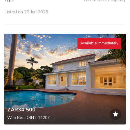
Listed on 22 Jun 2026
Available Immediately
ZAR34 500
Web Ref: DBNT-14207