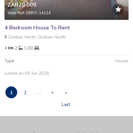
ZAR20 000
Web Ref: DBNT-14114
4 Bedroom House To Rent
Durban North, Durban North
4
2
1.00
Type
House
Listed on 09 Jun 2026
1
2
. . .
>
»
Last