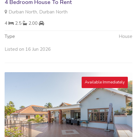
4 Bedroom House To Rent
Durban North, Durban North
4
2.5
2.00
Type
House
Listed on 16 Jun 2026
Available Immediately