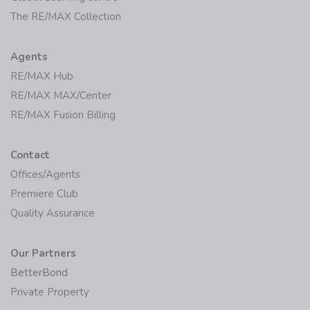
The RE/MAX Collection
Agents
RE/MAX Hub
RE/MAX MAX/Center
RE/MAX Fusion Billing
Contact
Offices/Agents
Premiere Club
Quality Assurance
Our Partners
BetterBond
Private Property