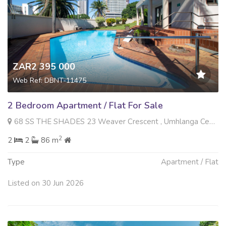
ZAR2 395 000
Web Ref: DBNT-11475
2 Bedroom Apartment / Flat For Sale
68 SS THE SHADES 23 Weaver Crescent , Umhlanga Central, Umhlanga
2
2
2
86 m
Type
Apartment / Flat
Listed on 30 Jun 2026