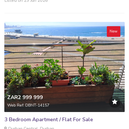
Listed on 29 Jun 2026
New
ZAR2 999 999
Web Ref: DBNT-14157
3 Bedroom Apartment / Flat For Sale
Durban Central, Durban