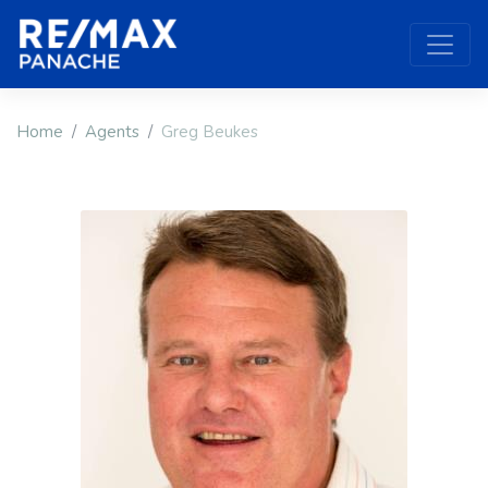
Home
Agents
Greg Beukes