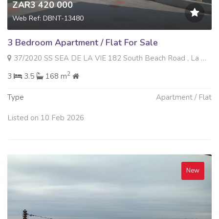
ZAR3 420 000
Web Ref: DBNT-13480
3 Bedroom Apartment / Flat For Sale
37/2020 SS SEA DE LA VIE 182 South Beach Road , La Mercy, La Mercy
2
3
3.5
168 m
Type
Apartment / Flat
Listed on 10 Feb 2026
New