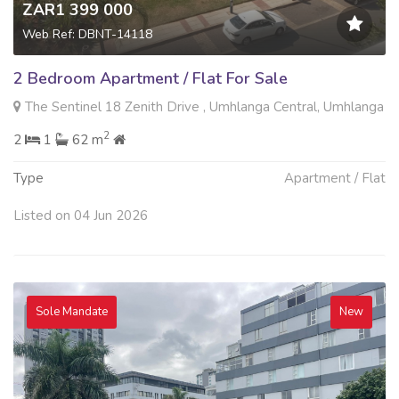
ZAR1 399 000
Web Ref: DBNT-14118
2 Bedroom Apartment / Flat For Sale
The Sentinel 18 Zenith Drive , Umhlanga Central, Umhlanga
2
2
1
62 m
Type
Apartment / Flat
Listed on 04 Jun 2026
Sole Mandate
New