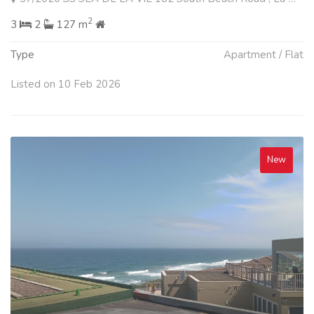
2
3
2
127 m
Type
Apartment / Flat
Listed on 10 Feb 2026
New