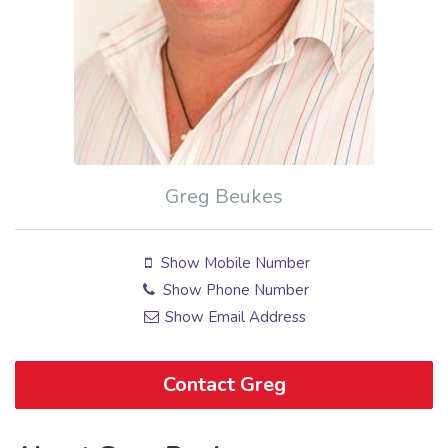
Greg Beukes
Show Mobile Number
Show Phone Number
Show Email Address
Contact Greg