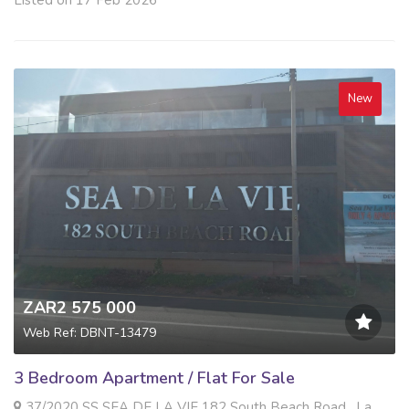
New
ZAR2 575 000
Web Ref: DBNT-13479
3 Bedroom Apartment / Flat For Sale
37/2020 SS SEA DE LA VIE 182 South Beach Road , La Mercy, La Mercy