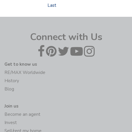
Last
Connect with Us
Get to know us
RE/MAX Worldwide
History
Blog
Join us
Become an agent
Invest
Sell/rent my home