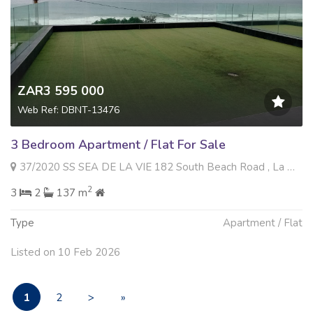
ZAR3 595 000
Web Ref: DBNT-13476
3 Bedroom Apartment / Flat For Sale
37/2020 SS SEA DE LA VIE 182 South Beach Road , La Mercy, La Mercy
2
3
2
137 m
Type
Apartment / Flat
Listed on 10 Feb 2026
1
2
>
»