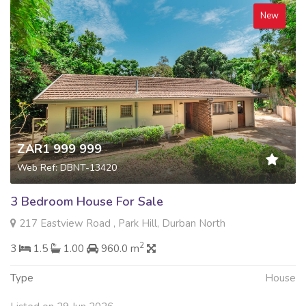
New
ZAR1 999 999
Web Ref: DBNT-13420
3 Bedroom House For Sale
217 Eastview Road , Park Hill, Durban North
2
3
1.5
1.00
960.0 m
Type
House