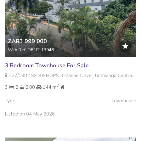
ZAR3 999 000
Web Ref: DBNT-13948
3 Bedroom Townhouse For Sale
227/1982 SS BISHOPS 3 Marine Drive , Umhlanga Central, Umhlanga
2
3
2
2.00
144 m
Type
Townhouse
Listed on 04 May 2026