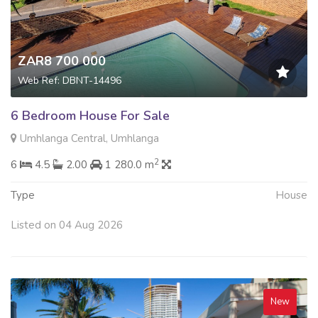
ZAR8 700 000
Web Ref: DBNT-14496
6 Bedroom House For Sale
Umhlanga Central, Umhlanga
2
6
4.5
2.00
1 280.0 m
Type
House
Listed on 04 Aug 2026
New