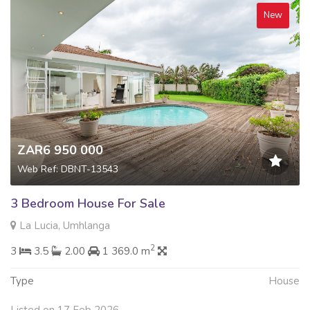
New
ZAR6 950 000
Web Ref: DBNT-13543
3 Bedroom House For Sale
La Lucia, Umhlanga
2
3
3.5
2.00
1 369.0 m
Type
House
Listed on 17 Feb 2026