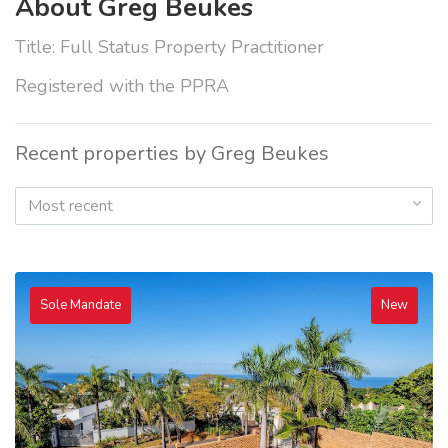
About Greg Beukes
Title: Full Status Property Practitioner
Registered with the PPRA
Recent properties by Greg Beukes
Most recent
Sole Mandate
New