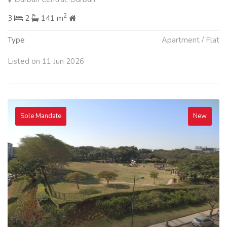
2
3
2
141 m
Type
Apartment / Flat
Listed on 11 Jun 2026
Sole Mandate
New