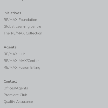
Initiatives
RE/MAX Foundation
Global Learning centre
The RE/MAX Collection
Agents
RE/MAX Hub
RE/MAX MAX/Center
RE/MAX Fusion Billing
Contact
Offices/Agents
Premiere Club
Quality Assurance