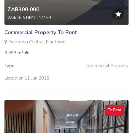
ZAR300 000
Web Ref: DBNT-14159
Commercial Property To Rent
Pinetown Central, Pinetown
2
3 593 m
Type
Commercial Property
Listed on 11 Jun 2026
To Rent