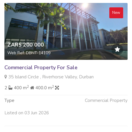
New
ZAR5 200 000
Web Ref: DBNT-14109
Commercial Property For Sale
35 Island Circle , Riverhorse Valley, Durban
2
2
2
400 m
400.0 m
Type
Commercial Property
Listed on 03 Jun 2026