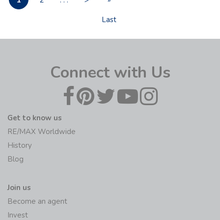
1
2
. . .
>
»
Last
Connect with Us
Get to know us
RE/MAX Worldwide
History
Blog
Join us
Become an agent
Invest