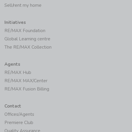
Sell/rent my home
Initiatives
RE/MAX Foundation
Global Learning centre
The RE/MAX Collection
Agents
RE/MAX Hub
RE/MAX MAX/Center
RE/MAX Fusion Billing
Contact
Offices/Agents
Premiere Club
Quality Assurance