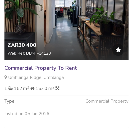
ZAR30 400
Web Ref: DBNT-14120
Commercial Property To Rent
Umhlanga Ridge, Umhlanga
2
2
1
152 m
152.0 m
Type
Commercial Property
Listed on 05 Jun 2026