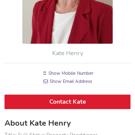
Kate Henry
Show Mobile Number
Show Email Address
Contact Kate
About Kate Henry