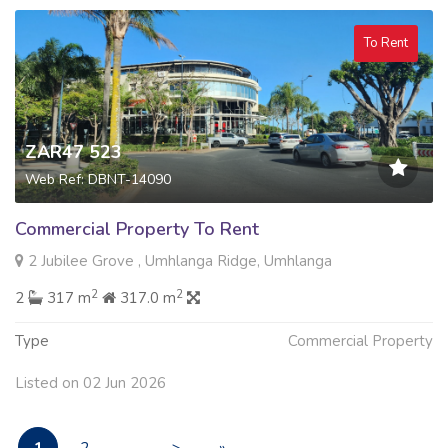
To Rent
ZAR47 523
Web Ref: DBNT-14090
Commercial Property To Rent
2 Jubilee Grove , Umhlanga Ridge, Umhlanga
2
2
2
317 m
317.0 m
Type
Commercial Property
Listed on 02 Jun 2026