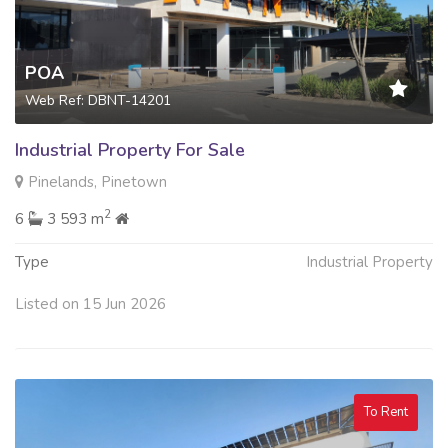
POA
Web Ref: DBNT-14201
Industrial Property For Sale
Pinelands, Pinetown
2
6
3 593 m
Type
Industrial Property
Listed on 15 Jun 2026
To Rent