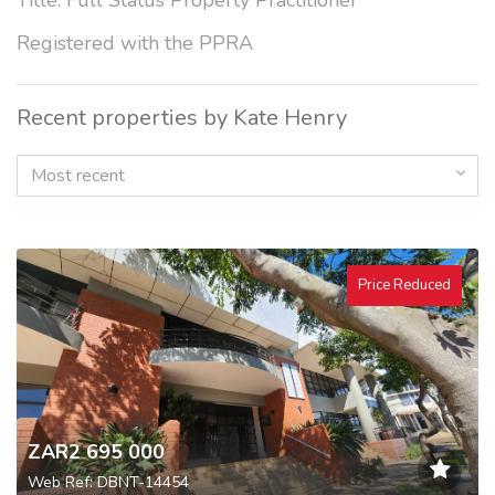
Title: Full Status Property Practitioner
Registered with the PPRA
Recent properties by Kate Henry
Most recent
Price Reduced
ZAR2 695 000
Web Ref: DBNT-14454