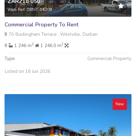
ZAR218 050
Web Ref: DBNT-14208
Commercial Property To Rent
70 Buckingham Terrace , Westville, Durban
2
2
8
1 246 m
1 246.0 m
Type
Commercial Property
Listed on 16 Jun 2026
New