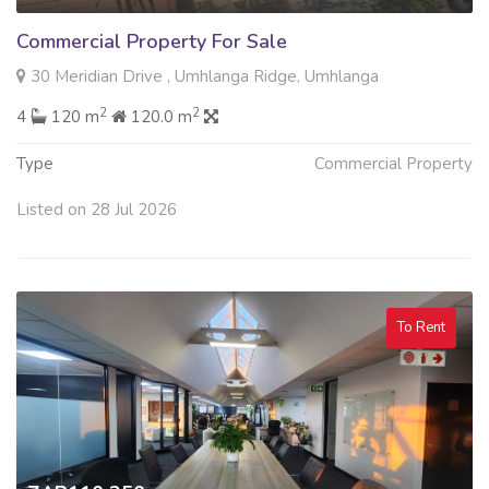
Commercial Property For Sale
30 Meridian Drive , Umhlanga Ridge, Umhlanga
2
2
4
120 m
120.0 m
Type
Commercial Property
Listed on 28 Jul 2026
To Rent