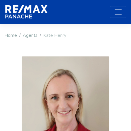
Home
Agents
Kate Henry