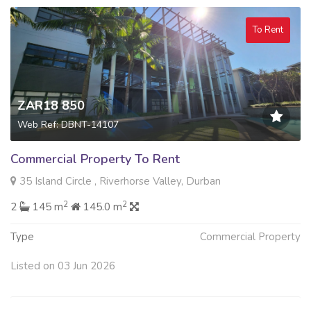
To Rent
ZAR18 850
Web Ref: DBNT-14107
Commercial Property To Rent
35 Island Circle , Riverhorse Valley, Durban
2
2
2
145 m
145.0 m
Type
Commercial Property
Listed on 03 Jun 2026