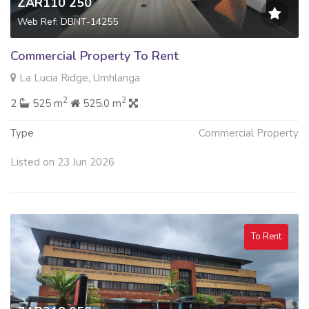
ZAR110 250
Web Ref: DBNT-14255
Commercial Property To Rent
La Lucia Ridge, Umhlanga
2
2
2
525 m
525.0 m
Type
Commercial Property
Listed on 23 Jun 2026
To Rent