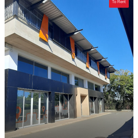
To Rent