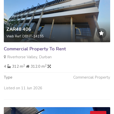
ZAR48 406
Web Ref: DBNT-14155
Commercial Property To Rent
Riverhorse Valley, Durban
2
2
4
312 m
312.0 m
Type
Commercial Property
Listed on 11 Jun 2026