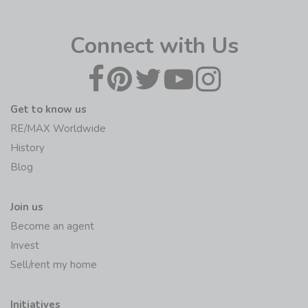
Connect with Us
Get to know us
RE/MAX Worldwide
History
Blog
Join us
Become an agent
Invest
Sell/rent my home
Initiatives