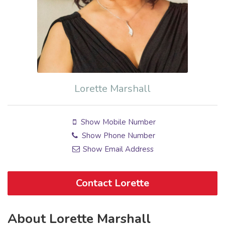
Lorette Marshall
Show Mobile Number
Show Phone Number
Show Email Address
Contact Lorette
About Lorette Marshall