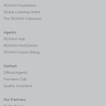
RE/MAX Foundation
Global Learning centre
The RE/MAX Collection
Agents
RE/MAX Hub
RE/MAX MAX/Center
RE/MAX Fusion Billing
Contact
Offices/Agents
Premiere Club
Quality Assurance
Our Partners