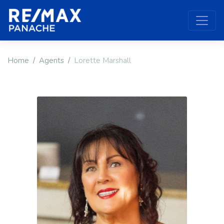
Home
Agents
Lorette Marshall