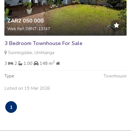
ZAR2 050 000
Web Ref: DBNT-13747
3 Bedroom Townhouse For Sale
Sunningdale, Umhlanga
2
3
2
1.00
148 m
Type
Townhouse
Listed on 19 Mar 2026
1