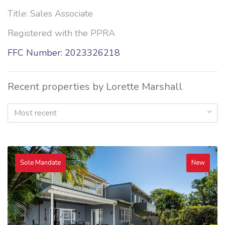
Title: Sales Associate
Registered with the PPRA
FFC Number: 2023326218
Recent properties by Lorette Marshall
Most recent
Sole Mandate
New