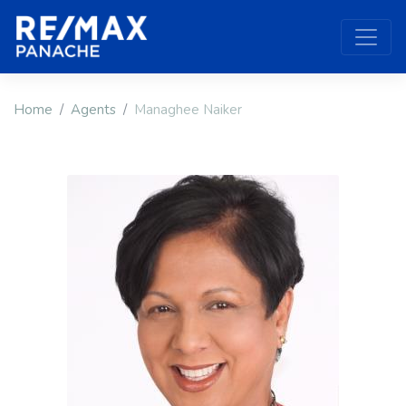
Home
Agents
Managhee Naiker