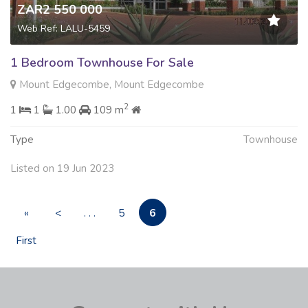
ZAR2 550 000
Web Ref: LALU-5459
1 Bedroom Townhouse For Sale
Mount Edgecombe, Mount Edgecombe
2
1
1
1.00
109 m
Type
Townhouse
Listed on 19 Jun 2023
6
«
<
. . .
5
First