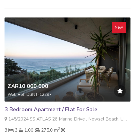
New
ZAR10 000 000
Web Ref: DBNT-12297
3 Bedroom Apartment / Flat For Sale
145/2024 SS ATLAS 26 Marine Drive , Newsel Beach, Umdloti
2
3
3
1.00
275.0 m