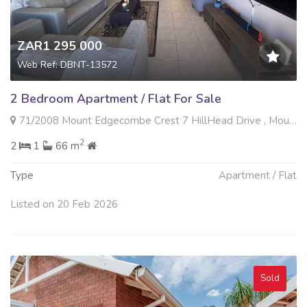
ZAR1 295 000
Web Ref: DBNT-13572
2 Bedroom Apartment / Flat For Sale
71/2008 Mount Edgecombe Crest 7 HillHead Drive , Mount Edgecombe, Mount Edgecombe
2
2
1
66 m
Type
Apartment / Flat
Listed on 20 Feb 2026
Sold