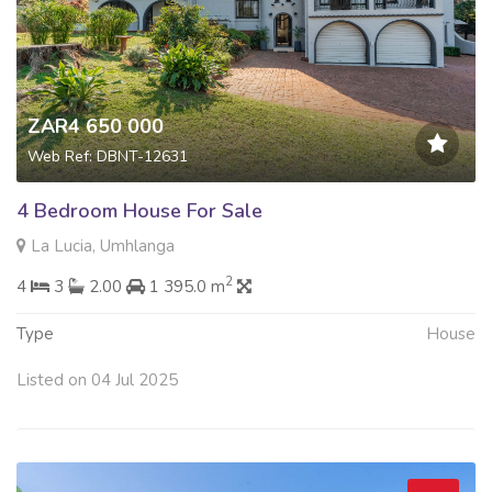
ZAR4 650 000
Web Ref: DBNT-12631
4 Bedroom House For Sale
La Lucia, Umhlanga
2
4
3
2.00
1 395.0 m
Type
House
Listed on 04 Jul 2025