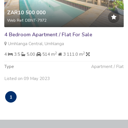
ZAR10 500 000
Web Ref: DBNT-7972
4 Bedroom Apartment / Flat For Sale
Umhlanga Central, Umhlanga
2
2
4
3.5
5.00
514 m
3 111.0 m
Type
Apartment / Flat
Listed on 09 May 2023
1