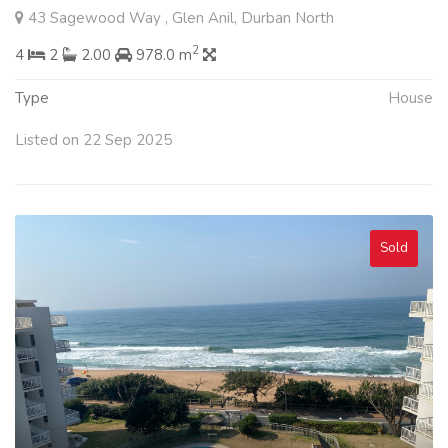
43 Sagewood Way , Glen Anil, Durban North
2
4
2
2.00
978.0 m
Type
House
Listed on 22 Sep 2025
Sold