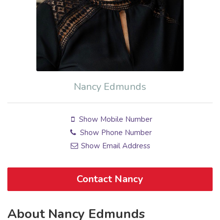
Nancy Edmunds
Show Mobile Number
Show Phone Number
Show Email Address
Contact Nancy
About Nancy Edmunds