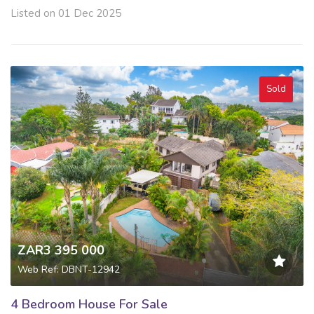
Listed on 01 Dec 2025
Sold
ZAR3 395 000
Web Ref: DBNT-12942
4 Bedroom House For Sale