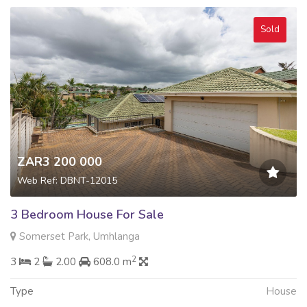
Sold
ZAR3 200 000
Web Ref: DBNT-12015
3 Bedroom House For Sale
Somerset Park, Umhlanga
2
3
2
2.00
608.0 m
Type
House