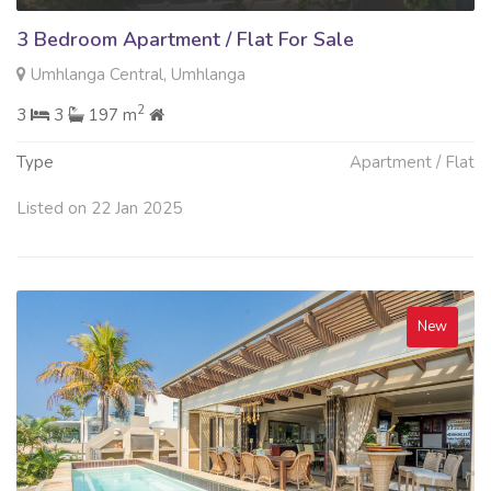
3 Bedroom Apartment / Flat For Sale
Umhlanga Central, Umhlanga
2
3
3
197 m
Type
Apartment / Flat
Listed on 22 Jan 2025
New