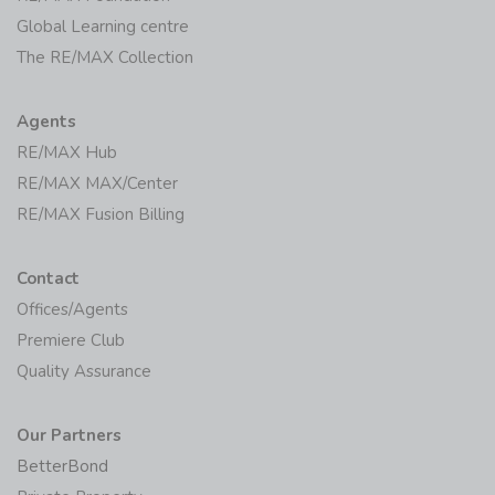
Global Learning centre
The RE/MAX Collection
Agents
RE/MAX Hub
RE/MAX MAX/Center
RE/MAX Fusion Billing
Contact
Offices/Agents
Premiere Club
Quality Assurance
Our Partners
BetterBond