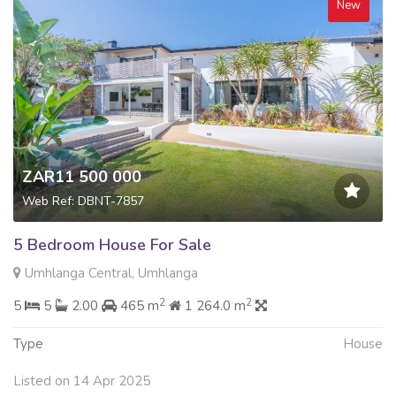
New
ZAR11 500 000
Web Ref: DBNT-7857
5 Bedroom House For Sale
Umhlanga Central, Umhlanga
2
2
5
5
2.00
465 m
1 264.0 m
Type
House
Listed on 14 Apr 2025