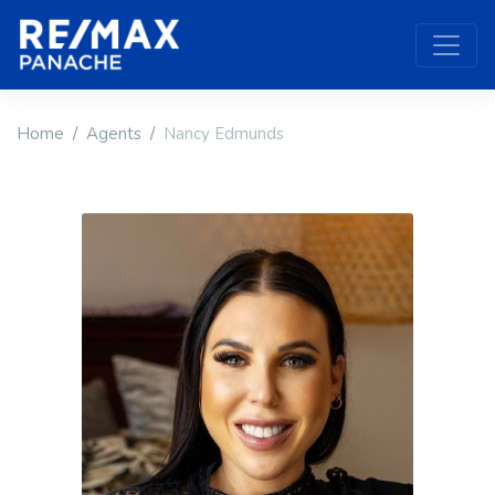
Home
Agents
Nancy Edmunds