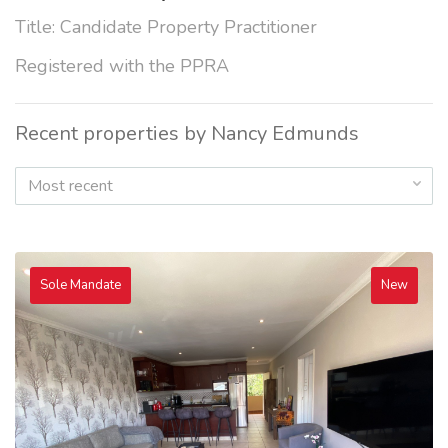
Title: Candidate Property Practitioner
Registered with the PPRA
Recent properties by Nancy Edmunds
Most recent
Sole Mandate
New