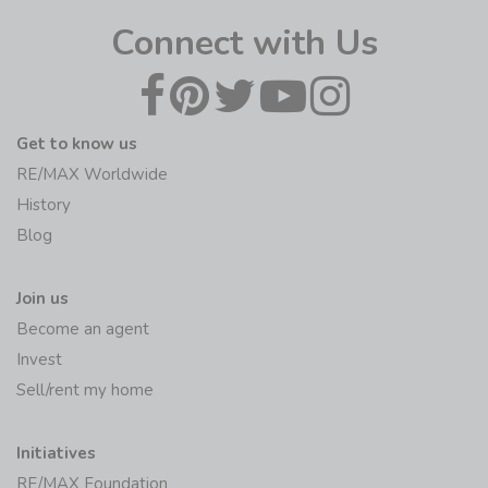
Connect with Us
Get to know us
RE/MAX Worldwide
History
Blog
Join us
Become an agent
Invest
Sell/rent my home
Initiatives
RE/MAX Foundation