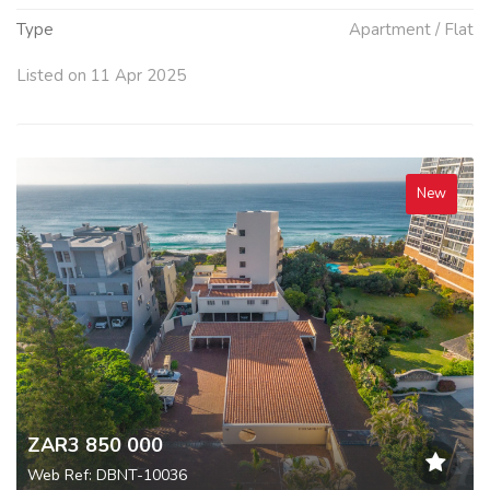
Type
Apartment / Flat
Listed on 11 Apr 2025
New
ZAR3 850 000
Web Ref: DBNT-10036