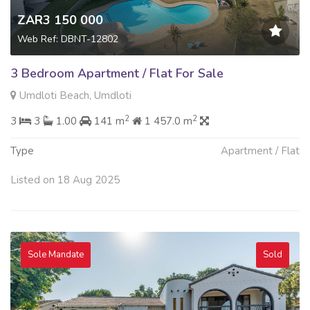
ZAR3 150 000
Web Ref: DBNT-12802
3 Bedroom Apartment / Flat For Sale
Umdloti Beach, Umdloti
2
2
3
3
1.00
141 m
1 457.0 m
Type
Apartment / Flat
Listed on 18 Aug 2025
Sole Mandate
Sold