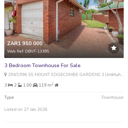
ZAR1 950 000
Web Ref: DBNT-13385
3 Bedroom Townhouse For Sale
294/1996 SS MOUNT EDGECOMBE GARDENS 3 Umkhuhlu Close , Mount Edgecombe, Mount Edgecombe
2
3
2
1.00
119 m
Type
Townhouse
Listed on 27 Jan 2026