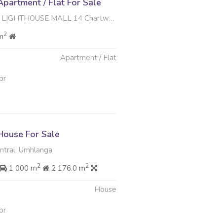
partment / Flat For Sale
 MALL 14 Chartwell Drive , Umhlanga Central, Umhlanga
2
m
Apartment / Flat
pr
ouse For Sale
tral, Umhlanga
2
2
1 000 m
2 176.0 m
House
pr