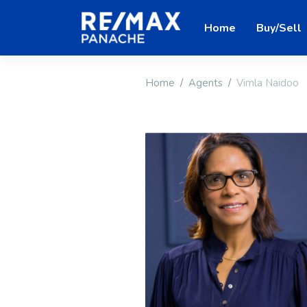
Home
Buy/Sell
Home
Agents
Vimla Naidoo