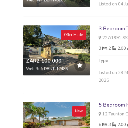
Web Ref: DBNT-8265
Listed on 04 J
3 Bedroom 
Offer Made
227/1991 SS CABANA SI
3
2
2.00
ZAR2 100 000
Type
Web Ref: DBNT-12486
Listed on 29 
2025
5 Bedroom H
New
12 Taunton C
5
3
2.00