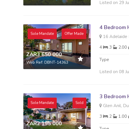
Listed on 29 J
4 Bedroom H
Sole Mandate
Offer Made
16 Adelaide D
4
3
2.00
ZAR3 650 000
Type
Web Ref: DBNT-14363
Listed on 08 J
3 Bedroom H
Sole Mandate
Sold
Glen Anil, Du
3
2
1.00
ZAR2 195 000
Type