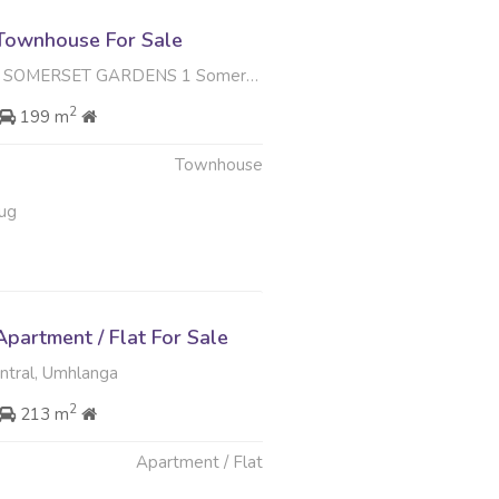
Townhouse For Sale
GARDENS 1 Somerset Drive , Somerset Park, Umhlanga
2
199 m
Townhouse
ug
partment / Flat For Sale
tral, Umhlanga
2
213 m
Apartment / Flat