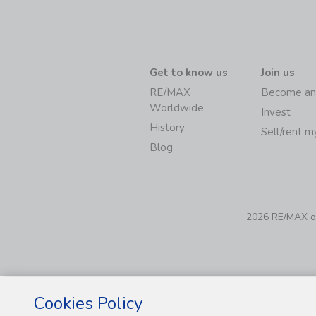
Get to know us
Join us
RE/MAX
Become an
Worldwide
Invest
History
Sell/rent 
Blog
2026 RE/MAX of 
Cookies Policy