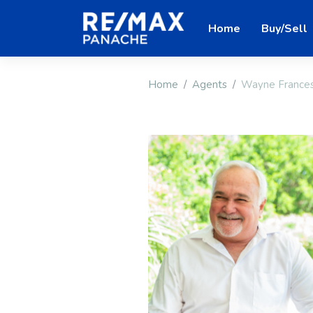
Home
Buy/Sell
Home
Agents
Wayne France