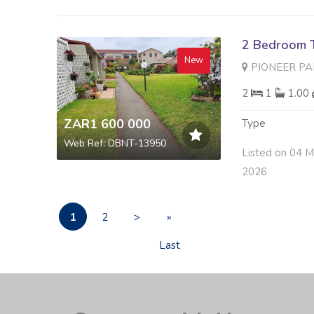
2 Bedroom 
New
PIONEER PARK 6 
2
1
1.00
ZAR1 600 000
Type
Web Ref: DBNT-13950
Listed on 04 
2026
1
2
>
»
Last