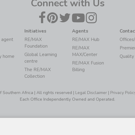
Connect with Us
Initiatives
Agents
Contac
 agent
RE/MAX
RE/MAX Hub
Offices
Foundation
RE/MAX
Premie
Global Learning
MAX/Center
my home
Quality
centre
RE/MAX Fusion
The RE/MAX
Billing
Collection
Southern Africa | All rights reserved |
Legal Disclaimer
|
Privacy Polic
Each Office Independently Owned and Operated.