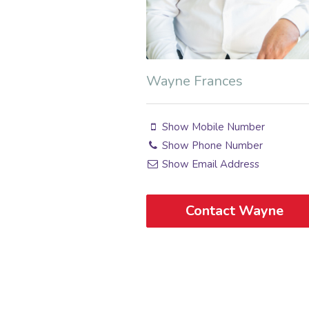
Wayne Frances
Show Mobile Number
Show Phone Number
Show Email Address
Contact Wayne