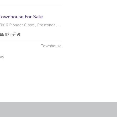
Townhouse For Sale
Pioneer Close , Prestondale, Umhlanga
2
67 m
Townhouse
May