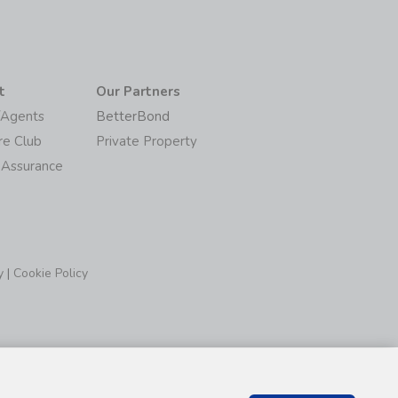
t
Our Partners
/Agents
BetterBond
re Club
Private Property
 Assurance
y
|
Cookie Policy