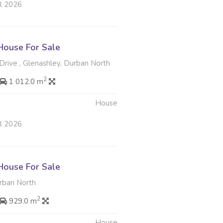
ul 2026
ouse For Sale
rive , Glenashley, Durban North
2
1 012.0 m
House
ul 2026
ouse For Sale
rban North
2
929.0 m
House