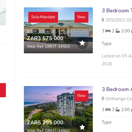
3 Bedroom 
Sole Mandate
New
305/2002 SS SOMERSET 
3
2
2.00
ZAR3 575 000
Type
Web Ref: DBNT-14502
Listed on 05 A
2026
3 Bedroom A
New
Umhlanga Cen
3
3
2.00
ZAR5 295 000
Type
Web Ref: DBNT-14462