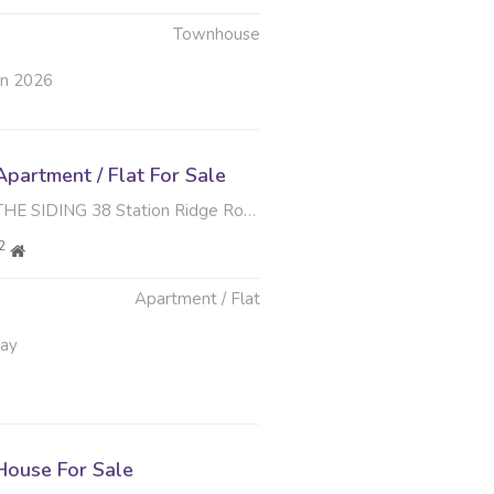
Townhouse
un 2026
partment / Flat For Sale
G 38 Station Ridge Road , Park Hill, Durban North
2
Apartment / Flat
May
ouse For Sale