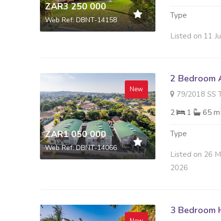
ZAR3 250 000
Type
Web Ref: DBNT-14158
Listed on 11 J
2 Bedroom A
New
79/2018 SS THE SIDIN
2
1
65 m
ZAR1 050 000
Type
Web Ref: DBNT-14066
Listed on 26 
2026
3 Bedroom H