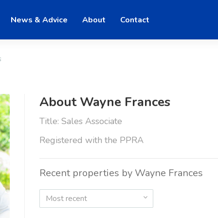
News & Advice
About
Contact
s
About Wayne Frances
Title: Sales Associate
Registered with the PPRA
Recent properties by Wayne Frances
Most recent