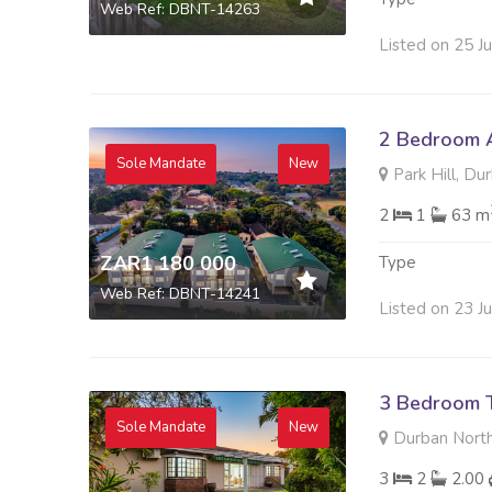
Web Ref: DBNT-14263
Listed on 25 J
2 Bedroom A
Sole Mandate
New
Park Hill, Du
2
1
63 m
ZAR1 180 000
Type
Web Ref: DBNT-14241
Listed on 23 J
3 Bedroom 
Sole Mandate
New
Durban North
3
2
2.00