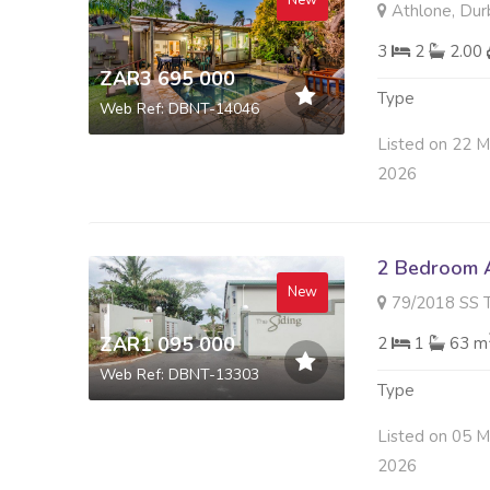
New
Athlone, Dur
3
2
2.00
ZAR3 695 000
Type
Web Ref: DBNT-14046
Listed on 22 
2026
2 Bedroom A
New
79/2018 SS THE SIDIN
ZAR1 095 000
2
1
63 m
Web Ref: DBNT-13303
Type
Listed on 05 
2026