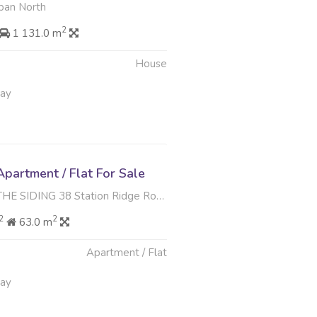
ban North
2
1 131.0 m
House
May
partment / Flat For Sale
G 38 Station Ridge Road , Park Hill, Durban North
2
2
63.0 m
Apartment / Flat
May