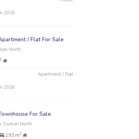
un 2026
partment / Flat For Sale
rban North
2
Apartment / Flat
un 2026
Townhouse For Sale
, Durban North
2
193 m