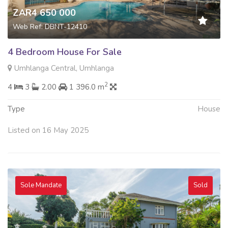
ZAR4 650 000
Web Ref: DBNT-12410
4 Bedroom House For Sale
Umhlanga Central, Umhlanga
2
4
3
2.00
1 396.0 m
Type
House
Listed on 16 May 2025
Sole Mandate
Sold