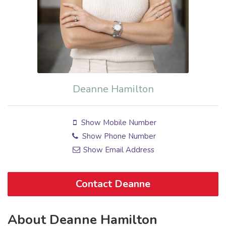
Deanne Hamilton
Show Mobile Number
Show Phone Number
Show Email Address
Contact Deanne
About Deanne Hamilton