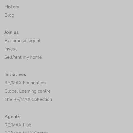
History
Blog
Join us
Become an agent
Invest
Sell/rent my home
Initiatives
RE/MAX Foundation
Global Learning centre
The RE/MAX Collection
Agents
RE/MAX Hub