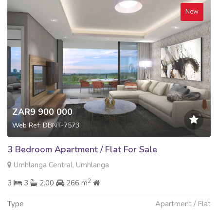
New
ZAR9 900 000
Web Ref: DBNT-7573
3 Bedroom Apartment / Flat For Sale
Umhlanga Central, Umhlanga
2
3
3
2.00
266 m
Type
Apartment / Flat