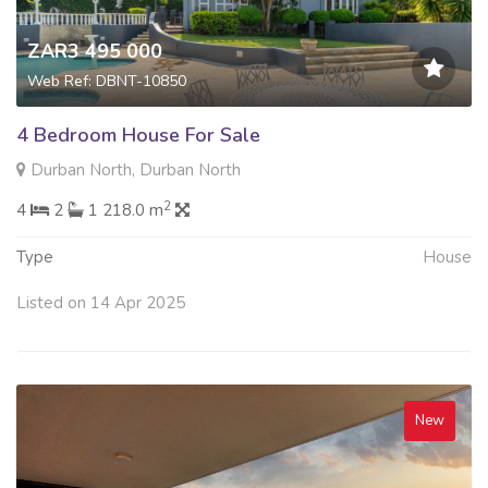
ZAR3 495 000
Web Ref: DBNT-10850
4 Bedroom House For Sale
Durban North, Durban North
2
4
2
1 218.0 m
Type
House
Listed on 14 Apr 2025
New