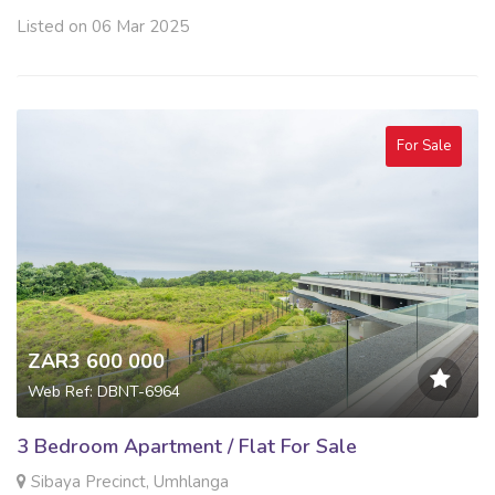
Listed on 06 Mar 2025
For Sale
ZAR3 600 000
Web Ref: DBNT-6964
3 Bedroom Apartment / Flat For Sale
Sibaya Precinct, Umhlanga