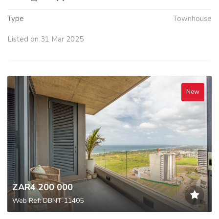
Type
Townhouse
Listed on 31 Mar 2025
New
ZAR4 200 000
Web Ref: DBNT-11405