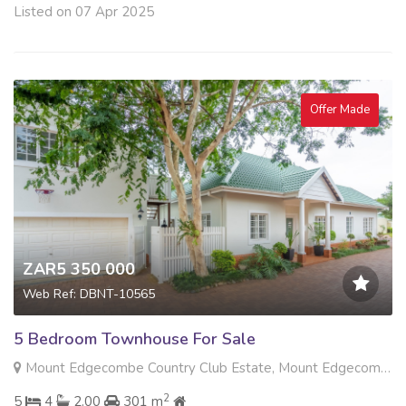
Listed on 07 Apr 2025
Offer Made
ZAR5 350 000
Web Ref: DBNT-10565
5 Bedroom Townhouse For Sale
Mount Edgecombe Country Club Estate, Mount Edgecombe
2
5
4
2.00
301 m