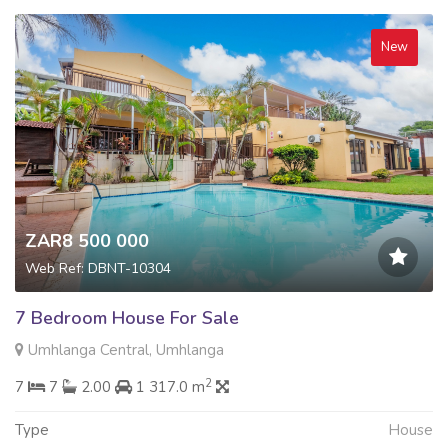
New
ZAR8 500 000
Web Ref: DBNT-10304
7 Bedroom House For Sale
Umhlanga Central, Umhlanga
2
7
7
2.00
1 317.0 m
Type
House