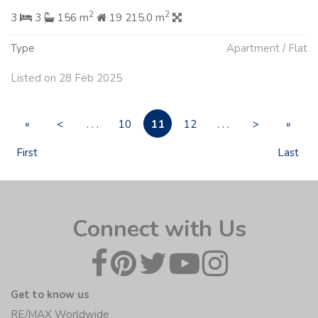
2
2
3
3
156 m
19 215.0 m
Type
Apartment / Flat
Listed on 28 Feb 2025
11
«
<
. . .
10
12
. . .
>
»
First
Last
Connect with Us
Get to know us
RE/MAX Worldwide