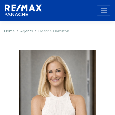
Home
Agents
Deanne Hamilton