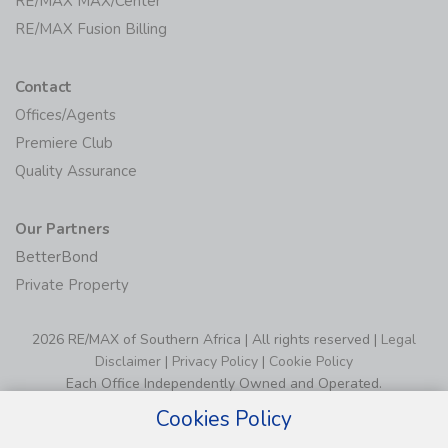
RE/MAX MAX/Center
RE/MAX Fusion Billing
Contact
Offices/Agents
Premiere Club
Quality Assurance
Our Partners
BetterBond
Private Property
2026 RE/MAX of Southern Africa | All rights reserved |
Legal
Disclaimer
|
Privacy Policy
|
Cookie Policy
Each Office Independently Owned and Operated.
Cookies Policy