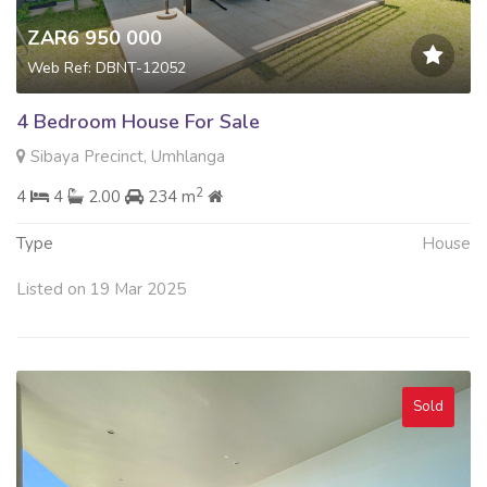
ZAR6 950 000
Web Ref: DBNT-12052
4 Bedroom House For Sale
Sibaya Precinct, Umhlanga
2
4
4
2.00
234 m
Type
House
Listed on 19 Mar 2025
Sold