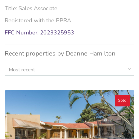
Title: Sales Associate
Registered with the PPRA
FFC Number: 2023325953
Recent properties by Deanne Hamilton
Most recent
Sold