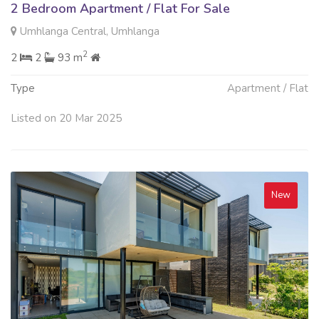
2 Bedroom Apartment / Flat For Sale
Umhlanga Central, Umhlanga
2
2
2
93 m
Type
Apartment / Flat
Listed on 20 Mar 2025
New