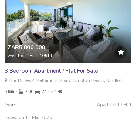
ZAR5 800 000
Web Ref: DBNT-10519
3 Bedroom Apartment / Flat For Sale
The Dunes 4 Bellamont Road , Umdloti Beach, Umdloti
2
3
3
2.00
242 m
Type
Apartment / Flat
Listed on 17 Mar 2025