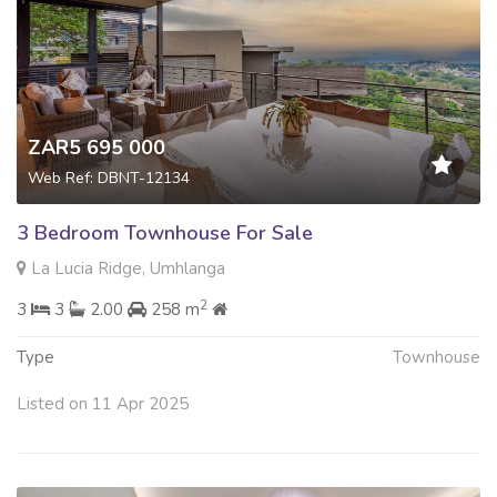
ZAR5 695 000
Web Ref: DBNT-12134
3 Bedroom Townhouse For Sale
La Lucia Ridge, Umhlanga
2
3
3
2.00
258 m
Type
Townhouse
Listed on 11 Apr 2025